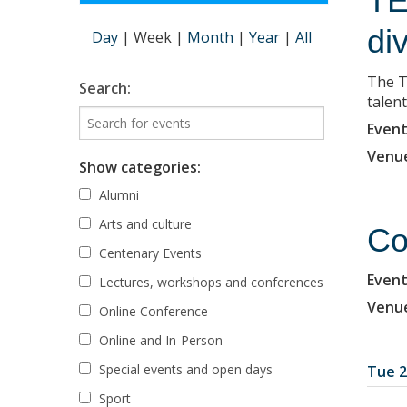
TE
di
Day
|
Week
|
Month
|
Year
|
All
The T
Search:
talent
Event
Venu
Show categories:
Alumni
Arts and culture
Co
Centenary Events
Event
Lectures, workshops and conferences
Venu
Online Conference
Online and In-Person
Special events and open days
Tue 2
Sport