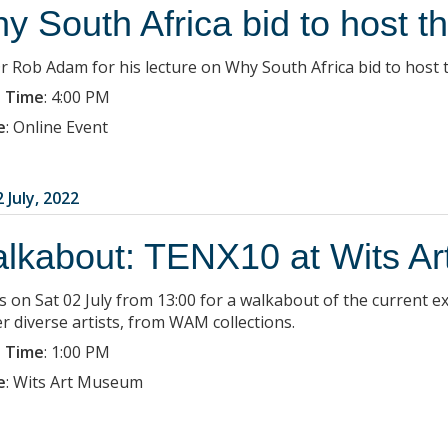
y South Africa bid to host 
Dr Rob Adam for his lecture on Why South Africa bid to host
 Time
:
4:00 PM
e
:
Online Event
 July, 2022
lkabout: TENX10 at Wits A
us on Sat 02 July from 13:00 for a walkabout of the current
r diverse artists, from WAM collections.
 Time
:
1:00 PM
e
:
Wits Art Museum