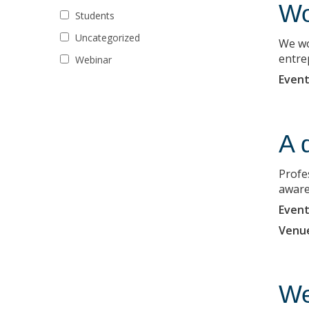
Wo
Students
Uncategorized
We wo
entre
Webinar
Event
A 
Profe
aware
Event
Venu
We