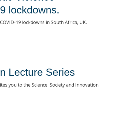
9 lockdowns.
COVID-19 lockdowns in South Africa, UK,
n Lecture Series
tes you to the Science, Society and Innovation