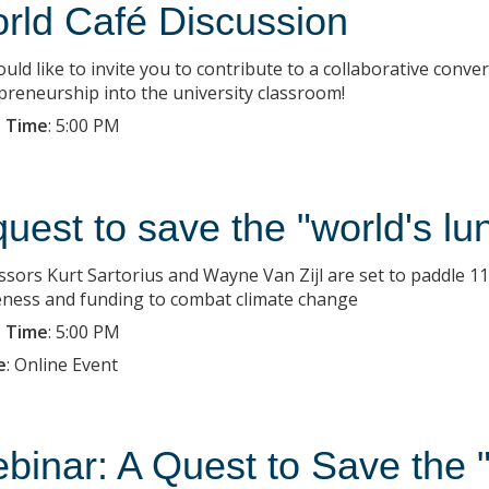
rld Café Discussion
uld like to invite you to contribute to a collaborative conv
preneurship into the university classroom!
 Time
:
5:00 PM
quest to save the "world's lu
ssors Kurt Sartorius and Wayne Van Zijl are set to paddle 
ness and funding to combat climate change
 Time
:
5:00 PM
e
:
Online Event
binar: A Quest to Save the 