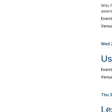
Wits 
aware
Event
Venu
Wed 2
Us
Event
Venu
Thu 3
Le