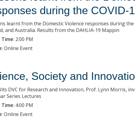
sponses during the COVID-1
ns learnt from the Domestic Violence responses during the 
nd, and Australia. Results from the DAHLIA-19 Mappin
 Time
:
2:00 PM
e
:
Online Event
ience, Society and Innovatio
its DVC for Research and Innovation, Prof. Lynn Morris, invi
ar Series Lectures
 Time
:
4:00 PM
e
:
Online Event