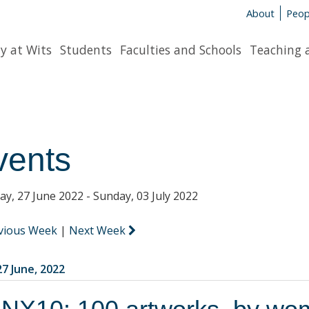
About
Peop
y at Wits
Students
Faculties and Schools
Teaching 
vents
y, 27 June 2022 - Sunday, 03 July 2022
vious Week
|
Next Week
7 June, 2022