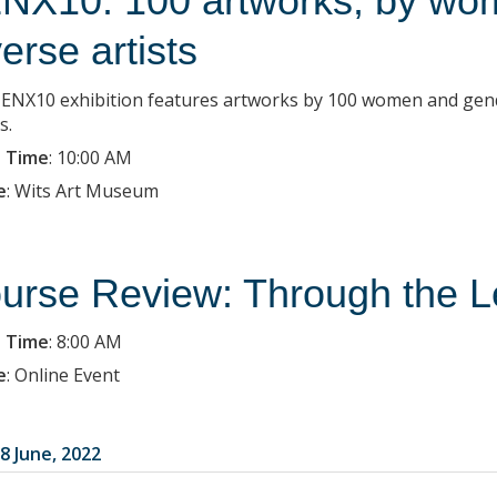
NX10: 100 artworks, by wo
verse artists
ENX10 exhibition features artworks by 100 women and gender-
s.
 Time
:
10:00 AM
e
:
Wits Art Museum
urse Review: Through the L
 Time
:
8:00 AM
e
:
Online Event
8 June, 2022