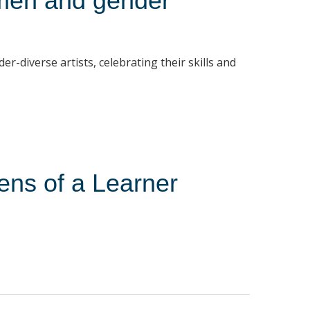
men and gender
diverse artists, celebrating their skills and
ens of a Learner