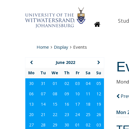
Stud
Homepage
Home
Display
Events
E
June 2022
Mo
Tu
We
Th
Fr
Sa
Su
Monda
30
31
01
02
03
04
05
06
07
08
09
10
11
12
Pre
13
14
15
16
17
18
19
Mon 2
20
21
22
23
24
25
26
27
28
29
30
01
02
03