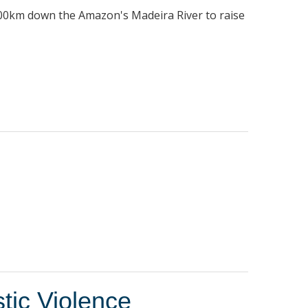
1100km down the Amazon's Madeira River to raise
tic Violence