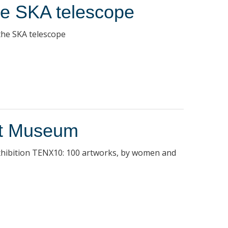
the SKA telescope
 the SKA telescope
rt Museum
 exhibition TENX10: 100 artworks, by women and