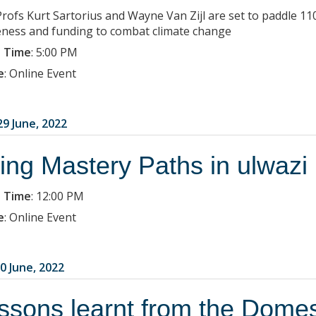
Profs Kurt Sartorius and Wayne Van Zijl are set to paddle 
ness and funding to combat climate change
 Time
:
5:00 PM
e
:
Online Event
9 June, 2022
ing Mastery Paths in ulwazi
 Time
:
12:00 PM
e
:
Online Event
0 June, 2022
ssons learnt from the Domes