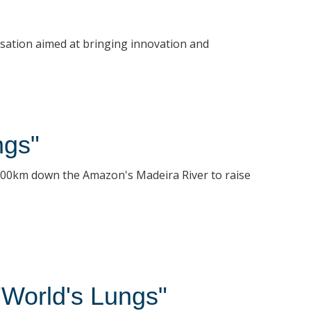
ersation aimed at bringing innovation and
ngs"
1100km down the Amazon's Madeira River to raise
"World's Lungs"