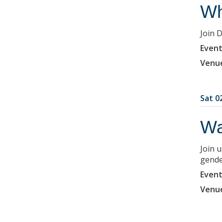
Wh
Join 
Event
Venu
Sat 02
Wa
Join 
gende
Event
Venu