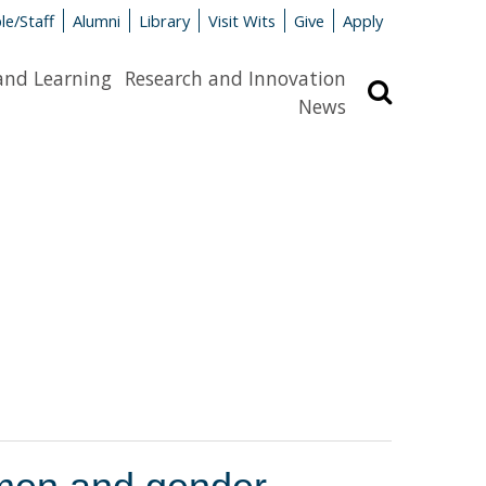
le/Staff
Alumni
Library
Visit Wits
Give
Apply
and Learning
Research and Innovation
Search
News