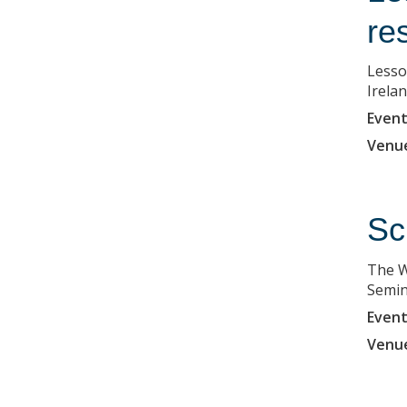
re
Lesso
Irela
Event
Venu
Sc
The W
Semin
Event
Venu