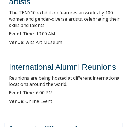
artists
The TENX10 exhibition features artworks by 100
women and gender-diverse artists, celebrating their
skills and talents.
Event Time
:
10:00 AM
Venue
:
Wits Art Museum
International Alumni Reunions
Reunions are being hosted at different international
locations around the world.
Event Time
:
6:00 PM
Venue
:
Online Event