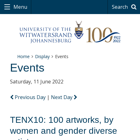
Menu
Search
Home
Display
Events
Events
Saturday, 11 June 2022
Previous Day
|
Next Day
TENX10: 100 artworks, by
women and gender diverse