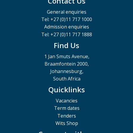
Contact Us
General enquiries
Tel: +27 (0)11 717 1000
Admission enquiries
Tel: +27 (0)11 717 1888
Find Us
1 Jan Smuts Avenue,
Braamfontein 2000,
Johannesburg,
South Africa
Quicklinks
Vacancies
Term dates
Tenders
Wits Shop