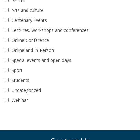
Alumni
Arts and culture
Centenary Events
Lectures, workshops and conferences
Online Conference
Online and In-Person
Special events and open days
Sport
Students
Uncategorized
Webinar