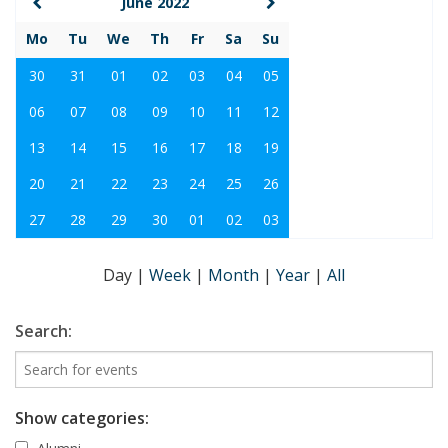
June 2022
Mo
Tu
We
Th
Fr
Sa
Su
30
31
01
02
03
04
05
06
07
08
09
10
11
12
13
14
15
16
17
18
19
20
21
22
23
24
25
26
27
28
29
30
01
02
03
Day
|
Week
|
Month
|
Year
|
All
Search:
Show categories: