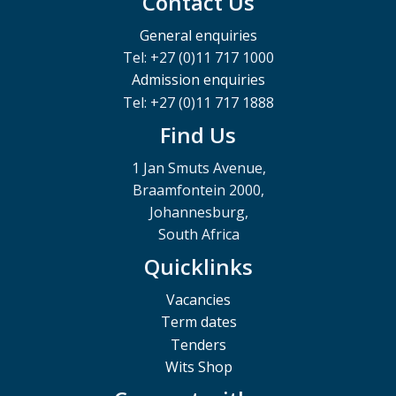
Contact Us
General enquiries
Tel: +27 (0)11 717 1000
Admission enquiries
Tel: +27 (0)11 717 1888
Find Us
1 Jan Smuts Avenue,
Braamfontein 2000,
Johannesburg,
South Africa
Quicklinks
Vacancies
Term dates
Tenders
Wits Shop