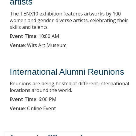
artists
The TENX10 exhibition features artworks by 100
women and gender-diverse artists, celebrating their
skills and talents.
Event Time
:
10:00 AM
Venue
:
Wits Art Museum
International Alumni Reunions
Reunions are being hosted at different international
locations around the world.
Event Time
:
6:00 PM
Venue
:
Online Event