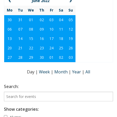
June 2022
Mo
Tu
We
Th
Fr
Sa
Su
30
31
01
02
03
04
05
06
07
08
09
10
11
12
13
14
15
16
17
18
19
20
21
22
23
24
25
26
27
28
29
30
01
02
03
Day
|
Week
|
Month
|
Year
|
All
Search:
Show categories: