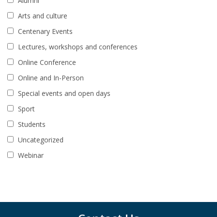
Alumni
Arts and culture
Centenary Events
Lectures, workshops and conferences
Online Conference
Online and In-Person
Special events and open days
Sport
Students
Uncategorized
Webinar