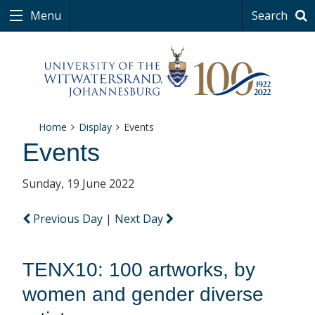
Menu
Search
Home
Display
Events
Events
Sunday, 19 June 2022
Previous Day
|
Next Day
TENX10: 100 artworks, by
women and gender diverse