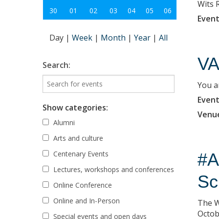
Wits 
30
01
02
03
04
05
06
Event
Day
|
Week
|
Month
|
Year
|
All
VA
Search:
You ar
Event
Show categories:
Venu
Alumni
Arts and culture
Centenary Events
#A
Lectures, workshops and conferences
Sc
Online Conference
Online and In-Person
The W
Octob
Special events and open days