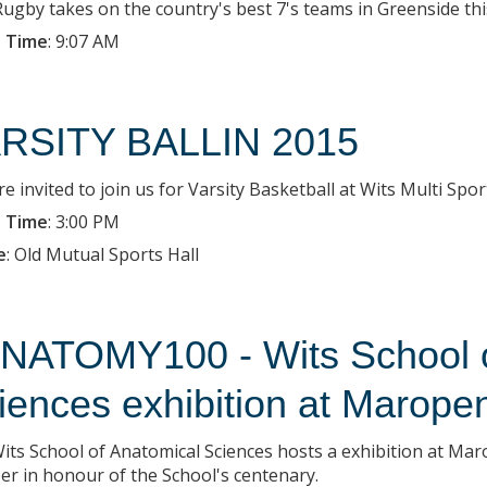
Rugby takes on the country's best 7's teams in Greenside t
 Time
:
9:07 AM
RSITY BALLIN 2015
e invited to join us for Varsity Basketball at Wits Multi Spor
 Time
:
3:00 PM
e
:
Old Mutual Sports Hall
NATOMY100 - Wits School o
iences exhibition at Marope
its School of Anatomical Sciences hosts a exhibition at Ma
er in honour of the School's centenary.