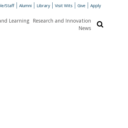
le/Staff
Alumni
Library
Visit Wits
Give
Apply
and Learning
Research and Innovation
Search
News