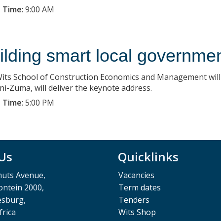
 Time
:
9:00 AM
ilding smart local governme
its School of Construction Economics and Management wil
ni-Zuma, will deliver the keynote address.
 Time
:
5:00 PM
 Us
Quicklinks
muts Avenue,
Vacancies
ntein 2000,
Term dates
esburg,
Tenders
frica
Wits Shop