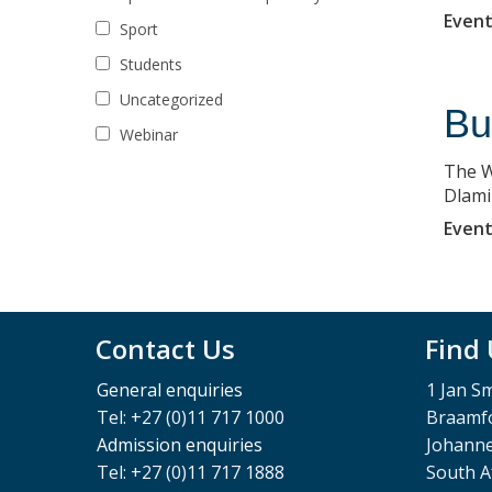
Event
Sport
Students
Uncategorized
Bu
Webinar
The W
Dlami
Event
Contact Us
Find
General enquiries
1 Jan S
Tel: +27 (0)11 717 1000
Braamfo
Admission enquiries
Johann
Tel: +27 (0)11 717 1888
South A