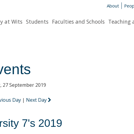
About
Peop
y at Wits
Students
Faculties and Schools
Teaching 
vents
y, 27 September 2019
vious Day
|
Next Day
rsity 7's 2019