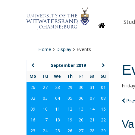
Stud
Homepage
Home
Display
Events
E
September 2019
Mo
Tu
We
Th
Fr
Sa
Su
Frida
26
27
28
29
30
31
01
02
03
04
05
06
07
08
Pre
09
10
11
12
13
14
15
16
17
18
19
20
21
22
Va
23
24
25
26
27
28
29