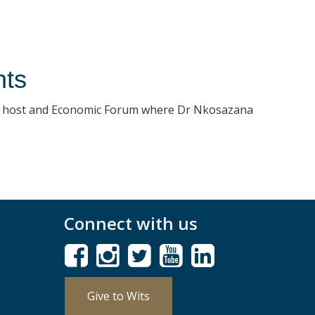
nts
l host and Economic Forum where Dr Nkosazana
Connect with us
Give to Wits