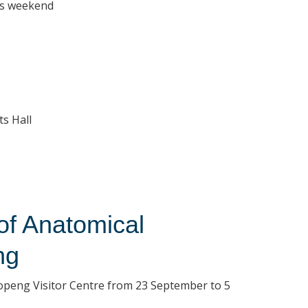
his weekend
ts Hall
f Anatomical
ng
ropeng Visitor Centre from 23 September to 5