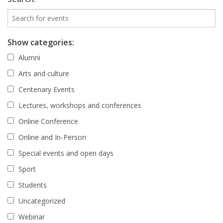
Show categories:
Alumni
Arts and culture
Centenary Events
Lectures, workshops and conferences
Online Conference
Online and In-Person
Special events and open days
Sport
Students
Uncategorized
Webinar