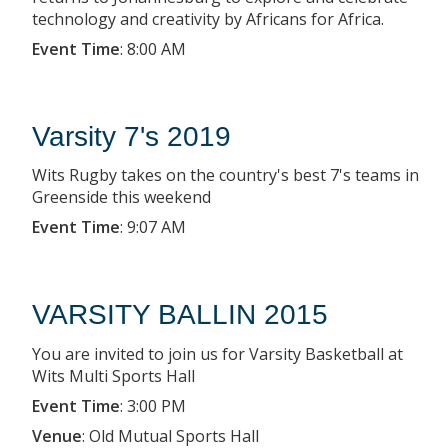
technology and creativity by Africans for Africa.
Event Time
:
8:00 AM
Varsity 7's 2019
Wits Rugby takes on the country's best 7's teams in
Greenside this weekend
Event Time
:
9:07 AM
VARSITY BALLIN 2015
You are invited to join us for Varsity Basketball at
Wits Multi Sports Hall
Event Time
:
3:00 PM
Venue
:
Old Mutual Sports Hall