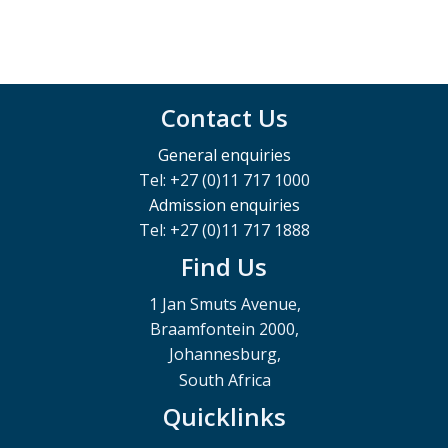
Contact Us
General enquiries
Tel: +27 (0)11 717 1000
Admission enquiries
Tel: +27 (0)11 717 1888
Find Us
1 Jan Smuts Avenue,
Braamfontein 2000,
Johannesburg,
South Africa
Quicklinks