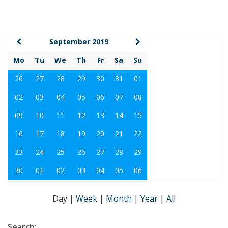
September 2019
Mo
Tu
We
Th
Fr
Sa
Su
26
27
28
29
30
31
01
02
03
04
05
06
07
08
09
10
11
12
13
14
15
16
17
18
19
20
21
22
23
24
25
26
27
28
29
30
01
02
03
04
05
06
Day
|
Week
|
Month
|
Year
|
All
Search: