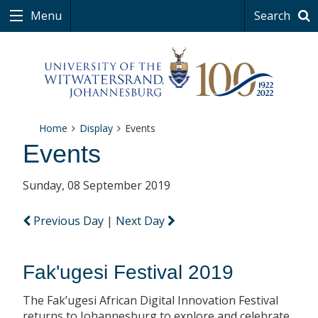
Menu
Search
Home
Display
Events
Events
Sunday, 08 September 2019
Previous Day
|
Next Day
Fak'ugesi Festival 2019
The Fak’ugesi African Digital Innovation Festival
returns to Johannesburg to explore and celebrate