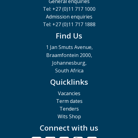
General enquiries
Tel: +27 (0)11 717 1000
Admission enquiries
Tel: +27 (0)11 717 1888
Find Us
1 Jan Smuts Avenue,
Braamfontein 2000,
Johannesburg,
South Africa
Quicklinks
Vacancies
Term dates
Tenders
Wits Shop
Connect with us