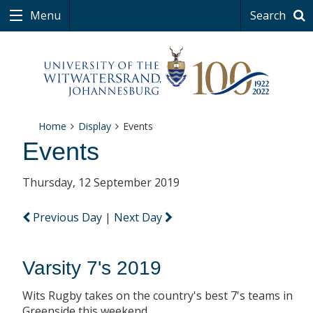
Menu
Search
Home
Display
Events
Events
Thursday, 12 September 2019
Previous Day
|
Next Day
Varsity 7's 2019
Wits Rugby takes on the country's best 7's teams in
Greenside this weekend