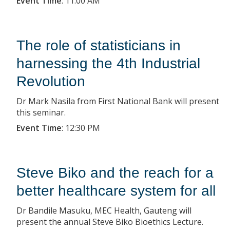
Event Time
:
11:00 AM
The role of statisticians in
harnessing the 4th Industrial
Revolution
Dr Mark Nasila from First National Bank will present
this seminar.
Event Time
:
12:30 PM
Steve Biko and the reach for a
better healthcare system for all
Dr Bandile Masuku, MEC Health, Gauteng will
present the annual Steve Biko Bioethics Lecture.