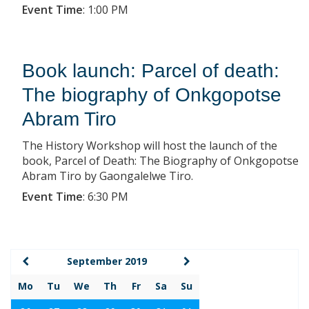
Event Time
:
1:00 PM
Book launch: Parcel of death:
The biography of Onkgopotse
Abram Tiro
The History Workshop will host the launch of the
book, Parcel of Death: The Biography of Onkgopotse
Abram Tiro by Gaongalelwe Tiro.
Event Time
:
6:30 PM
September 2019
Mo
Tu
We
Th
Fr
Sa
Su