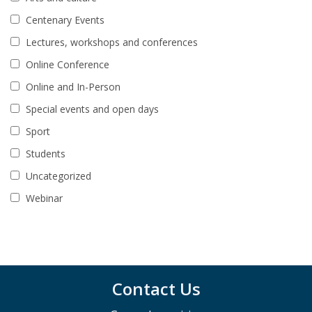
Centenary Events
Lectures, workshops and conferences
Online Conference
Online and In-Person
Special events and open days
Sport
Students
Uncategorized
Webinar
Contact Us