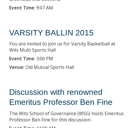
Event Time
:
9:07 AM
VARSITY BALLIN 2015
You are invited to join us for Varsity Basketball at
Wits Multi Sports Hall
Event Time
:
3:00 PM
Venue
:
Old Mutual Sports Hall
Discussion with renowned
Emeritus Professor Ben Fine
The Wits School of Governance (WSG) hosts Emeritus
Professor Ben Fine for this discussion.