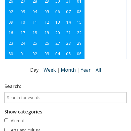
26
27
28
29
30
31
01
02
03
04
05
06
07
08
09
10
11
12
13
14
15
16
17
18
19
20
21
22
23
24
25
26
27
28
29
30
01
02
03
04
05
06
Day
|
Week
|
Month
|
Year
|
All
Search:
Show categories:
Alumni
Arts and culture