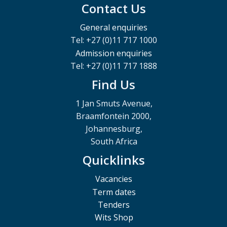
Contact Us
General enquiries
Tel: +27 (0)11 717 1000
Admission enquiries
Tel: +27 (0)11 717 1888
Find Us
1 Jan Smuts Avenue,
Braamfontein 2000,
Johannesburg,
South Africa
Quicklinks
Vacancies
Term dates
Tenders
Wits Shop