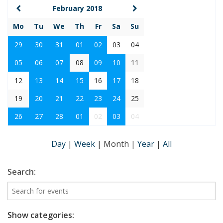
February 2018
Mo
Tu
We
Th
Fr
Sa
Su
29
30
31
01
02
03
04
05
06
07
08
09
10
11
12
13
14
15
16
17
18
19
20
21
22
23
24
25
26
27
28
01
02
03
04
Day
|
Week
|
Month
|
Year
|
All
Search:
Show categories: