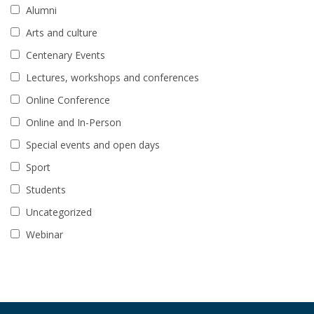
Alumni
Arts and culture
Centenary Events
Lectures, workshops and conferences
Online Conference
Online and In-Person
Special events and open days
Sport
Students
Uncategorized
Webinar