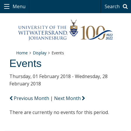
Menu
Search
Home
Display
Events
Events
Thursday, 01 February 2018 - Wednesday, 28
February 2018
Previous Month
|
Next Month
There are currently no events for this period.