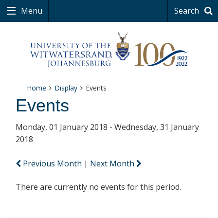
Menu
Search
Home
Display
Events
Events
Monday, 01 January 2018 - Wednesday, 31 January
2018
Previous Month
|
Next Month
There are currently no events for this period.