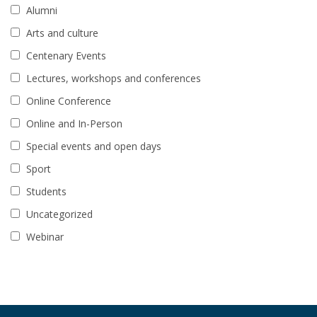
Alumni
Arts and culture
Centenary Events
Lectures, workshops and conferences
Online Conference
Online and In-Person
Special events and open days
Sport
Students
Uncategorized
Webinar