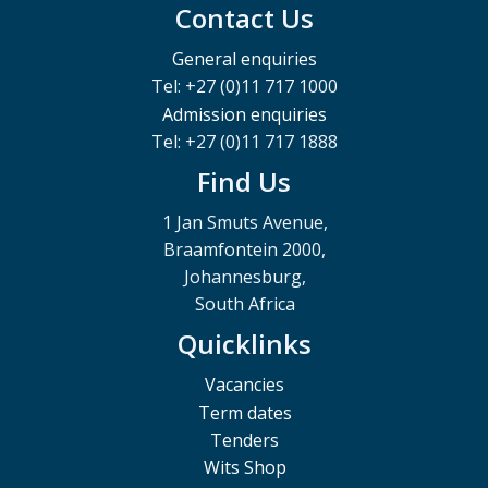
Contact Us
General enquiries
Tel: +27 (0)11 717 1000
Admission enquiries
Tel: +27 (0)11 717 1888
Find Us
1 Jan Smuts Avenue,
Braamfontein 2000,
Johannesburg,
South Africa
Quicklinks
Vacancies
Term dates
Tenders
Wits Shop