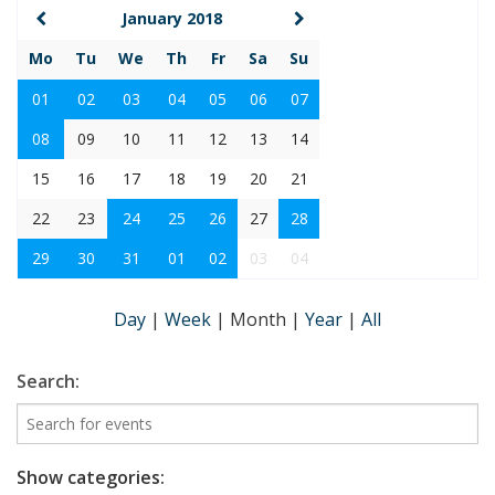
January 2018
Mo
Tu
We
Th
Fr
Sa
Su
01
02
03
04
05
06
07
08
09
10
11
12
13
14
15
16
17
18
19
20
21
22
23
24
25
26
27
28
29
30
31
01
02
03
04
Day
|
Week
|
Month
|
Year
|
All
Search:
Show categories: