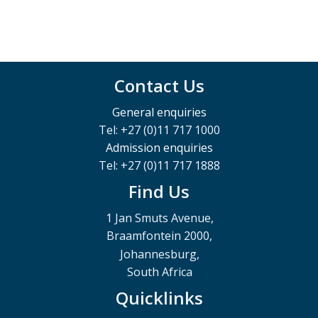
Contact Us
General enquiries
Tel: +27 (0)11 717 1000
Admission enquiries
Tel: +27 (0)11 717 1888
Find Us
1 Jan Smuts Avenue,
Braamfontein 2000,
Johannesburg,
South Africa
Quicklinks