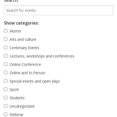
Search:
Show categories:
Alumni
Arts and culture
Centenary Events
Lectures, workshops and conferences
Online Conference
Online and In-Person
Special events and open days
Sport
Students
Uncategorized
Webinar