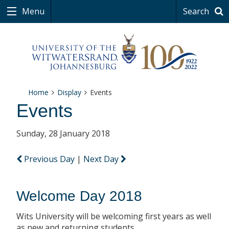
Menu
Search
Home
Display
Events
Events
Sunday, 28 January 2018
Previous Day
|
Next Day
Welcome Day 2018
Wits University will be welcoming first years as well
as new and returning students.