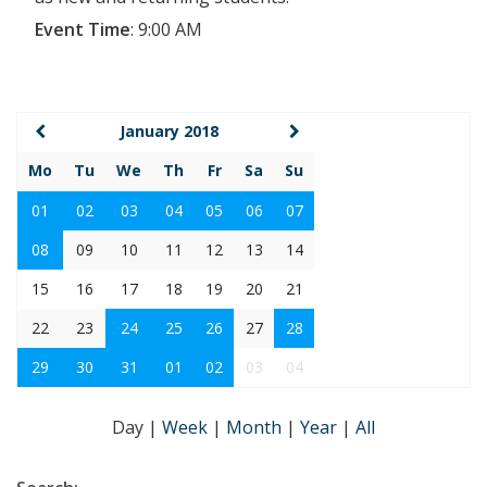
Event Time
:
9:00 AM
January 2018
Mo
Tu
We
Th
Fr
Sa
Su
01
02
03
04
05
06
07
08
09
10
11
12
13
14
15
16
17
18
19
20
21
22
23
24
25
26
27
28
29
30
31
01
02
03
04
Day
|
Week
|
Month
|
Year
|
All