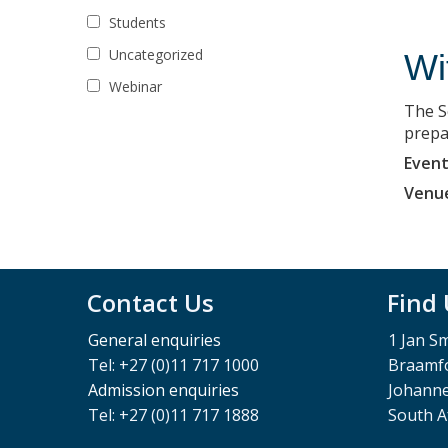
Students
Uncategorized
Wi
Webinar
The S
prepa
Event
Venu
Contact Us
Find
General enquiries
1 Jan S
Tel: +27 (0)11 717 1000
Braamfo
Admission enquiries
Johann
Tel: +27 (0)11 717 1888
South A