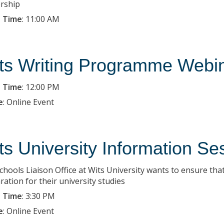
rship
 Time
:
11:00 AM
ts Writing Programme Webi
 Time
:
12:00 PM
e
:
Online Event
ts University Information Se
chools Liaison Office at Wits University wants to ensure that
ration for their university studies
 Time
:
3:30 PM
e
:
Online Event