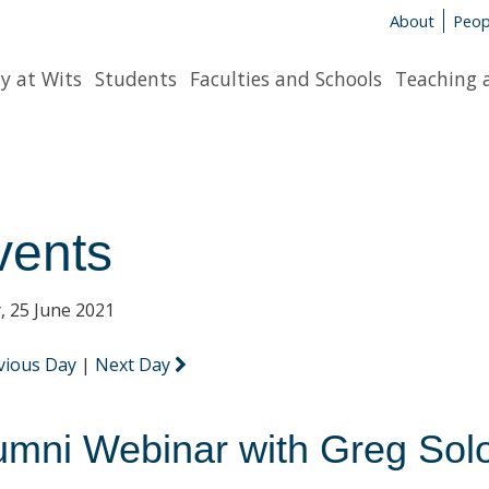
About
Peop
y at Wits
Students
Faculties and Schools
Teaching 
vents
y, 25 June 2021
vious Day
|
Next Day
umni Webinar with Greg So