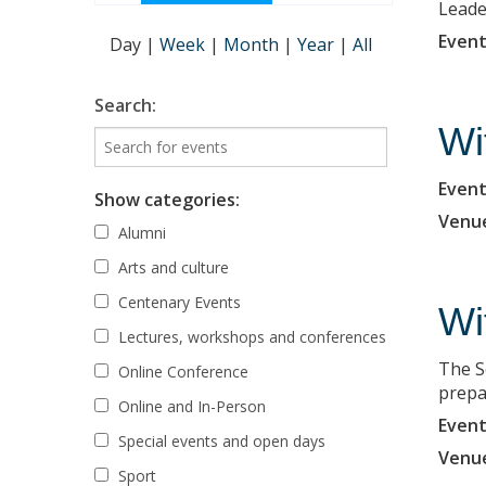
Leade
Event
Day
|
Week
|
Month
|
Year
|
All
Search:
Wi
Event
Show categories:
Venu
Alumni
Arts and culture
Centenary Events
Wi
Lectures, workshops and conferences
The S
Online Conference
prepa
Online and In-Person
Event
Special events and open days
Venu
Sport