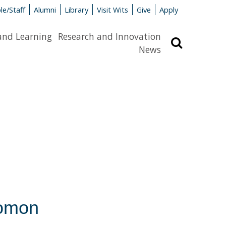
le/Staff
Alumni
Library
Visit Wits
Give
Apply
and Learning
Research and Innovation
Search
News
lomon