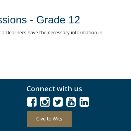
ssions - Grade 12
 all learners have the necessary information in
Connect with us
Give to Wits