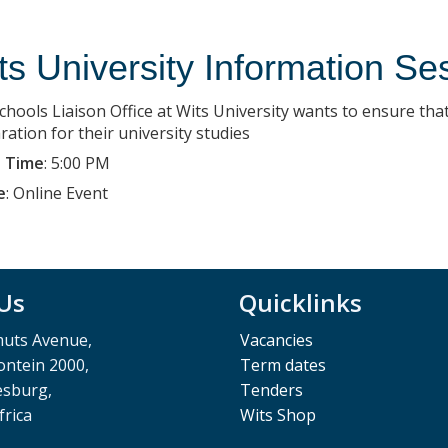
ts University Information Se
chools Liaison Office at Wits University wants to ensure that
ration for their university studies
 Time
:
5:00 PM
e
:
Online Event
 Us
Quicklinks
muts Avenue,
Vacancies
ntein 2000,
Term dates
esburg,
Tenders
frica
Wits Shop