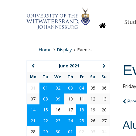
Stud
Homepage
Home
Display
Events
E
June 2021
Mo
Tu
We
Th
Fr
Sa
Su
Frida
31
01
02
03
04
05
06
07
08
09
10
11
12
13
Pre
14
15
16
17
18
19
20
21
22
23
24
25
26
27
Al
28
29
30
01
02
03
04