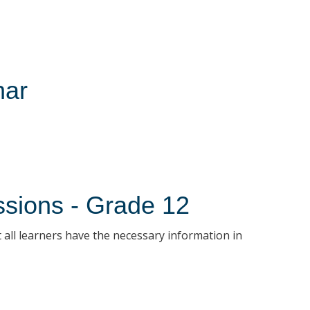
nar
ssions - Grade 12
 all learners have the necessary information in