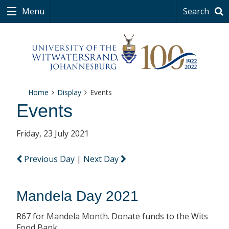
Menu
Search
Home
Display
Events
Events
Friday, 23 July 2021
Previous Day
|
Next Day
Mandela Day 2021
R67 for Mandela Month. Donate funds to the Wits
Food Bank