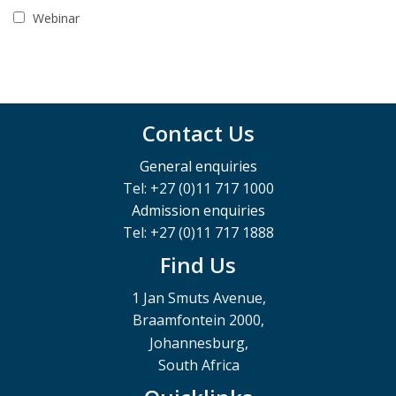
Webinar
Contact Us
General enquiries
Tel: +27 (0)11 717 1000
Admission enquiries
Tel: +27 (0)11 717 1888
Find Us
1 Jan Smuts Avenue,
Braamfontein 2000,
Johannesburg,
South Africa