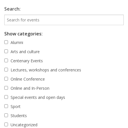
Search:
Show categories:
Alumni
Arts and culture
Centenary Events
Lectures, workshops and conferences
Online Conference
Online and In-Person
Special events and open days
Sport
Students
Uncategorized