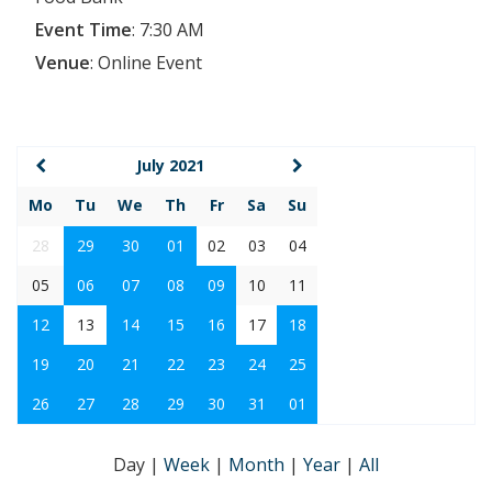
Event Time
:
7:30 AM
Venue
:
Online Event
July 2021
Mo
Tu
We
Th
Fr
Sa
Su
28
29
30
01
02
03
04
05
06
07
08
09
10
11
12
13
14
15
16
17
18
19
20
21
22
23
24
25
26
27
28
29
30
31
01
Day
|
Week
|
Month
|
Year
|
All