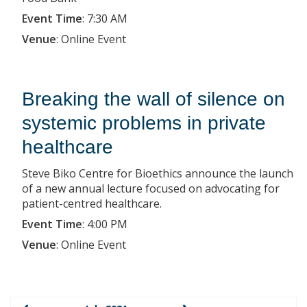
Event Time
:
7:30 AM
Venue
:
Online Event
Breaking the wall of silence on
systemic problems in private
healthcare
Steve Biko Centre for Bioethics announce the launch
of a new annual lecture focused on advocating for
patient-centred healthcare.
Event Time
:
4:00 PM
Venue
:
Online Event