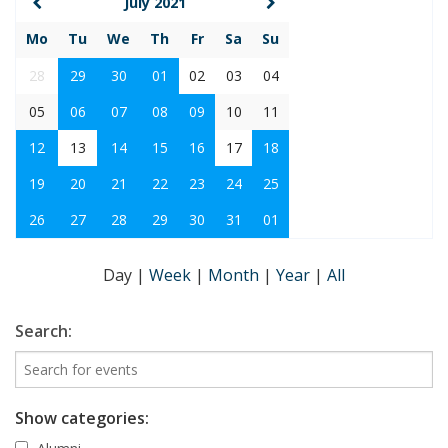
July 2021
Mo
Tu
We
Th
Fr
Sa
Su
28
29
30
01
02
03
04
05
06
07
08
09
10
11
12
13
14
15
16
17
18
19
20
21
22
23
24
25
26
27
28
29
30
31
01
Day
|
Week
|
Month
|
Year
|
All
Search:
Show categories: