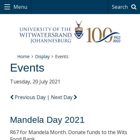
Menu
Search
Home
Display
Events
Events
Tuesday, 20 July 2021
Previous Day
|
Next Day
Mandela Day 2021
R67 for Mandela Month. Donate funds to the Wits
Food Bank