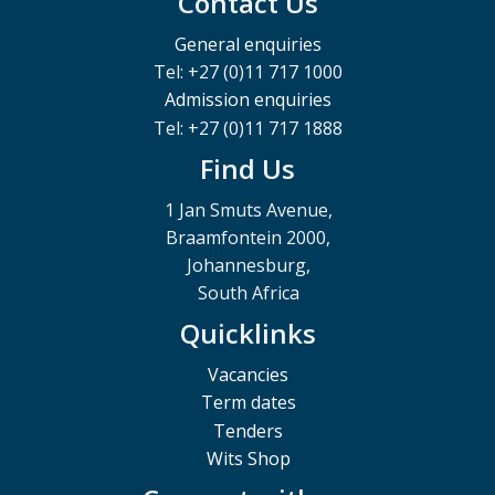
Contact Us
General enquiries
Tel: +27 (0)11 717 1000
Admission enquiries
Tel: +27 (0)11 717 1888
Find Us
1 Jan Smuts Avenue,
Braamfontein 2000,
Johannesburg,
South Africa
Quicklinks
Vacancies
Term dates
Tenders
Wits Shop