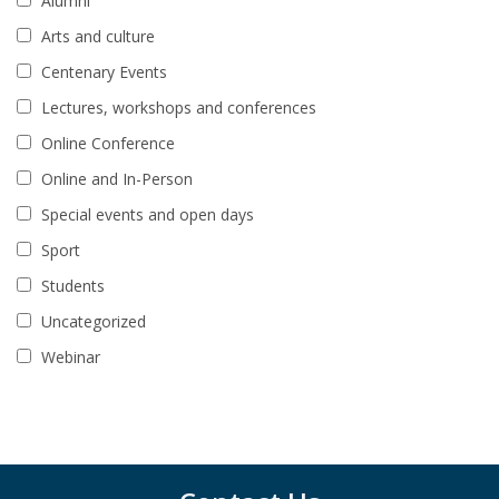
Alumni
Arts and culture
Centenary Events
Lectures, workshops and conferences
Online Conference
Online and In-Person
Special events and open days
Sport
Students
Uncategorized
Webinar