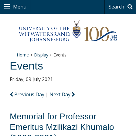
Menu
Search
Home
Display
Events
Events
Friday, 09 July 2021
Previous Day
|
Next Day
Memorial for Professor
Emeritus Mzilikazi Khumalo