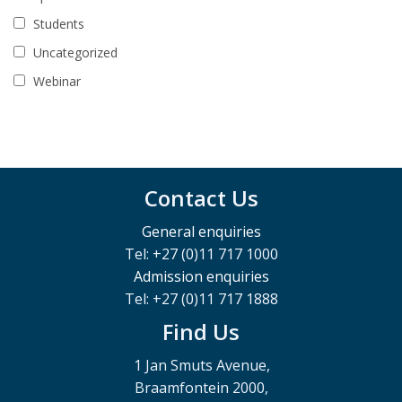
Students
Uncategorized
Webinar
Contact Us
General enquiries
Tel: +27 (0)11 717 1000
Admission enquiries
Tel: +27 (0)11 717 1888
Find Us
1 Jan Smuts Avenue,
Braamfontein 2000,