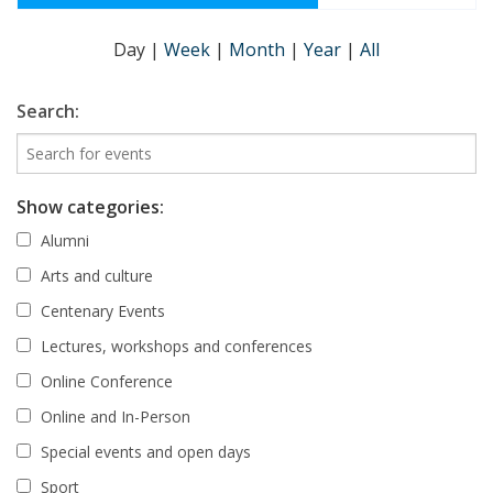
Day
|
Week
|
Month
|
Year
|
All
Search:
Show categories:
Alumni
Arts and culture
Centenary Events
Lectures, workshops and conferences
Online Conference
Online and In-Person
Special events and open days
Sport