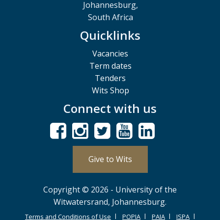
Johannesburg,
South Africa
Quicklinks
Vacancies
Term dates
Tenders
Wits Shop
Connect with us
Give to Wits
Copyright © 2026 - University of the
Witwatersrand, Johannesburg.
Terms and Conditions of Use
POPIA
PAIA
ISPA