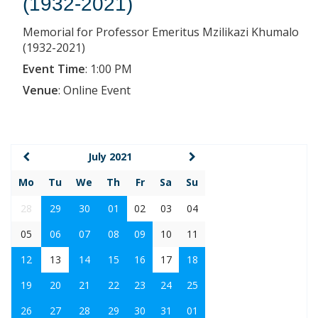
(1932-2021)
Memorial for Professor Emeritus Mzilikazi Khumalo
(1932-2021)
Event Time
:
1:00 PM
Venue
:
Online Event
July 2021
Mo
Tu
We
Th
Fr
Sa
Su
28
29
30
01
02
03
04
05
06
07
08
09
10
11
12
13
14
15
16
17
18
19
20
21
22
23
24
25
26
27
28
29
30
31
01