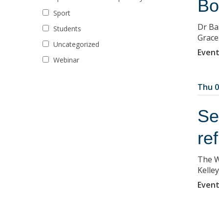
Bo
Sport
Dr Ba
Students
Grace
Uncategorized
Event
Webinar
Thu 0
Se
re
The W
Kelley
Event