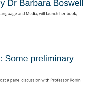
by Dr Barbara Boswell
 Language and Media, will launch her book,
a: Some preliminary
host a panel discussion with Professor Robin