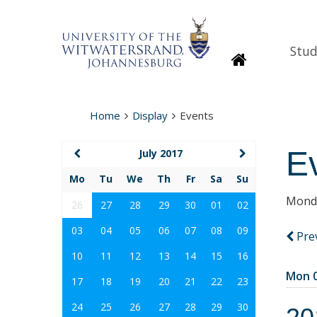
Stud
Homepage
Home
Display
Events
E
July 2017
Mo
Tu
We
Th
Fr
Sa
Su
Monda
26
27
28
29
30
01
02
03
04
05
06
07
08
09
Pre
10
11
12
13
14
15
16
Mon 0
17
18
19
20
21
22
23
24
25
26
27
28
29
30