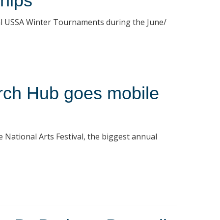
hips
ral USSA Winter Tournaments during the June/
arch Hub goes mobile
e National Arts Festival, the biggest annual