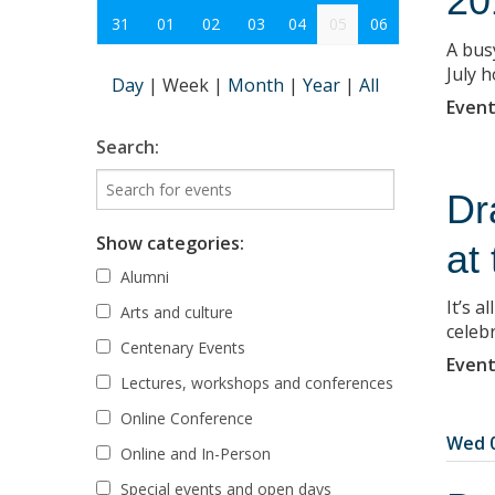
20
31
01
02
03
04
05
06
A bus
July h
Day
|
Week
|
Month
|
Year
|
All
Event
Search:
Dr
Show categories:
at
Alumni
It’s a
Arts and culture
celebr
Centenary Events
Event
Lectures, workshops and conferences
Online Conference
Wed 0
Online and In-Person
Special events and open days