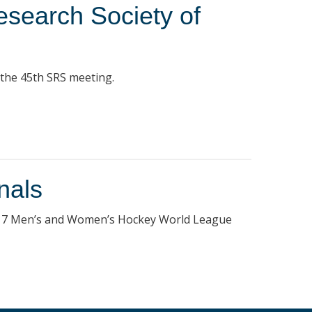
esearch Society of
 the 45th SRS meeting.
nals
 2017 Men’s and Women’s Hockey World League