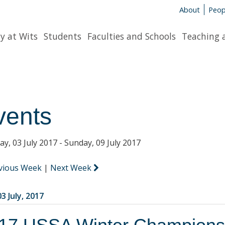
About
Peop
y at Wits
Students
Faculties and Schools
Teaching 
vents
y, 03 July 2017 - Sunday, 09 July 2017
vious Week
|
Next Week
3 July, 2017