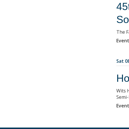
45
So
The F
Event
Sat 08
Ho
Wits 
Semi-F
Event