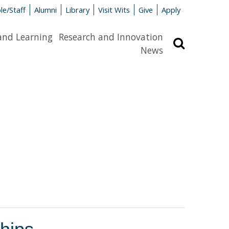
le/Staff
Alumni
Library
Visit Wits
Give
Apply
and Learning
Research and Innovation
Search
News