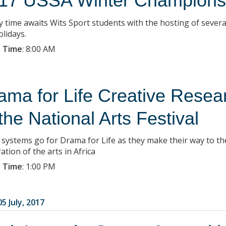
17 USSA Winter Champions
y time awaits Wits Sport students with the hosting of seve
olidays.
 Time
:
8:00 AM
ama for Life Creative Rese
 the National Arts Festival
ll systems go for Drama for Life as they make their way to th
ation of the arts in Africa
 Time
:
1:00 PM
5 July, 2017