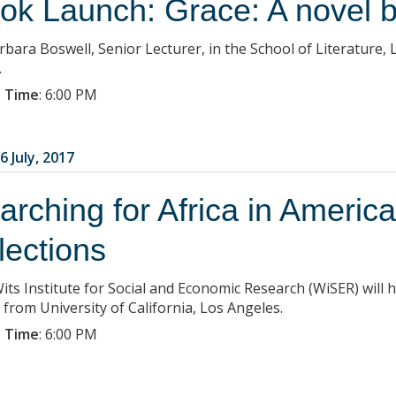
ok Launch: Grace: A novel 
rbara Boswell, Senior Lecturer, in the School of Literature,
.
 Time
:
6:00 PM
6 July, 2017
arching for Africa in Americ
flections
its Institute for Social and Economic Research (WiSER) will 
 from University of California, Los Angeles.
 Time
:
6:00 PM