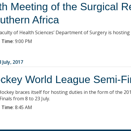
th Meeting of the Surgical R
uthern Africa
aculty of Health Sciences’ Department of Surgery is hosting
 Time
:
9:00 PM
 July, 2017
ckey World League Semi-Fi
Hockey braces itself for hosting duties in the form of the
inals from 8 to 23 July.
 Time
:
8:45 AM