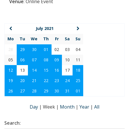
Venue
:
Online Event
July 2021
Mo
Tu
We
Th
Fr
Sa
Su
28
29
30
01
02
03
04
05
06
07
08
09
10
11
12
13
14
15
16
17
18
19
20
21
22
23
24
25
26
27
28
29
30
31
01
Day
|
Week
|
Month
|
Year
|
All
Search: