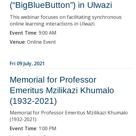
(“BigBlueButton”) in Ulwazi
This webinar focuses on facilitating synchronous
online learning interactions in Ulwazi.
Event Time
:
9:00 AM
Venue
:
Online Event
Fri 09 July, 2021
Memorial for Professor
Emeritus Mzilikazi Khumalo
(1932-2021)
Memorial for Professor Emeritus Mzilikazi Khumalo
(1932-2021)
Event Time
:
1:00 PM