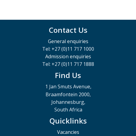
Contact Us
General enquiries
Tel: +27 (0)11 717 1000
Admission enquiries
Tel: +27 (0)11 717 1888
Find Us
1 Jan Smuts Avenue,
Braamfontein 2000,
Johannesburg,
South Africa
Quicklinks
Vacancies