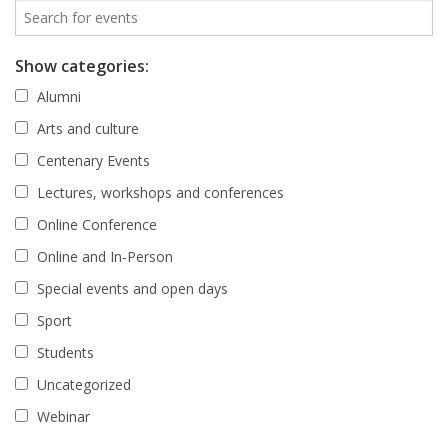
Show categories:
Alumni
Arts and culture
Centenary Events
Lectures, workshops and conferences
Online Conference
Online and In-Person
Special events and open days
Sport
Students
Uncategorized
Webinar