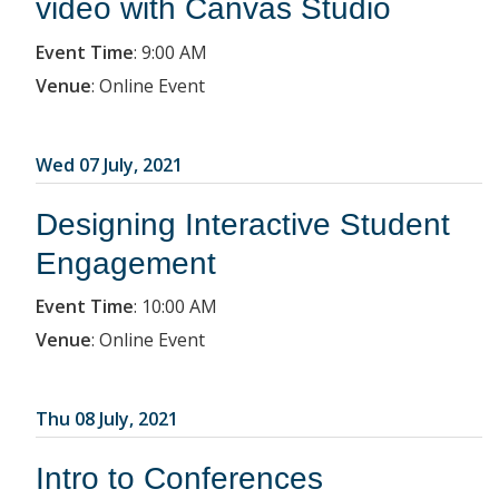
video with Canvas Studio
Event Time
:
9:00 AM
Venue
:
Online Event
Wed 07 July, 2021
Designing Interactive Student
Engagement
Event Time
:
10:00 AM
Venue
:
Online Event
Thu 08 July, 2021
Intro to Conferences