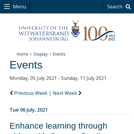
Menu
Search
Home
Display
Events
Events
Monday, 05 July 2021 - Sunday, 11 July 2021
Previous Week
|
Next Week
Tue 06 July, 2021
Enhance learning through