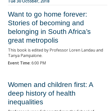
Tue 30 October, 2018
Want to go home forever:
Stories of becoming and
belonging in South Africa’s
great metropolis
This book is edited by Professor Loren Landau and
Tanya Pampalone.
Event Time
:
6:00 PM
Women and children first: A
deep history of health
inequalities