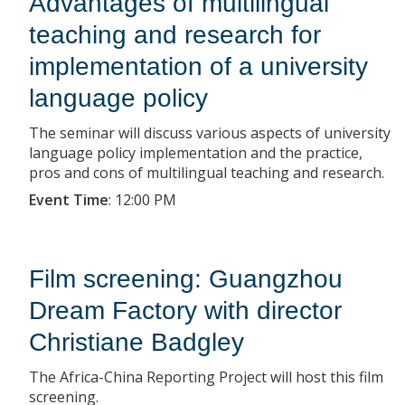
Advantages of multilingual
teaching and research for
implementation of a university
language policy
The seminar will discuss various aspects of university
language policy implementation and the practice,
pros and cons of multilingual teaching and research.
Event Time
:
12:00 PM
Film screening: Guangzhou
Dream Factory with director
Christiane Badgley
The Africa-China Reporting Project will host this film
screening.