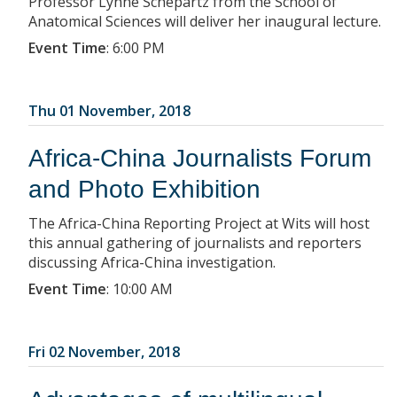
Professor Lynne Schepartz from the School of
Anatomical Sciences will deliver her inaugural lecture.
Event Time
:
6:00 PM
Thu 01 November, 2018
Africa-China Journalists Forum
and Photo Exhibition
The Africa-China Reporting Project at Wits will host
this annual gathering of journalists and reporters
discussing Africa-China investigation.
Event Time
:
10:00 AM
Fri 02 November, 2018