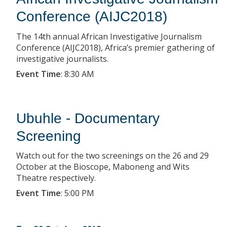
Conference (AIJC2018)
The 14th annual African Investigative Journalism
Conference (AIJC2018), Africa’s premier gathering of
investigative journalists.
Event Time
:
8:30 AM
Ubuhle - Documentary
Screening
Watch out for the two screenings on the 26 and 29
October at the Bioscope, Maboneng and Wits
Theatre respectively.
Event Time
:
5:00 PM