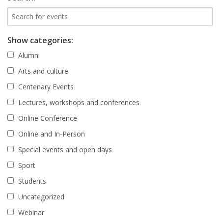
Show categories:
Alumni
Arts and culture
Centenary Events
Lectures, workshops and conferences
Online Conference
Online and In-Person
Special events and open days
Sport
Students
Uncategorized
Webinar