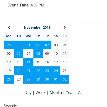
Event Time
:
4:30 PM
November 2018
Mo
Tu
We
Th
Fr
Sa
Su
29
30
31
01
02
03
04
05
06
07
08
09
10
11
12
13
14
15
16
17
18
19
20
21
22
23
24
25
26
27
28
29
30
01
02
Day
|
Week
|
Month
|
Year
|
All
Search: