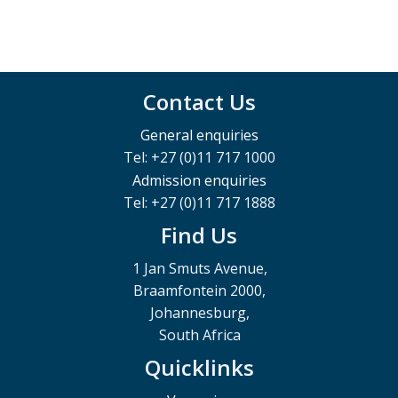
Contact Us
General enquiries
Tel: +27 (0)11 717 1000
Admission enquiries
Tel: +27 (0)11 717 1888
Find Us
1 Jan Smuts Avenue,
Braamfontein 2000,
Johannesburg,
South Africa
Quicklinks