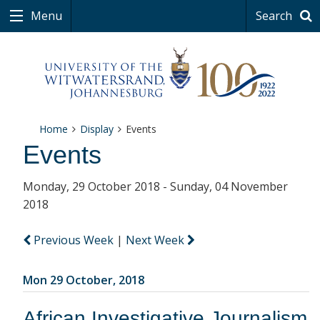
Menu
Search
Home
Display
Events
Events
Monday, 29 October 2018 - Sunday, 04 November
2018
Previous Week
|
Next Week
Mon 29 October, 2018
African Investigative Journalism