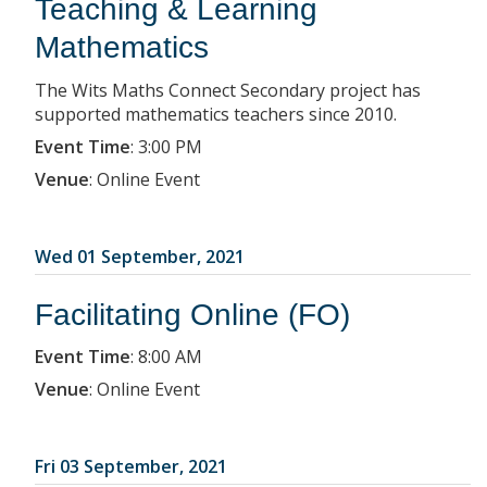
Teaching & Learning
Mathematics
The Wits Maths Connect Secondary project has
supported mathematics teachers since 2010.
Event Time
:
3:00 PM
Venue
:
Online Event
Wed 01 September, 2021
Facilitating Online (FO)
Event Time
:
8:00 AM
Venue
:
Online Event
Fri 03 September, 2021