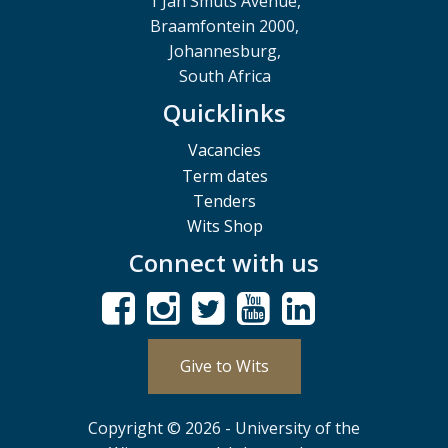
1 Jan Smuts Avenue,
Braamfontein 2000,
Johannesburg,
South Africa
Quicklinks
Vacancies
Term dates
Tenders
Wits Shop
Connect with us
Give to Wits
Copyright © 2026 - University of the