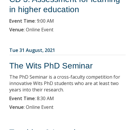
in higher education
Event Time
:
9:00 AM
Venue
:
Online Event
Tue 31 August, 2021
The Wits PhD Seminar
The PhD Seminar is a cross-faculty competition for
innovative Wits PhD students who are at least two
years into their research.
Event Time
:
8:30 AM
Venue
:
Online Event