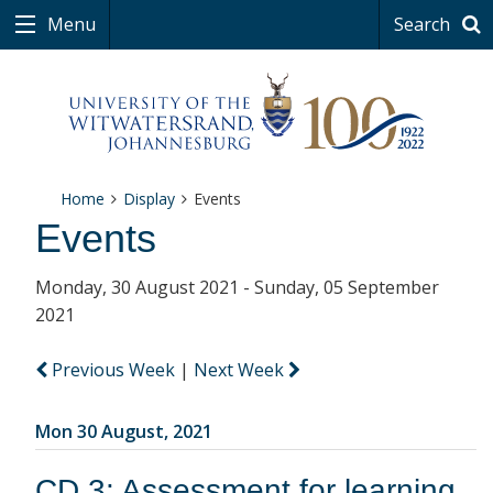
Menu
Search
Home
Display
Events
Events
Monday, 30 August 2021 - Sunday, 05 September
2021
Previous Week
|
Next Week
Mon 30 August, 2021
CD 3: Assessment for learning