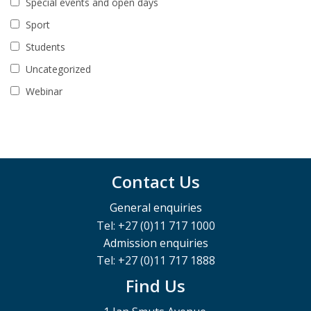
Special events and open days
Sport
Students
Uncategorized
Webinar
Contact Us
General enquiries
Tel: +27 (0)11 717 1000
Admission enquiries
Tel: +27 (0)11 717 1888
Find Us