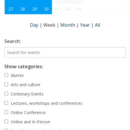
27
28
29
30
01
02
03
Day
|
Week
|
Month
|
Year
|
All
Search:
Show categories:
Alumni
Arts and culture
Centenary Events
Lectures, workshops and conferences
Online Conference
Online and In-Person