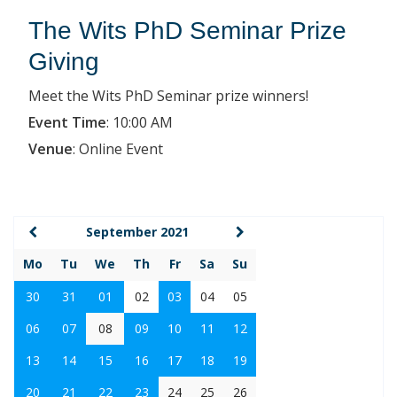
The Wits PhD Seminar Prize
Giving
Meet the Wits PhD Seminar prize winners!
Event Time
:
10:00 AM
Venue
:
Online Event
September 2021
Mo
Tu
We
Th
Fr
Sa
Su
30
31
01
02
03
04
05
06
07
08
09
10
11
12
13
14
15
16
17
18
19
20
21
22
23
24
25
26