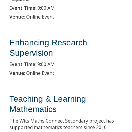
Event Time
:
9:00 AM
Venue
:
Online Event
Enhancing Research
Supervision
Event Time
:
9:00 AM
Venue
:
Online Event
Teaching & Learning
Mathematics
The Wits Maths Connect Secondary project has
supported mathematics teachers since 2010.