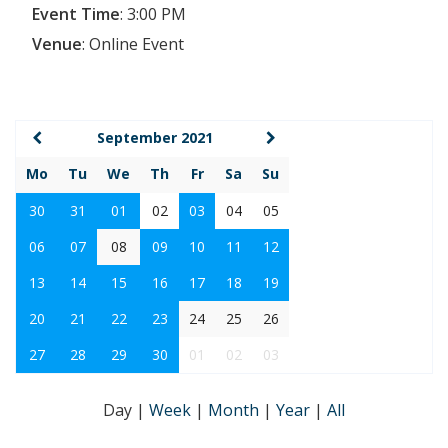
Event Time
:
3:00 PM
Venue
:
Online Event
September 2021
Mo
Tu
We
Th
Fr
Sa
Su
30
31
01
02
03
04
05
06
07
08
09
10
11
12
13
14
15
16
17
18
19
20
21
22
23
24
25
26
27
28
29
30
01
02
03
Day
|
Week
|
Month
|
Year
|
All