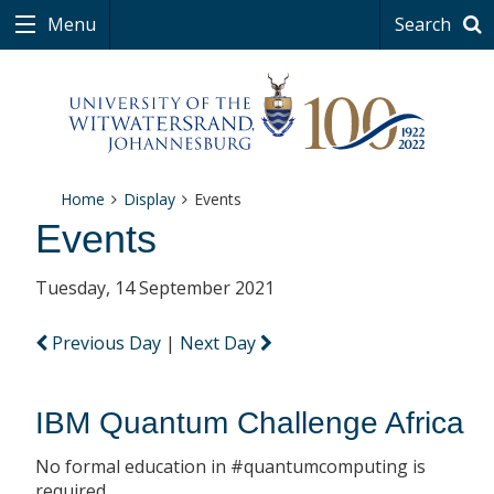
Menu
Search
Home
Display
Events
Events
Tuesday, 14 September 2021
Previous Day
|
Next Day
IBM Quantum Challenge Africa
No formal education in #quantumcomputing is
required.