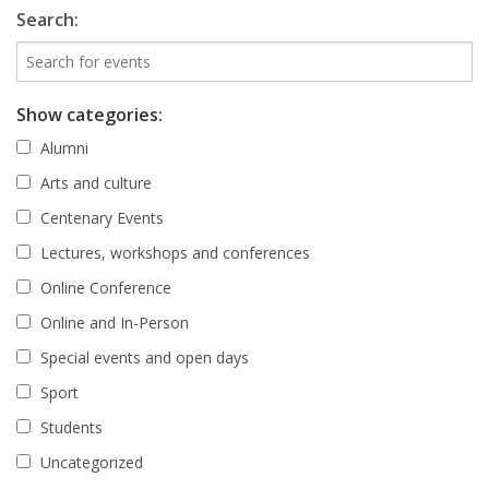
Search:
Show categories:
Alumni
Arts and culture
Centenary Events
Lectures, workshops and conferences
Online Conference
Online and In-Person
Special events and open days
Sport
Students
Uncategorized