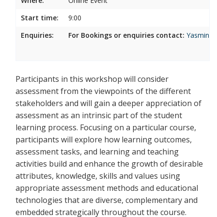
Where:
Online Event
Start time:
9:00
Enquiries:
For Bookings or enquiries contact:
Yasmina.
Participants in this workshop will consider
assessment from the viewpoints of the different
stakeholders and will gain a deeper appreciation of
assessment as an intrinsic part of the student
learning process. Focusing on a particular course,
participants will explore how learning outcomes,
assessment tasks, and learning and teaching
activities build and enhance the growth of desirable
attributes, knowledge, skills and values using
appropriate assessment methods and educational
technologies that are diverse, complementary and
embedded strategically throughout the course.