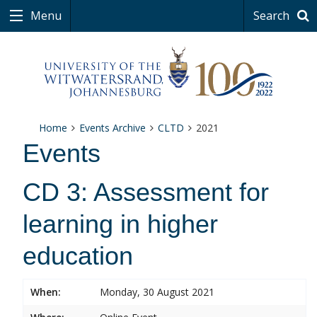
Menu
Search
Home
Events Archive
CLTD
2021
Events
CD 3: Assessment for
learning in higher
education
When:
Monday, 30 August 2021