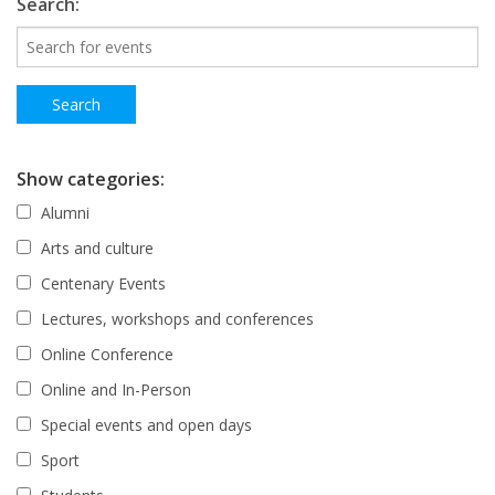
Search:
Show categories:
Alumni
Arts and culture
Centenary Events
Lectures, workshops and conferences
Online Conference
Online and In-Person
Special events and open days
Sport