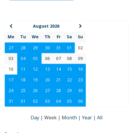
August 2026
Mo
Tu
We
Th
Fr
Sa
Su
27
28
29
30
31
01
02
03
04
05
06
07
08
09
10
11
12
13
14
15
16
17
18
19
20
21
22
23
24
25
26
27
28
29
30
31
01
02
03
04
05
06
Day
|
Week
|
Month
|
Year
|
All