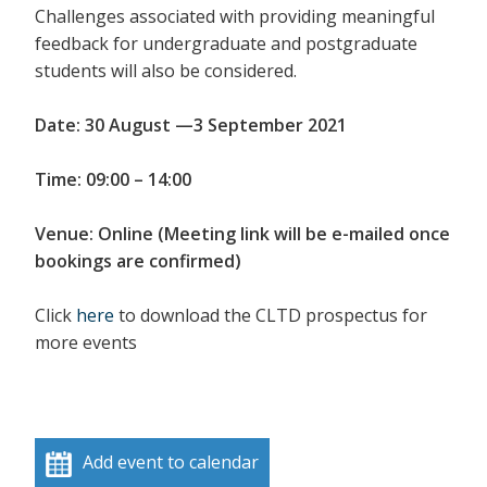
Challenges associated with providing meaningful
feedback for undergraduate and postgraduate
students will also be considered.
Date: 30 August —3 September 2021
Time: 09:00 – 14:00
Venue: Online (Meeting link will be e-mailed once
bookings are confirmed)
Click
here
to download the CLTD prospectus for
more events
Add event to calendar