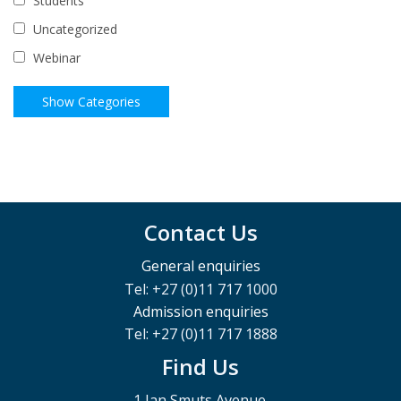
Students
Uncategorized
Webinar
Contact Us
General enquiries
Tel: +27 (0)11 717 1000
Admission enquiries
Tel: +27 (0)11 717 1888
Find Us
1 Jan Smuts Avenue,