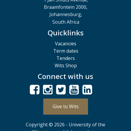
Braamfontein 2000,
Johannesburg,
South Africa
Quicklinks
Vacancies
Term dates
Tenders
Wits Shop
Connect with us
Give to Wits
Copyright © 2026 - University of the