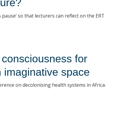
ture?
 pause’ so that lecturers can reflect on the ERT
 consciousness for
An imaginative space
ference on decolonising health systems in Africa.