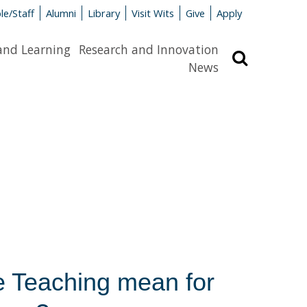
le/Staff
Alumni
Library
Visit Wits
Give
Apply
and Learning
Research and Innovation
Search
News
 Teaching mean for