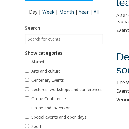
te
Day
|
Week
|
Month
|
Year
|
All
A ser
tsuna
Search:
Event
Show categories:
De
Alumni
so
Arts and culture
Centenary Events
The W
Lectures, workshops and conferences
Event
Online Conference
Venu
Online and In-Person
Special events and open days
Sport