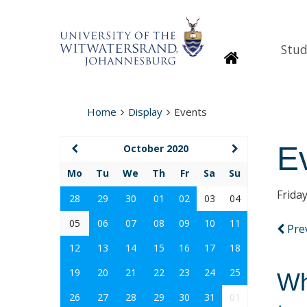
Stud
Homepage
Home
Display
Events
E
October 2020
Mo
Tu
We
Th
Fr
Sa
Su
Frida
28
29
30
01
02
03
04
05
06
07
08
09
10
11
Pre
12
13
14
15
16
17
18
19
20
21
22
23
24
25
Wh
26
27
28
29
30
31
01