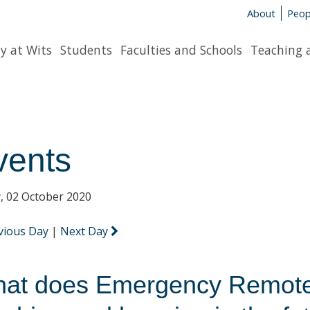
About
Peop
y at Wits
Students
Faculties and Schools
Teaching 
vents
y, 02 October 2020
vious Day
|
Next Day
at does Emergency Remote