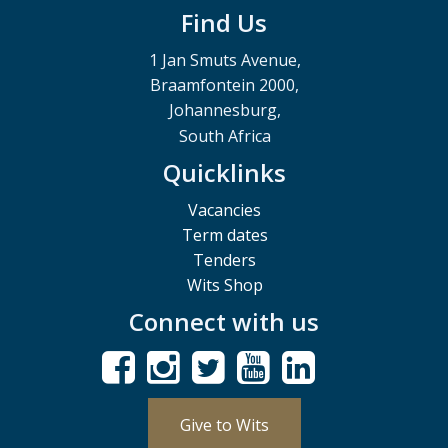
Find Us
1 Jan Smuts Avenue,
Braamfontein 2000,
Johannesburg,
South Africa
Quicklinks
Vacancies
Term dates
Tenders
Wits Shop
Connect with us
Give to Wits