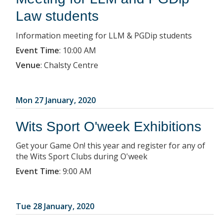
Law students
Information meeting for LLM & PGDip students
Event Time
:
10:00 AM
Venue
:
Chalsty Centre
Mon 27 January, 2020
Wits Sport O'week Exhibitions
Get your Game On! this year and register for any of
the Wits Sport Clubs during O'week
Event Time
:
9:00 AM
Tue 28 January, 2020