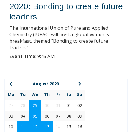
2020: Bonding to create future
leaders
The International Union of Pure and Applied
Chemistry (IUPAC) will host a global women's
breakfast, themed "Bonding to create future
leaders."
Event Time
:
9:45 AM
August 2020
Mo
Tu
We
Th
Fr
Sa
Su
27
28
29
30
31
01
02
03
04
05
06
07
08
09
10
11
12
13
14
15
16