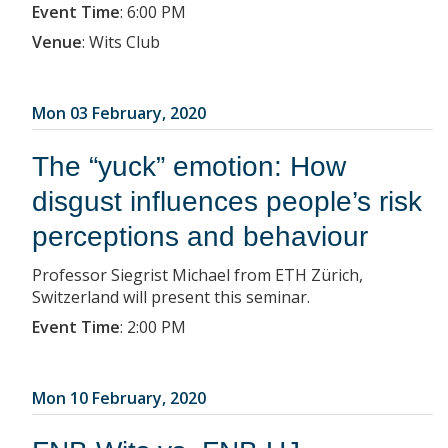
Event Time
:
6:00 PM
Venue
:
Wits Club
Mon 03 February, 2020
The “yuck” emotion: How
disgust influences people’s risk
perceptions and behaviour
Professor Siegrist Michael from ETH Zürich,
Switzerland will present this seminar.
Event Time
:
2:00 PM
Mon 10 February, 2020