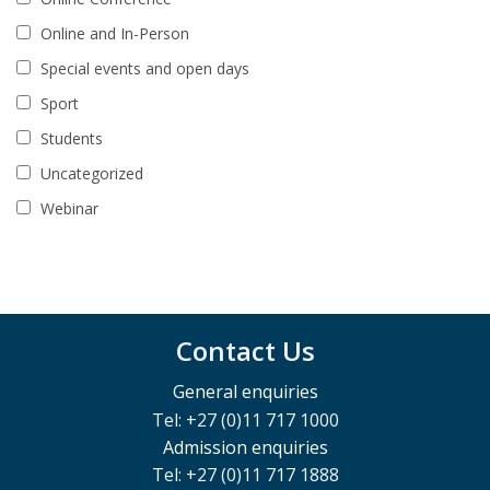
Online and In-Person
Special events and open days
Sport
Students
Uncategorized
Webinar
Contact Us
General enquiries
Tel: +27 (0)11 717 1000
Admission enquiries
Tel: +27 (0)11 717 1888