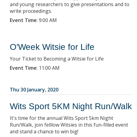
and young researchers to give presentations and to
write proceedings.
Event Time
:
9:00 AM
O'Week Witsie for Life
Your Ticket to Becoming a Witsie for Life
Event Time
:
11:00 AM
Thu 30 January, 2020
Wits Sport 5KM Night Run/Walk
It's time for the annual Wits Sport 5km Night
Run/Walk, join felllow Witsies in this fun-filled event
and stand a chance to win big!