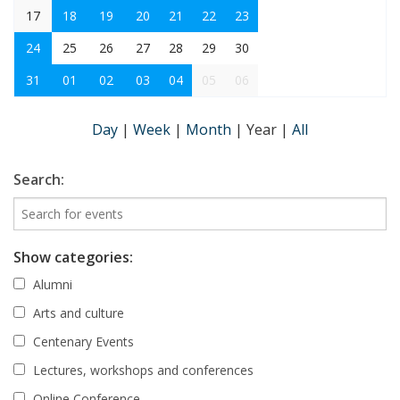
17
18
19
20
21
22
23
24
25
26
27
28
29
30
31
01
02
03
04
05
06
Day
|
Week
|
Month
|
Year
|
All
Search:
Show categories:
Alumni
Arts and culture
Centenary Events
Lectures, workshops and conferences
Online Conference