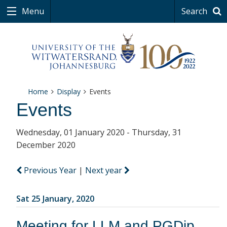
Menu
Search
Home
Display
Events
Events
Wednesday, 01 January 2020 - Thursday, 31
December 2020
Previous Year
|
Next year
Sat 25 January, 2020
Meeting for LLM and PGDip