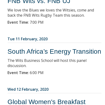
FNB Wits vs. FNB UJ
We love the Blues we loves the Witsies, come and
back the FNB Wits Rugby Team this season.
Event Time
:
7:00 PM
Tue 11 February, 2020
South Africa’s Energy Transition
The Wits Business School will host this panel
discussion.
Event Time
:
6:00 PM
Wed 12 February, 2020
Global Women's Breakfast