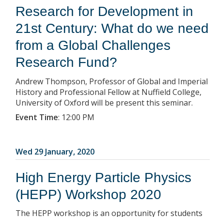
Research for Development in
21st Century: What do we need
from a Global Challenges
Research Fund?
Andrew Thompson, Professor of Global and Imperial
History and Professional Fellow at Nuffield College,
University of Oxford will be present this seminar.
Event Time
:
12:00 PM
Wed 29 January, 2020
High Energy Particle Physics
(HEPP) Workshop 2020
The HEPP workshop is an opportunity for students