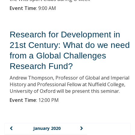
Event Time
:
9:00 AM
Research for Development in
21st Century: What do we need
from a Global Challenges
Research Fund?
Andrew Thompson, Professor of Global and Imperial
History and Professional Fellow at Nuffield College,
University of Oxford will be present this seminar.
Event Time
:
12:00 PM
January 2020