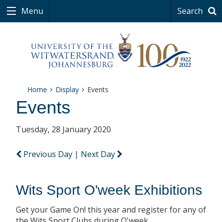
Menu
Search
Home
Display
Events
Events
Tuesday, 28 January 2020
Previous Day
|
Next Day
Wits Sport O'week Exhibitions
Get your Game On! this year and register for any of
the Wits Sport Clubs during O'week