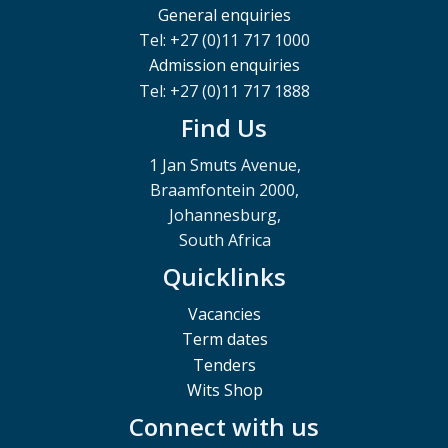
General enquiries
Tel: +27 (0)11 717 1000
Admission enquiries
Tel: +27 (0)11 717 1888
Find Us
1 Jan Smuts Avenue,
Braamfontein 2000,
Johannesburg,
South Africa
Quicklinks
Vacancies
Term dates
Tenders
Wits Shop
Connect with us