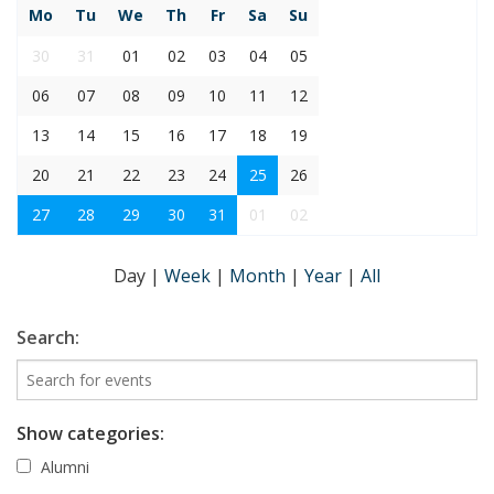
Mo
Tu
We
Th
Fr
Sa
Su
30
31
01
02
03
04
05
06
07
08
09
10
11
12
13
14
15
16
17
18
19
20
21
22
23
24
25
26
27
28
29
30
31
01
02
Day
|
Week
|
Month
|
Year
|
All
Search:
Show categories:
Alumni