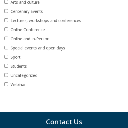
Arts and culture
Centenary Events
Lectures, workshops and conferences
Online Conference
Online and In-Person
Special events and open days
Sport
Students
Uncategorized
Webinar
Contact Us