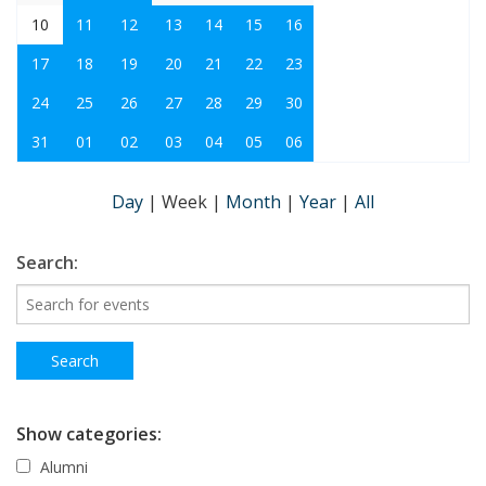
10
11
12
13
14
15
16
17
18
19
20
21
22
23
24
25
26
27
28
29
30
31
01
02
03
04
05
06
Day
|
Week
|
Month
|
Year
|
All
Search:
Show categories:
Alumni