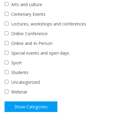
Arts and culture
Centenary Events
Lectures, workshops and conferences
Online Conference
Online and In-Person
Special events and open days
Sport
Students
Uncategorized
Webinar