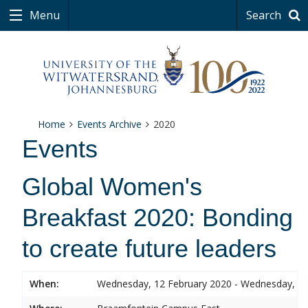
Menu
Search
Home
Events Archive
2020
Events
Global Women's
Breakfast 2020: Bonding
to create future leaders
When:
Wednesday, 12 February 2020 - Wednesday, 12