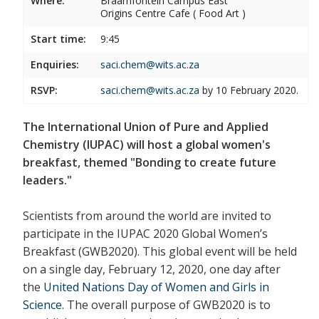
Where:
Braamfontein Campus East
Origins Centre Cafe ( Food Art )
Start time:
9:45
Enquiries:
saci.chem@wits.ac.za
RSVP:
saci.chem@wits.ac.za
by 10 February 2020.
The International Union of Pure and Applied
Chemistry (IUPAC) will host a global women's
breakfast, themed "Bonding to create future
leaders."
Scientists from around the world are invited to
participate in the IUPAC 2020 Global Women’s
Breakfast (GWB2020). This global event will be held
on a single day, February 12, 2020, one day after
the
United Nations Day of Women and Girls in
Science
. The overall purpose of GWB2020 is to