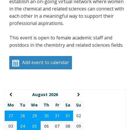
establish an on-going virtual network where women
in the chemical and related sciences can connect with
each other in a meaningful way to support their
professional aspirations.
This event is open to female academic staff and
postdocs in the chemistry and related sciences fields.
Add event to calendar
August 2026
Mo
Tu
We
Th
Fr
Sa
Su
27
28
29
30
31
01
02
03
04
05
06
07
08
09