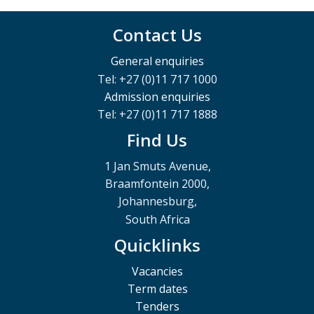
Contact Us
General enquiries
Tel: +27 (0)11 717 1000
Admission enquiries
Tel: +27 (0)11 717 1888
Find Us
1 Jan Smuts Avenue,
Braamfontein 2000,
Johannesburg,
South Africa
Quicklinks
Vacancies
Term dates
Tenders