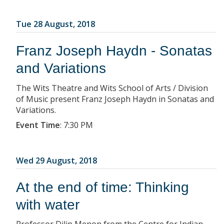
Tue 28 August, 2018
Franz Joseph Haydn - Sonatas
and Variations
The Wits Theatre and Wits School of Arts / Division
of Music present Franz Joseph Haydn in Sonatas and
Variations.
Event Time
:
7:30 PM
Wed 29 August, 2018
At the end of time: Thinking
with water
Professor Dilip Menon from the Centre for Indian