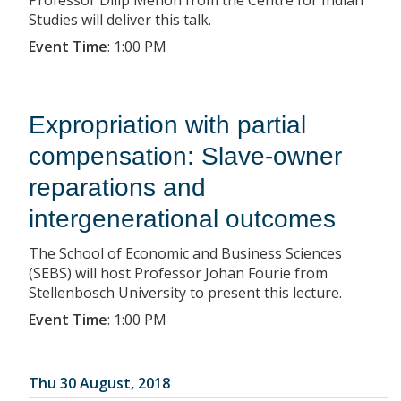
Studies will deliver this talk.
Event Time
:
1:00 PM
Expropriation with partial
compensation: Slave-owner
reparations and
intergenerational outcomes
The School of Economic and Business Sciences
(SEBS) will host Professor Johan Fourie from
Stellenbosch University to present this lecture.
Event Time
:
1:00 PM
Thu 30 August, 2018