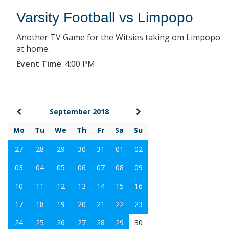
Varsity Football vs Limpopo
Another TV Game for the Witsies taking om Limpopo
at home.
Event Time
:
4:00 PM
September 2018
Mo
Tu
We
Th
Fr
Sa
Su
27
28
29
30
31
01
02
03
04
05
06
07
08
09
10
11
12
13
14
15
16
17
18
19
20
21
22
23
24
25
26
27
28
29
30