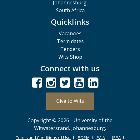
Johannesburg,
South Africa
Quicklinks
Vacancies
Term dates
Tenders
Wits Shop
Connect with us
Give to Wits
Copyright © 2026 - University of the
Witwatersrand, Johannesburg.
Terms and Conditions of Use
POPIA
PAIA
ISPA