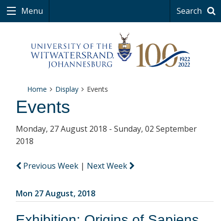
Menu
Search
Home
Display
Events
Events
Monday, 27 August 2018 - Sunday, 02 September
2018
Previous Week
|
Next Week
Mon 27 August, 2018
Exhibition: Origins of Sapiens