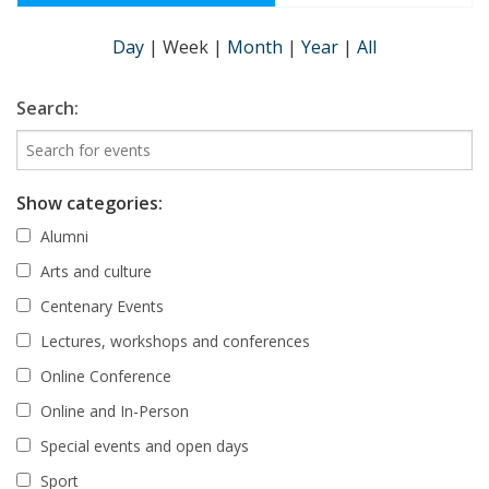
Day
|
Week
|
Month
|
Year
|
All
Search:
Show categories:
Alumni
Arts and culture
Centenary Events
Lectures, workshops and conferences
Online Conference
Online and In-Person
Special events and open days
Sport