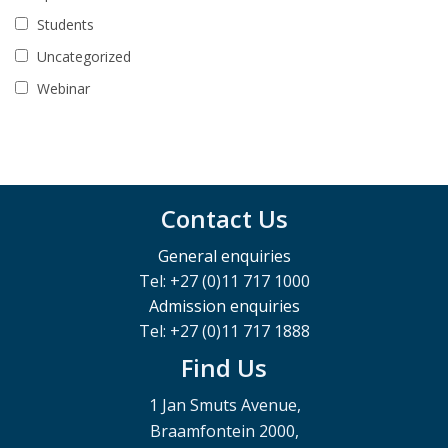
Students
Uncategorized
Webinar
Contact Us
General enquiries
Tel: +27 (0)11 717 1000
Admission enquiries
Tel: +27 (0)11 717 1888
Find Us
1 Jan Smuts Avenue,
Braamfontein 2000,