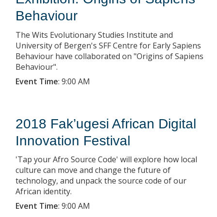
Behaviour
The Wits Evolutionary Studies Institute and
University of Bergen's SFF Centre for Early Sapiens
Behaviour have collaborated on "Origins of Sapiens
Behaviour".
Event Time
:
9:00 AM
2018 Fak’ugesi African Digital
Innovation Festival
'Tap your Afro Source Code' will explore how local
culture can move and change the future of
technology, and unpack the source code of our
African identity.
Event Time
:
9:00 AM