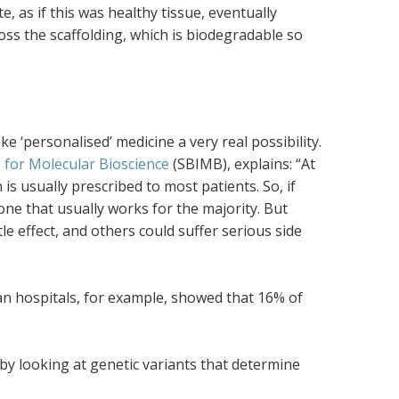
e, as if this was healthy tissue, eventually
ross the scaffolding, which is biodegradable so
 ‘personalised’ medicine a very real possibility.
 for Molecular Bioscience
(SBIMB), explains: “At
is usually prescribed to most patients. So, if
 one that usually works for the majority. But
tle effect, and others could suffer serious side
an hospitals, for example, showed that 16% of
y looking at genetic variants that determine