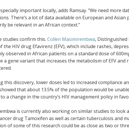
especially important locally, adds Ramsay. “We need more dat
ons. There’s a lot of data available on European and Asian 
ily be relevant in an African context.”
e studies confirm this.
Collen Masimirembwa
, Distinguished
of the HIV drug Efavirenz (EFV), which include rashes, depre
y observed in African patients on a standard dose of 600
e a gene variant that increases the metabolism of EFV and r
tered.
g this discovery, lower doses led to increased compliance an
showed that about 13.5% of the population would be unable t
to a change in the country’s HIV management policy in favou
mbwa is currently also working on similar studies to look at
ancer drug Tamoxifen as well as certain tuberculosis and ma
ion of some of this research could be as close as two or thr