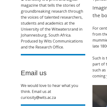
magazine that tells the stories of
Imagin
groundbreaking research through
the bo
the voices of talented researchers,
students and academics at the
For cen
University of the Witwatersrand in
from the
Johannesburg, South Africa.
mummies
Produced by Wits Communications
late 180
and the Research Office.
Such is 
part of 
such as 
Email us
coming 
We would love to hear what you
think. Email us at
curiosity@wits.ac.za