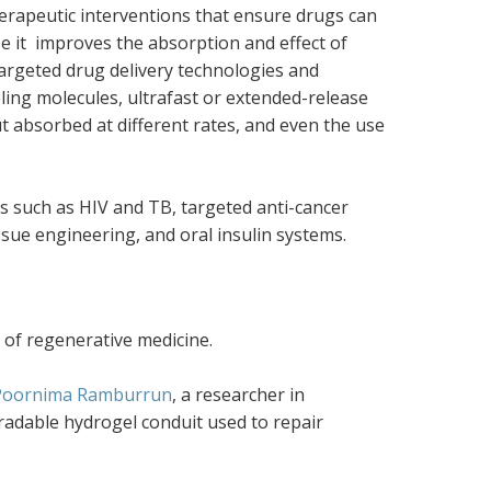
herapeutic interventions that ensure drugs can
use it improves the absorption and effect of
targeted drug delivery technologies and
ling molecules, ultrafast or extended-release
t absorbed at different rates, and even the use
s such as HIV and TB, targeted anti-cancer
sue engineering, and oral insulin systems.
 of regenerative medicine.
Poornima Ramburrun
, a researcher in
radable hydrogel conduit used to repair