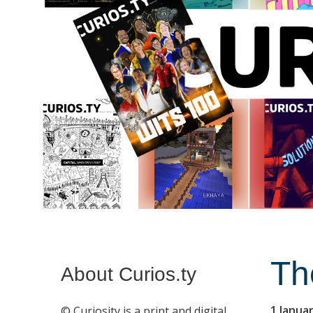
Th
About Curios.ty
1 Janua
© Curiosity is a print and digital