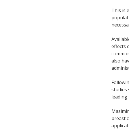
This is 
populati
necessar
Availabl
effects 
commonl
also hav
adminis
Followin
studies 
leading 
Masimire
breast c
applicat