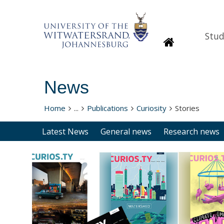
Stud
Homepage
News
Home
...
Publications
Curiosity
Stories
Latest News
General news
Research news