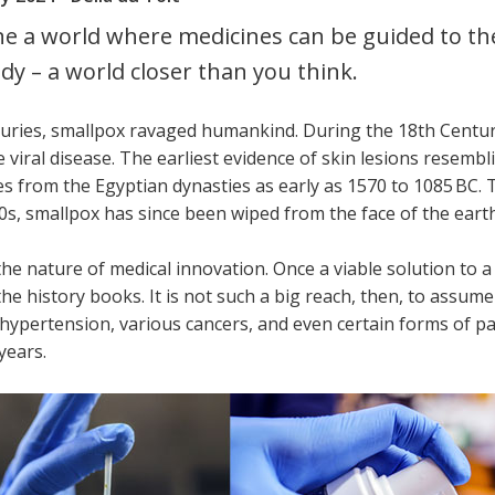
e a world where medicines can be guided to the
dy – a world closer than you think.
turies, smallpox ravaged humankind. During the 18th Centur
 viral disease. The earliest evidence of skin lesions resemb
 from the Egyptian dynasties as early as 1570 to 1085 BC. T
0s, smallpox has since been wiped from the face of the earth
the nature of medical innovation. Once a viable solution to
the history books. It is not such a big reach, then, to assum
hypertension, various cancers, and even certain forms of par
years.