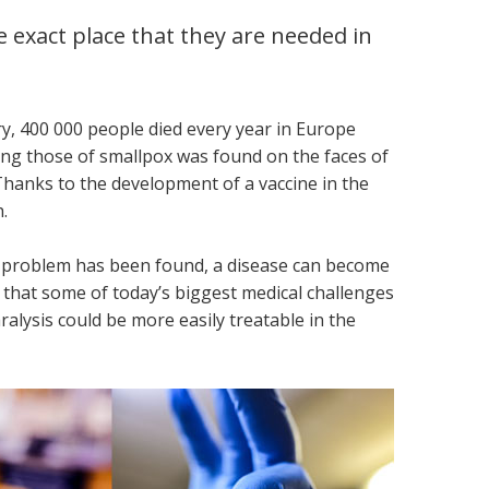
 exact place that they are needed in
y, 400 000 people died every year in Europe
ling those of smallpox was found on the faces of
hanks to the development of a vaccine in the
.
 a problem has been found, a disease can become
e that some of today’s biggest medical challenges
alysis could be more easily treatable in the