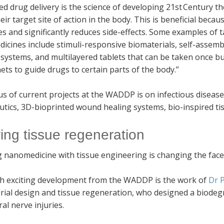
d drug delivery is the science of developing 21st Century t
eir target site of action in the body. This is beneficial beca
s and significantly reduces side-effects. Some examples of 
cines include stimuli-responsive biomaterials, self-assemb
 systems, and multilayered tablets that can be taken once bu
ts to guide drugs to certain parts of the body.”
s of current projects at the WADDP is on infectious disease
tics, 3D-bioprinted wound healing systems, bio-inspired tis
ving tissue regeneration
 nanomedicine with tissue engineering is changing the face
h exciting development from the WADDP is the work of
Dr 
rial design and tissue regeneration, who designed a biodeg
al nerve injuries.