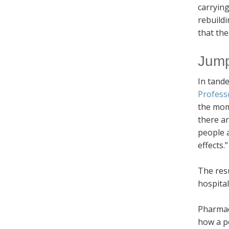
carrying
rebuildi
that the
Jump
In tande
Profess
the mome
there ar
people a
effects.”
The resu
hospital
Pharmac
how a p