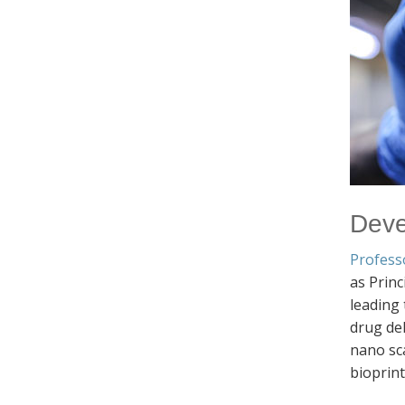
Deve
Profess
as Princ
leading
drug del
nano sca
bioprin