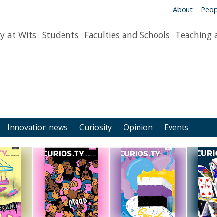
About
Peop
y at Wits
Students
Faculties and Schools
Teaching 
Innovation news
Curiosity
Opinion
Events