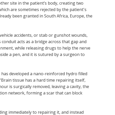
her site in the patient’s body, creating two
 which are sometimes rejected by the patient's
already been granted in South Africa, Europe, the
vehicle accidents, or stab or gunshot wounds,
s conduit acts as a bridge across that gap and
ment, while releasing drugs to help the nerve
nside a pen, and it is sutured by a surgeon to
 has developed a nano-reinforced hydro filled
“Brain tissue has a hard time repairing itself,
our is surgically removed, leaving a cavity, the
ation network, forming a scar that can block
ding immediately to repairing it, and instead