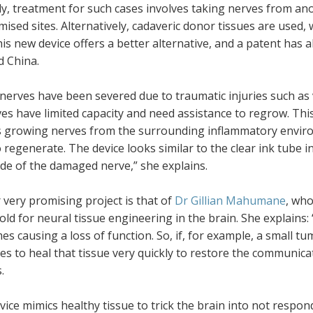
y, treatment for such cases involves taking nerves from anot
sed sites. Alternatively, cadaveric donor tissues are used,
is new device offers a better alternative, and a patent has 
d China.
nerves have been severed due to traumatic injuries such as 
es have limited capacity and need assistance to regrow. Thi
s growing nerves from the surrounding inflammatory environ
o regenerate. The device looks similar to the clear ink tube i
ide of the damaged nerve,” she explains.
very promising project is that of
Dr Gillian Mahumane
, who
old for neural tissue engineering in the brain. She explains: 
s causing a loss of function. So, if, for example, a small tum
ies to heal that tissue very quickly to restore the communic
.
vice mimics healthy tissue to trick the brain into not respon