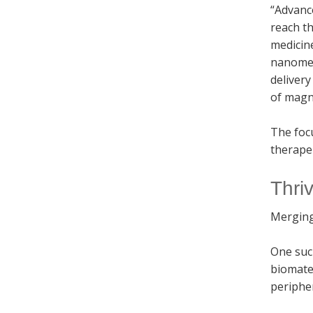
“Advance
reach th
medicine
nanomedi
delivery
of magne
The focu
therapeu
Thri
Merging
One suc
biomate
peripher