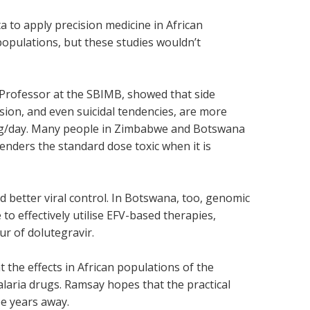
a to apply precision medicine in African
populations, but these studies wouldn’t
 Professor at the SBIMB, showed that side
ssion, and even suicidal tendencies, are more
mg/day. Many people in Zimbabwe and Botswana
enders the standard dose toxic when it is
d better viral control. In Botswana, too, genomic
o effectively utilise EFV-based therapies,
r of dolutegravir.
 the effects in African populations of the
laria drugs. Ramsay hopes that the practical
ee years away.