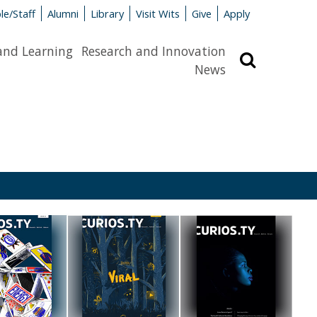
le/Staff
Alumni
Library
Visit Wits
Give
Apply
and Learning
Research and Innovation
Search
News