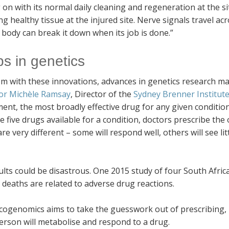
 on with its normal daily cleaning and regeneration at the sit
ng healthy tissue at the injured site. Nerve signals travel ac
 body can break it down when its job is done.”
s in genetics
m with these innovations, advances in genetics research make
or Michèle Ramsay
, Director of the
Sydney Brenner Institute
nt, the most broadly effective drug for any given condition 
e five drugs available for a condition, doctors prescribe the
re very different – some will respond well, others will see lit
lts could be disastrous. One 2015 study of four South Afric
 deaths are related to adverse drug reactions.
ogenomics aims to take the guesswork out of prescribing, b
erson will metabolise and respond to a drug.