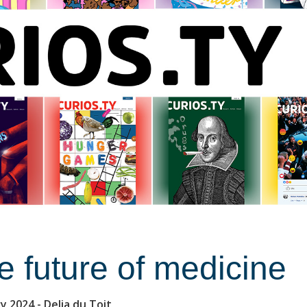
e future of medicine
ry 2024
- Delia du Toit