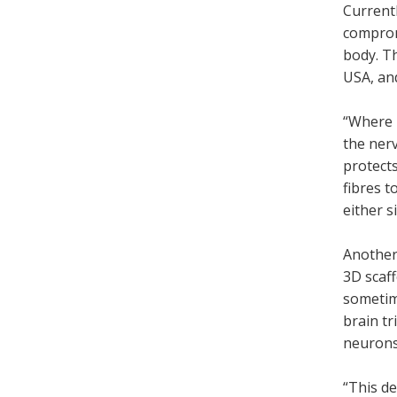
Currentl
compromi
body. Th
USA, an
“Where 
the nerv
protect
fibres t
either s
Another 
3D scaff
sometime
brain tr
neurons
“This de