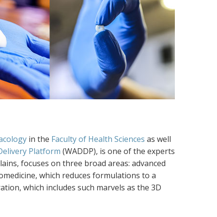
acology
in the
Faculty of Health Sciences
as well
elivery Platform
(WADDP), is one of the experts
lains, focuses on three broad areas: advanced
anomedicine, which reduces formulations to a
ation, which includes such marvels as the 3D