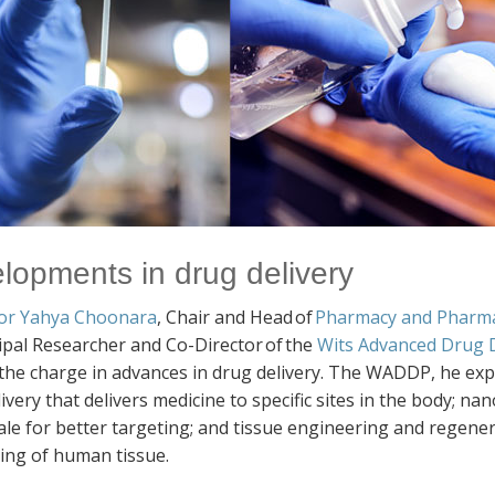
lopments in drug delivery
or Yahya Choonara
, Chair and Head of
Pharmacy and Pharm
ipal Researcher and Co-Director of the
Wits Advanced Drug D
 the charge in advances in drug delivery. The WADDP, he exp
ivery that delivers medicine to specific sites in the body; n
le for better targeting; and tissue engineering and regener
ting of human tissue.