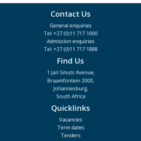
Contact Us
General enquiries
Tel: +27 (0)11 717 1000
Admission enquiries
Tel: +27 (0)11 717 1888
Find Us
1 Jan Smuts Avenue,
Braamfontein 2000,
Johannesburg,
South Africa
Quicklinks
Vacancies
Term dates
Tenders