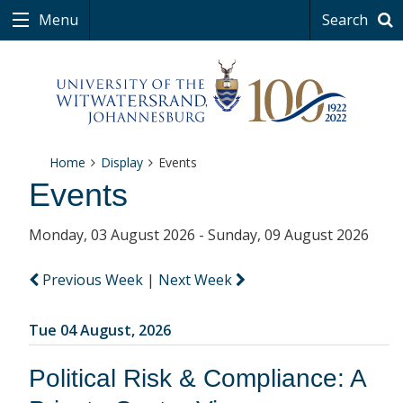
Menu
Search
Home
Display
Events
Events
Monday, 03 August 2026 - Sunday, 09 August 2026
Previous Week
|
Next Week
Tue 04 August, 2026
Political Risk & Compliance: A