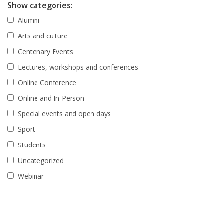
Show categories:
Alumni
Arts and culture
Centenary Events
Lectures, workshops and conferences
Online Conference
Online and In-Person
Special events and open days
Sport
Students
Uncategorized
Webinar