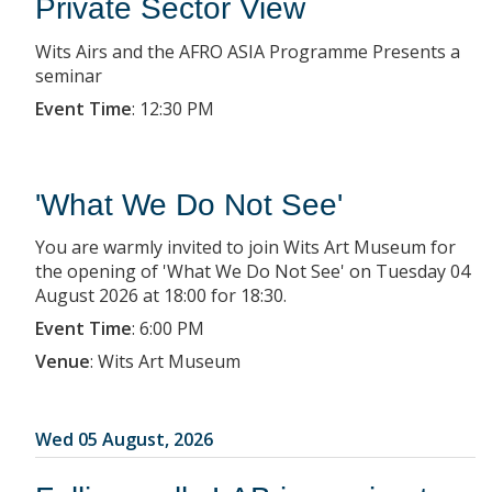
Private Sector View
Wits Airs and the AFRO ASIA Programme Presents a
seminar
Event Time
:
12:30 PM
'What We Do Not See'
You are warmly invited to join Wits Art Museum for
the opening of 'What We Do Not See' on Tuesday 04
August 2026 at 18:00 for 18:30.
Event Time
:
6:00 PM
Venue
:
Wits Art Museum
Wed 05 August, 2026