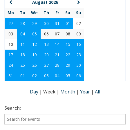
August 2026
Mo
Tu
We
Th
Fr
Sa
Su
27
28
29
30
31
01
02
03
04
05
06
07
08
09
10
11
12
13
14
15
16
17
18
19
20
21
22
23
24
25
26
27
28
29
30
31
01
02
03
04
05
06
Day
|
Week
|
Month
|
Year
|
All
Search: