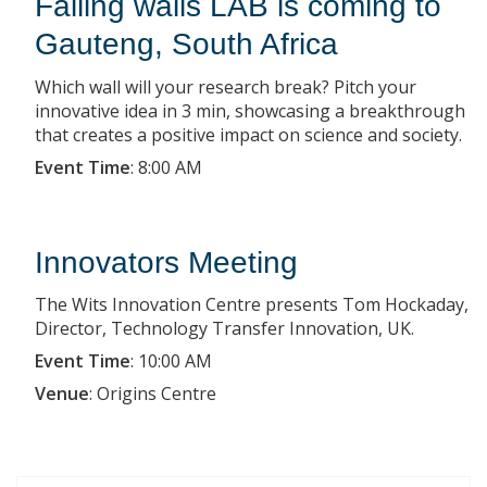
Falling walls LAB is coming to
Gauteng, South Africa
Which wall will your research break? Pitch your
innovative idea in 3 min, showcasing a breakthrough
that creates a positive impact on science and society.
Event Time
:
8:00 AM
Innovators Meeting
The Wits Innovation Centre presents Tom Hockaday,
Director, Technology Transfer Innovation, UK.
Event Time
:
10:00 AM
Venue
:
Origins Centre