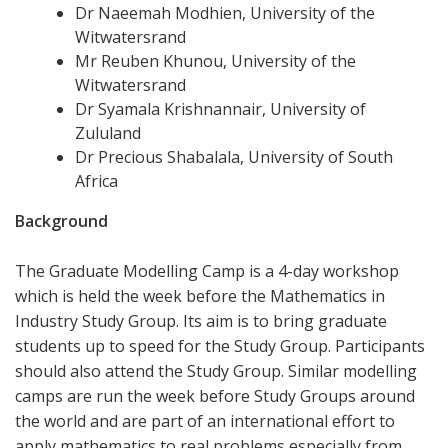
Dr Naeemah Modhien, University of the
Witwatersrand
Mr Reuben Khunou, University of the
Witwatersrand
Dr Syamala Krishnannair, University of
Zululand
Dr Precious Shabalala, University of South
Africa
Background
The Graduate Modelling Camp is a 4-day workshop
which is held the week before the Mathematics in
Industry Study Group. Its aim is to bring graduate
students up to speed for the Study Group. Participants
should also attend the Study Group. Similar modelling
camps are run the week before Study Groups around
the world and are part of an international effort to
apply mathematics to real problems especially from