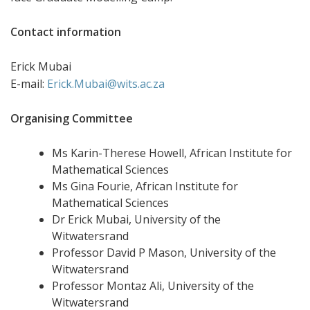
Contact information
Erick Mubai
E-mail:
Erick.Mubai@wits.ac.za
Organising Committee
Ms Karin-Therese Howell, African Institute for
Mathematical Sciences
Ms Gina Fourie, African Institute for
Mathematical Sciences
Dr Erick Mubai, University of the
Witwatersrand
Professor David P Mason, University of the
Witwatersrand
Professor Montaz Ali, University of the
Witwatersrand