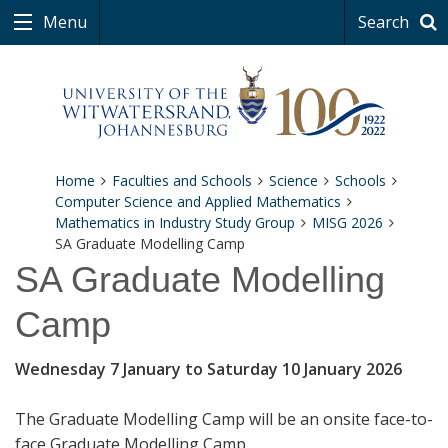
Menu
Search
Home
Faculties and Schools
Science
Schools
Computer Science and Applied Mathematics
Mathematics in Industry Study Group
MISG 2026
SA Graduate Modelling Camp
SA Graduate Modelling
Camp
Wednesday 7 January to Saturday 10 January 2026
The Graduate Modelling Camp will be an onsite face-to-
face Graduate Modelling Camp.