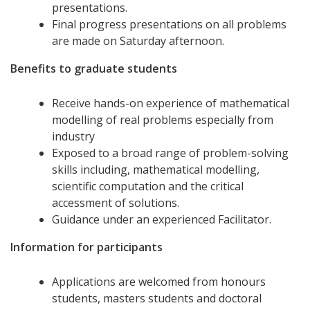
presentations.
Final progress presentations on all problems
are made on Saturday afternoon.
Benefits to graduate students
Receive hands-on experience of mathematical
modelling of real problems especially from
industry
Exposed to a broad range of problem-solving
skills including, mathematical modelling,
scientific computation and the critical
accessment of solutions.
Guidance under an experienced Facilitator.
Information for participants
Applications are welcomed from honours
students, masters students and doctoral