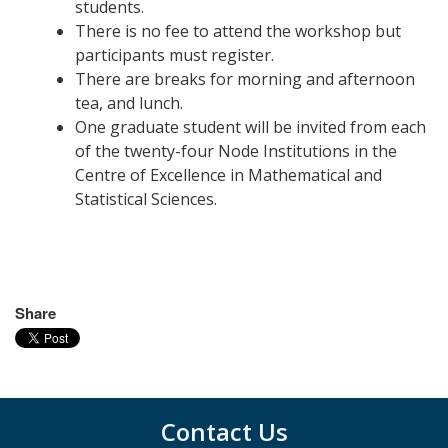
students.
There is no fee to attend the workshop but
participants must register.
There are breaks for morning and afternoon
tea, and lunch.
One graduate student will be invited from each
of the twenty-four Node Institutions in the
Centre of Excellence in Mathematical and
Statistical Sciences.
Share
Contact Us