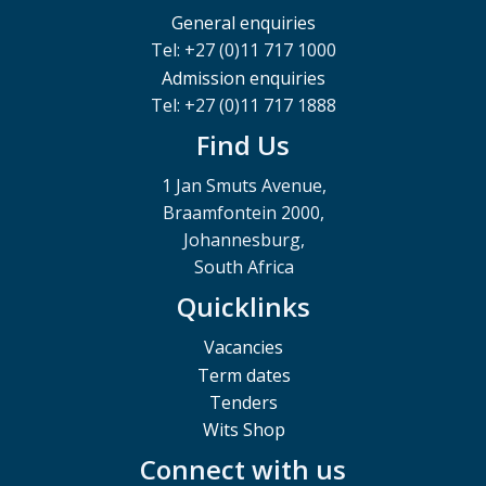
General enquiries
Tel: +27 (0)11 717 1000
Admission enquiries
Tel: +27 (0)11 717 1888
Find Us
1 Jan Smuts Avenue,
Braamfontein 2000,
Johannesburg,
South Africa
Quicklinks
Vacancies
Term dates
Tenders
Wits Shop
Connect with us