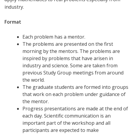
industry.
Format
Each problem has a mentor.
The problems are presented on the first
morning by the mentors. The problems are
inspired by problems that have arisen in
industry and science. Some are taken from
previous Study Group meetings from around
the world.
The graduate students are formed into groups
that work on each problem under guidance of
the mentor.
Progress presentations are made at the end of
each day. Scientific communication is an
important part of the workshop and all
participants are expected to make