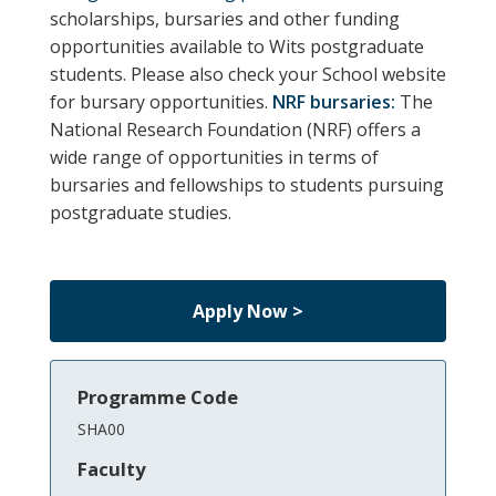
scholarships, bursaries and other funding
opportunities available to Wits postgraduate
students.
Please also check your School website
for bursary opportunities.
NRF bursaries:
The
National Research Foundation (NRF) offers a
wide range of opportunities in terms of
bursaries and fellowships to students pursuing
postgraduate studies.
Apply Now >
Programme Code
SHA00
Faculty