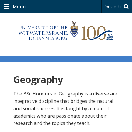
Menu
Search
Geography
The BSc Honours in Geography is a diverse and
integrative discipline that bridges the natural
and social sciences. It is taught by a team of
academics who are passionate about their
research and the topics they teach.