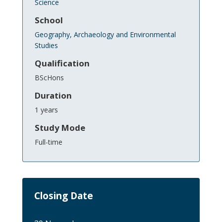
Science
School
Geography, Archaeology and Environmental
Studies
Qualification
BScHons
Duration
1 years
Study Mode
Full-time
Closing Date