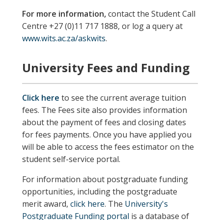
For more information,
contact the Student Call
Centre +27 (0)11 717 1888, or log a query at
www.wits.ac.za/askwits
.
University Fees and Funding
Click here
to see the current average tuition
fees. The Fees site also provides information
about the payment of fees and closing dates
for fees payments. Once you have applied you
will be able to access the fees estimator on the
student self-service portal.
For information about postgraduate funding
opportunities, including the postgraduate
merit award,
click here
. The
University's
Postgraduate Funding portal
is a database of