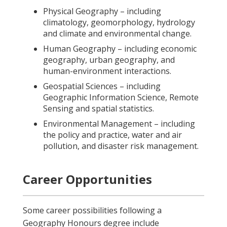
Physical Geography – including
climatology, geomorphology, hydrology
and climate and environmental change.
Human Geography – including economic
geography, urban geography, and
human-environment interactions.
Geospatial Sciences – including
Geographic Information Science, Remote
Sensing and spatial statistics.
Environmental Management – including
the policy and practice, water and air
pollution, and disaster risk management.
Career Opportunities
Some career possibilities following a
Geography Honours degree include