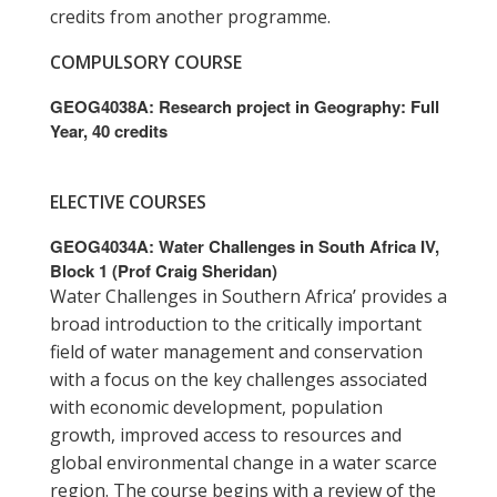
credits from another programme.
COMPULSORY COURSE
GEOG4038A: Research project in Geography: Full
Year, 40 credits
ELECTIVE COURSES
GEOG4034A: Water Challenges in South Africa IV,
Block 1 (Prof Craig Sheridan)
Water Challenges in Southern Africa’ provides a
broad introduction to the critically important
field of water management and conservation
with a focus on the key challenges associated
with economic development, population
growth, improved access to resources and
global environmental change in a water scarce
region. The course begins with a review of the