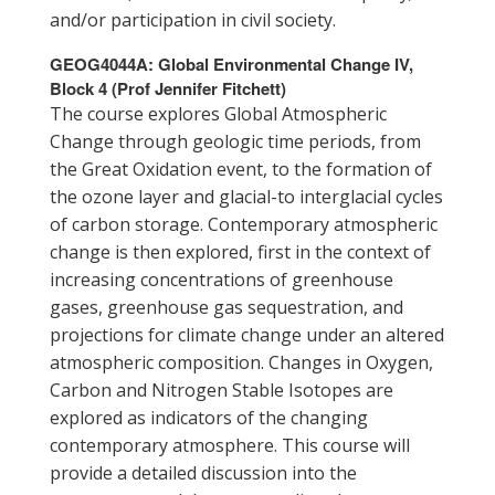
and/or participation in civil society.
GEOG4044A: Global Environmental Change IV,
Block 4 (Prof Jennifer Fitchett)
The course explores Global Atmospheric
Change through geologic time periods, from
the Great Oxidation event, to the formation of
the ozone layer and glacial-to interglacial cycles
of carbon storage. Contemporary atmospheric
change is then explored, first in the context of
increasing concentrations of greenhouse
gases, greenhouse gas sequestration, and
projections for climate change under an altered
atmospheric composition. Changes in Oxygen,
Carbon and Nitrogen Stable Isotopes are
explored as indicators of the changing
contemporary atmosphere. This course will
provide a detailed discussion into the