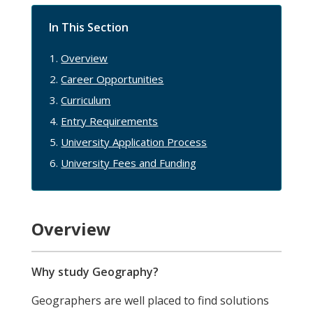
In This Section
Overview
Career Opportunities
Curriculum
Entry Requirements
University Application Process
University Fees and Funding
Overview
Why study Geography?
Geographers are well placed to find solutions