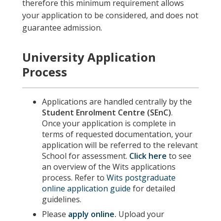
therefore this minimum requirement allows
your application to be considered, and does not
guarantee admission.
University Application
Process
Applications are handled centrally by the
Student Enrolment Centre (SEnC)
.
Once your application is complete in
terms of requested documentation, your
application will be referred to the relevant
School for assessment.
Click here
to see
an overview of the Wits applications
process. Refer to
Wits postgraduate
online application guide
for detailed
guidelines.
Please
apply online
.
Upload your