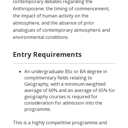
contemporary debates regarding the
Anthropocene: the timing of commencement,
the impact of human activity on the
atmosphere, and the absence of prior
analogues of contemporary atmospheric and
environmental conditions.
Entry Requirements
An undergraduate BSc or BA degree in
complimentary fields relating to
Geography, with a minimum weighted
average of 60% and an average of 65% for
geography courses is required for
consideration for admission into the
programme.
This is a highly competitive programme and