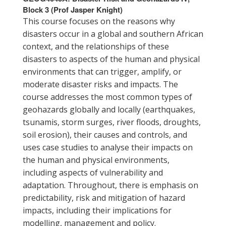
Block 3 (Prof Jasper Knight)
This course focuses on the reasons why
disasters occur in a global and southern African
context, and the relationships of these
disasters to aspects of the human and physical
environments that can trigger, amplify, or
moderate disaster risks and impacts. The
course addresses the most common types of
geohazards globally and locally (earthquakes,
tsunamis, storm surges, river floods, droughts,
soil erosion), their causes and controls, and
uses case studies to analyse their impacts on
the human and physical environments,
including aspects of vulnerability and
adaptation. Throughout, there is emphasis on
predictability, risk and mitigation of hazard
impacts, including their implications for
modelling, management and policy.