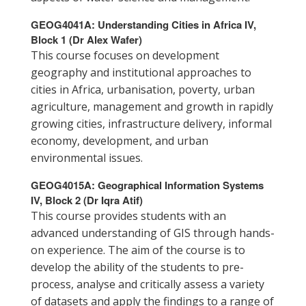
GEOG4041A: Understanding Cities in Africa IV,
Block 1 (Dr Alex Wafer)
This course focuses on development
geography and institutional approaches to
cities in Africa, urbanisation, poverty, urban
agriculture, management and growth in rapidly
growing cities, infrastructure delivery, informal
economy, development, and urban
environmental issues.
GEOG4015A: Geographical Information Systems
IV, Block 2 (Dr Iqra Atif)
This course provides students with an
advanced understanding of GIS through hands-
on experience. The aim of the course is to
develop the ability of the students to pre-
process, analyse and critically assess a variety
of datasets and apply the findings to a range of