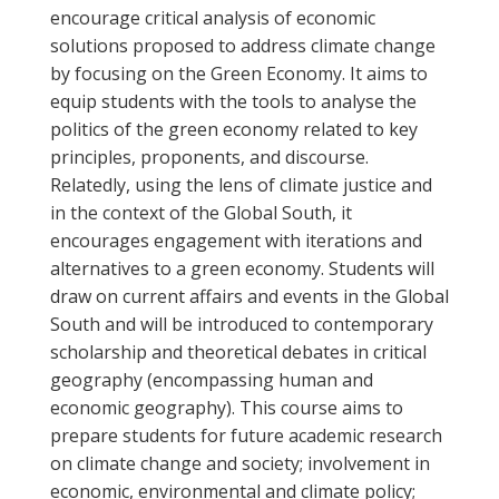
encourage critical analysis of economic
solutions proposed to address climate change
by focusing on the Green Economy. It aims to
equip students with the tools to analyse the
politics of the green economy related to key
principles, proponents, and discourse.
Relatedly, using the lens of climate justice and
in the context of the Global South, it
encourages engagement with iterations and
alternatives to a green economy. Students will
draw on current affairs and events in the Global
South and will be introduced to contemporary
scholarship and theoretical debates in critical
geography (encompassing human and
economic geography). This course aims to
prepare students for future academic research
on climate change and society; involvement in
economic, environmental and climate policy;