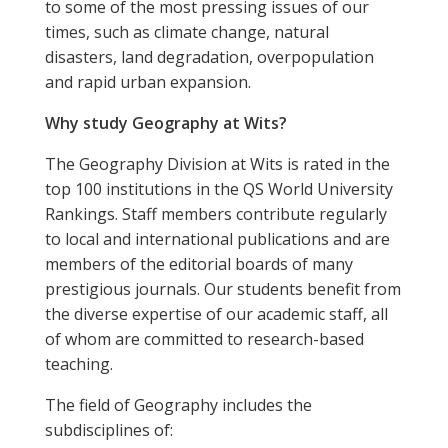
to some of the most pressing issues of our
times, such as climate change, natural
disasters, land degradation, overpopulation
and rapid urban expansion.
Why study Geography at Wits?
The Geography Division at Wits is rated in the
top 100 institutions in the QS World University
Rankings. Staff members contribute regularly
to local and international publications and are
members of the editorial boards of many
prestigious journals. Our students benefit from
the diverse expertise of our academic staff, all
of whom are committed to research-based
teaching.
The field of Geography includes the
subdisciplines of: