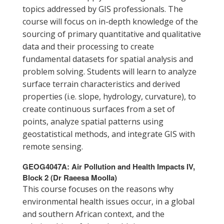
topics addressed by GIS professionals. The
course will focus on in-depth knowledge of the
sourcing of primary quantitative and qualitative
data and their processing to create
fundamental datasets for spatial analysis and
problem solving. Students will learn to analyze
surface terrain characteristics and derived
properties (i.e. slope, hydrology, curvature), to
create continuous surfaces from a set of
points, analyze spatial patterns using
geostatistical methods, and integrate GIS with
remote sensing.
GEOG4047A: Air Pollution and Health Impacts IV,
Block 2 (Dr Raeesa Moolla)
This course focuses on the reasons why
environmental health issues occur, in a global
and southern African context, and the