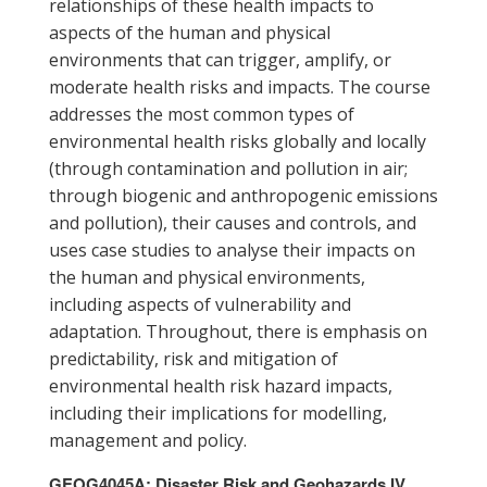
relationships of these health impacts to
aspects of the human and physical
environments that can trigger, amplify, or
moderate health risks and impacts. The course
addresses the most common types of
environmental health risks globally and locally
(through contamination and pollution in air;
through biogenic and anthropogenic emissions
and pollution), their causes and controls, and
uses case studies to analyse their impacts on
the human and physical environments,
including aspects of vulnerability and
adaptation. Throughout, there is emphasis on
predictability, risk and mitigation of
environmental health risk hazard impacts,
including their implications for modelling,
management and policy.
GEOG4045A: Disaster Risk and Geohazards IV,