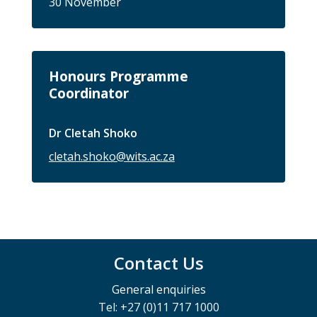
30 November
Honours Programme
Coordinator
Dr Cletah Shoko
cletah.shoko@wits.ac.za
Contact Us
General enquiries
Tel: +27 (0)11 717 1000