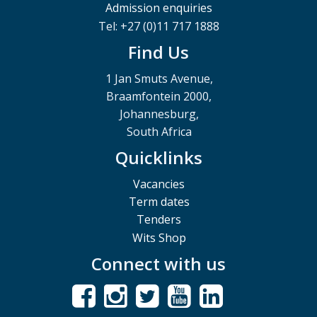
Admission enquiries
Tel: +27 (0)11 717 1888
Find Us
1 Jan Smuts Avenue,
Braamfontein 2000,
Johannesburg,
South Africa
Quicklinks
Vacancies
Term dates
Tenders
Wits Shop
Connect with us