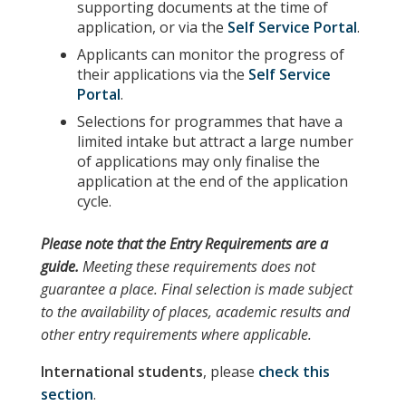
supporting documents at the time of
application, or via the
Self Service Portal
.
Applicants can monitor the progress of
their applications via the
Self Service
Portal
.
Selections for programmes that have a
limited intake but attract a large number
of applications may only finalise the
application at the end of the application
cycle.
Please note
that the
Entry Requirements
are a
guide.
Meeting these requirements does not
guarantee a place. Final selection is made subject
to the availability of places, academic results and
other entry requirements where applicable.
International students
, please
check this
section
.