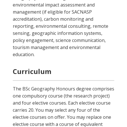
environmental impact assessment and
management (if eligible for SACNASP
accreditation), carbon monitoring and
reporting, environmental consulting, remote
sensing, geographic information systems,
policy engagement, science communication,
tourism management and environmental
education.
Curriculum
The BSc Geography Honours degree comprises
one compulsory course (the research project)
and four elective courses. Each elective course
carries 20. You may select any four of the
elective courses on offer. You may replace one
elective course with a course of equivalent