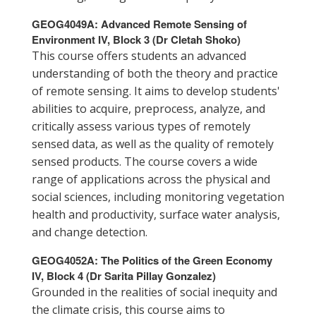
GEOG4049A: Advanced Remote Sensing of
Environment IV, Block 3
(Dr Cletah Shoko)
This course offers students an advanced
understanding of both the theory and practice
of remote sensing. It aims to develop students'
abilities to acquire, preprocess, analyze, and
critically assess various types of remotely
sensed data, as well as the quality of remotely
sensed products. The course covers a wide
range of applications across the physical and
social sciences, including monitoring vegetation
health and productivity, surface water analysis,
and change detection.
GEOG4052A: The Politics of the Green Economy
IV, Block 4 (Dr Sarita Pillay Gonzalez)
Grounded in the realities of social inequity and
the climate crisis, this course aims to