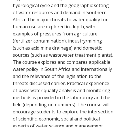
hydrological cycle and the geographic setting
of water resources and demand in Southern
Africa. The major threats to water quality for
human use are explored in-depth, with
examples of pressures from agriculture
(fertilizer contamination), industry/mining
(such as acid mine drainage) and domestic
sources (such as wastewater treatment plants).
The course explores and compares applicable
water policy in South Africa and internationally
and the relevance of the legislation to the
threats discussed earlier. Practical experience
of basic water quality analysis and monitoring
methods is provided in the laboratory and the
field (depending on numbers). The course will
encourage students to explore the intersection
of scientific, economic, social and political
aspects of water science and management.