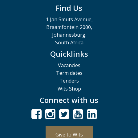
Find Us
1 Jan Smuts Avenue,
Braamfontein 2000,
Johannesburg,
South Africa
Quicklinks
Vacancies
Term dates
Tenders
Wits Shop
Connect with us
Give to Wits