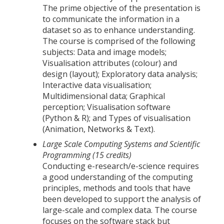
The prime objective of the presentation is
to communicate the information in a
dataset so as to enhance understanding.
The course is comprised of the following
subjects: Data and image models;
Visualisation attributes (colour) and
design (layout); Exploratory data analysis;
Interactive data visualisation;
Multidimensional data; Graphical
perception; Visualisation software
(Python & R); and Types of visualisation
(Animation, Networks & Text).
Large Scale Computing Systems and Scientific
Programming (15 credits)
Conducting e-research/e-science requires
a good understanding of the computing
principles, methods and tools that have
been developed to support the analysis of
large-scale and complex data. The course
focuses on the software stack but