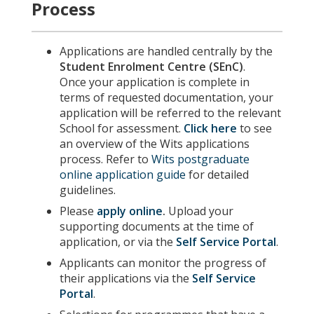
Process
Applications are handled centrally by the
Student Enrolment Centre (SEnC)
.
Once your application is complete in
terms of requested documentation, your
application will be referred to the relevant
School for assessment.
Click here
to see
an overview of the Wits applications
process. Refer to
Wits postgraduate
online application guide
for detailed
guidelines.
Please
apply online
.
Upload your
supporting documents at the time of
application, or via the
Self Service Portal
.
Applicants can monitor the progress of
their applications via the
Self Service
Portal
.