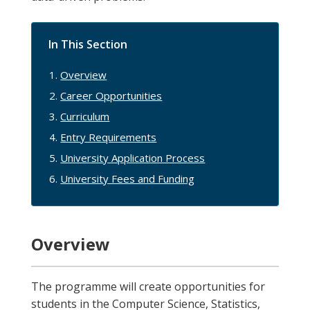
In This Section
Overview
Career Opportunities
Curriculum
Entry Requirements
University Application Process
University Fees and Funding
Overview
The programme will create opportunities for
students in the Computer Science, Statistics,