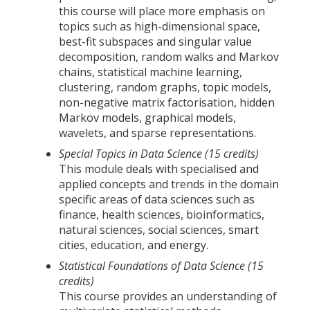
this course will place more emphasis on
topics such as high-dimensional space,
best-fit subspaces and singular value
decomposition, random walks and Markov
chains, statistical machine learning,
clustering, random graphs, topic models,
non-negative matrix factorisation, hidden
Markov models, graphical models,
wavelets, and sparse representations.
Special Topics in Data Science (15 credits)
This module deals with specialised and
applied concepts and trends in the domain
specific areas of data sciences such as
finance, health sciences, bioinformatics,
natural sciences, social sciences, smart
cities, education, and energy.
Statistical Foundations of Data Science (15
credits)
This course provides an understanding of