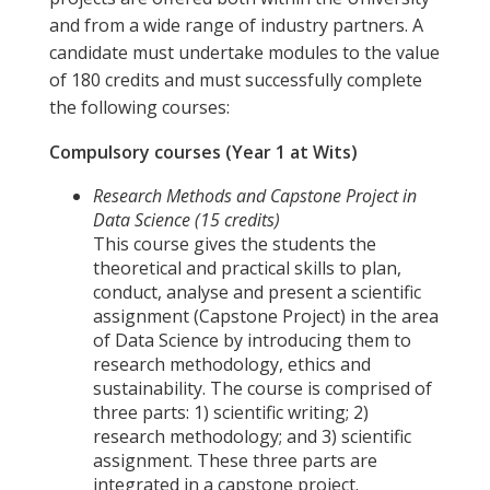
and from a wide range of industry partners. A
candidate must undertake modules to the value
of 180 credits and must successfully complete
the following courses:
Compulsory courses (Year 1 at Wits)
Research Methods and Capstone Project in
Data Science (15 credits)
This course gives the students the
theoretical and practical skills to plan,
conduct, analyse and present a scientific
assignment (Capstone Project) in the area
of Data Science by introducing them to
research methodology, ethics and
sustainability. The course is comprised of
three parts: 1) scientific writing; 2)
research methodology; and 3) scientific
assignment. These three parts are
integrated in a capstone project.