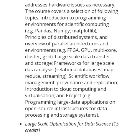
addresses hardware issues as necessary.
The course covers a selection of following
topics: Introduction to programming
environments for scientific computing
(e.g. Pandas, Numpy, matplotlib);
Principles of distributed systems, and
overview of parallel architectures and
environments (e.g. FPGA, GPU, multi-core,
cluster, grid); Large scale data transfer
and storage; Frameworks for large scale
data analysis (relational databases, map-
reduce, streaming); Scientific workflow
management: provenance and replication;
Introduction to cloud computing and
virtualisation; and Project (e.g.
Programming large-data applications on
open-source infrastructures for data
processing and storage systems).
Large Scale Optimisation for Data Science (15
credits)