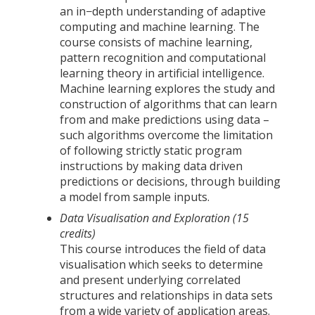
an in−depth understanding of adaptive
computing and machine learning. The
course consists of machine learning,
pattern recognition and computational
learning theory in artificial intelligence.
Machine learning explores the study and
construction of algorithms that can learn
from and make predictions using data –
such algorithms overcome the limitation
of following strictly static program
instructions by making data driven
predictions or decisions, through building
a model from sample inputs.
Data Visualisation and Exploration (15
credits)
This course introduces the field of data
visualisation which seeks to determine
and present underlying correlated
structures and relationships in data sets
from a wide variety of application areas.