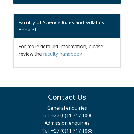
Faculty of Science Rules and Syllabus
Booklet
For more detailed information, please
review the
faculty handbook
Contact Us
General enquiries
Tel: +27 (0)11 717 1000
Admission enquiries
Tel: +27 (0)11 717 1888