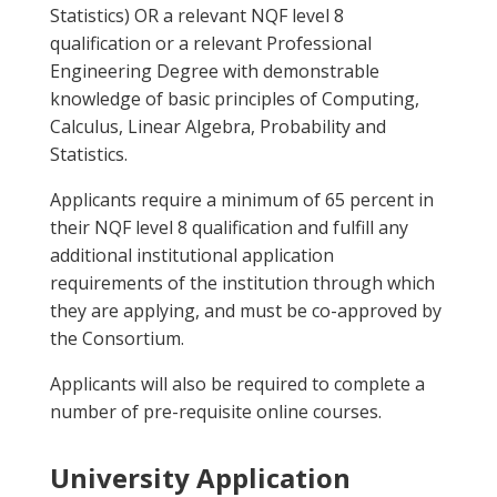
Statistics) OR a relevant NQF level 8
qualification or a relevant Professional
Engineering Degree with demonstrable
knowledge of basic principles of Computing,
Calculus, Linear Algebra, Probability and
Statistics.
Applicants require a minimum of 65 percent in
their NQF level 8 qualification and fulfill any
additional institutional application
requirements of the institution through which
they are applying, and must be co-approved by
the Consortium.
Applicants will also be required to complete a
number of pre-requisite online courses.
University Application