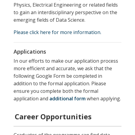
Physics, Electrical Engineering or related fields
to gain an interdisciplinary perspective on the
emerging fields of Data Science.
Please click here for more information.
Applications
In our efforts to make our application process
more efficient and accurate, we ask that the
following Google Form be completed in
addition to the formal application. Please
ensure you complete both the formal
application and
additional form
when applying.
Career Opportunities