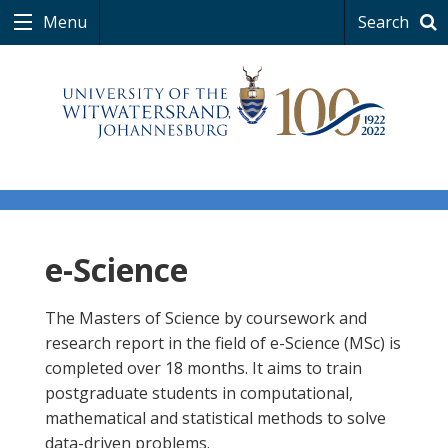
Menu
Search
e-Science
The Masters of Science by coursework and
research report in the field of e-Science (MSc) is
completed over 18 months. It aims to train
postgraduate students in computational,
mathematical and statistical methods to solve
data-driven problems.