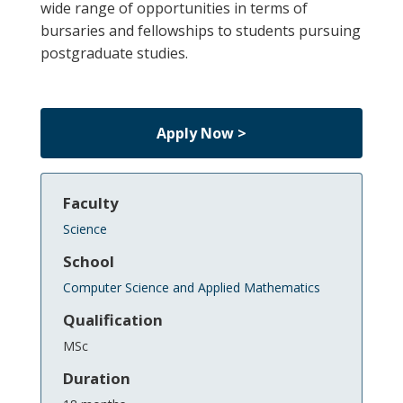
wide range of opportunities in terms of
bursaries and fellowships to students pursuing
postgraduate studies.
Apply Now >
Faculty
Science
School
Computer Science and Applied Mathematics
Qualification
MSc
Duration