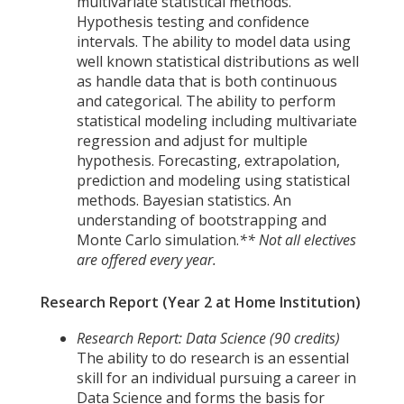
multivariate statistical methods.
Hypothesis testing and confidence
intervals. The ability to model data using
well known statistical distributions as well
as handle data that is both continuous
and categorical. The ability to perform
statistical modeling including multivariate
regression and adjust for multiple
hypothesis. Forecasting, extrapolation,
prediction and modeling using statistical
methods. Bayesian statistics. An
understanding of bootstrapping and
Monte Carlo simulation.
** Not all electives
are offered every year.
Research Report (Year 2 at Home Institution)
Research Report: Data Science (90 credits)
The ability to do research is an essential
skill for an individual pursuing a career in
Data Science and forms the basis for