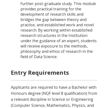
further post-graduate study. This module
provides practical training for the
development of research skills and
bridges the gap between theory and
practice, and established work and novel
research. By working within established
research structures in the Institution
under the guidance of an expert, students
will receive exposure to the methods,
philosophy and ethos of research in the
field of Data Science.
Entry Requirements
Applicants are required to have a Bachelor with
Honours degree (NQF level 8 qualification) from
a relevant discipline in Science or Engineering
(Computer Science, Mathematics, Physics, and