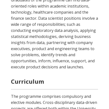
Graduates of the programme can find data-
oriented roles within academic institutions,
technology, healthcare companies and the
finance sector. Data scientist positions involve a
wide range of responsibilities; such as
conducting exploratory data analysis, applying
statistical methodologies, deriving business
insights from data, partnering with company
executives, product and engineering teams to
solve problems, identify trends and
opportunities, inform, influence, support, and
execute product decisions and launches.
Curriculum
The programme comprises compulsory and
elective modules. Cross-disciplinary data-driven
projects are offered both within the University