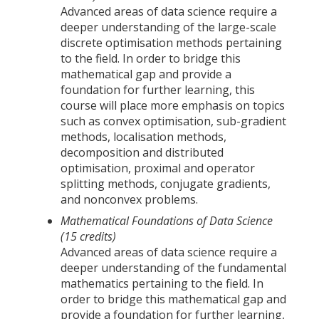
Advanced areas of data science require a
deeper understanding of the large-scale
discrete optimisation methods pertaining
to the field. In order to bridge this
mathematical gap and provide a
foundation for further learning, this
course will place more emphasis on topics
such as convex optimisation, sub-gradient
methods, localisation methods,
decomposition and distributed
optimisation, proximal and operator
splitting methods, conjugate gradients,
and nonconvex problems.
Mathematical Foundations of Data Science
(15 credits)
Advanced areas of data science require a
deeper understanding of the fundamental
mathematics pertaining to the field. In
order to bridge this mathematical gap and
provide a foundation for further learning,