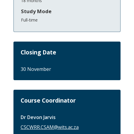
18 months
Study Mode
Full-time
Closing Date
30 November
Course Coordinator
Dr Devon Jarvis
CSCWRR.CSAM@wits.ac.za