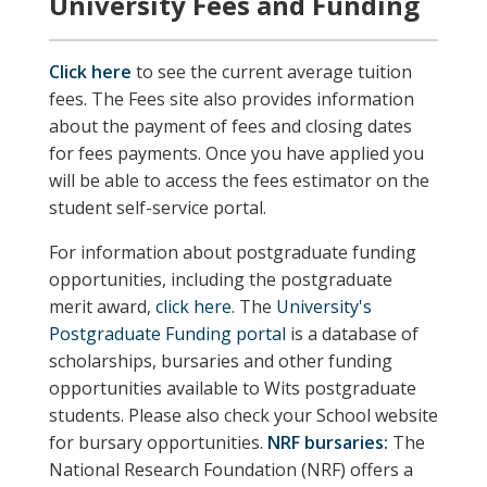
University Fees and Funding
Click here
to see the current average tuition
fees. The Fees site also provides information
about the payment of fees and closing dates
for fees payments. Once you have applied you
will be able to access the fees estimator on the
student self-service portal.
For information about postgraduate funding
opportunities, including the postgraduate
merit award,
click here
. The
University's
Postgraduate Funding portal
is a database of
scholarships, bursaries and other funding
opportunities available to Wits postgraduate
students.
Please also check your School website
for bursary opportunities.
NRF bursaries:
The
National Research Foundation (NRF) offers a