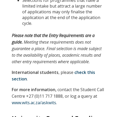
Selections for programmes that have a
limited intake but attract a large number
of applications may only finalise the
application at the end of the application
cycle.
Please note
that the
Entry Requirements
are a
guide.
Meeting these requirements does not
guarantee a place. Final selection is made subject
to the availability of places, academic results and
other entry requirements where applicable.
International students
, please
check this
section
.
For more information,
contact the Student Call
Centre +27 (0)11 717 1888, or log a query at
www.wits.ac.za/askwits
.