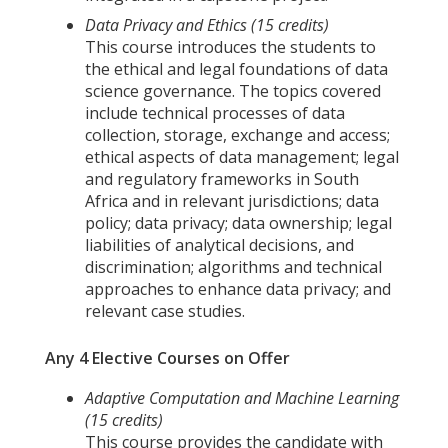
Data Privacy and Ethics (15 credits)
This course introduces the students to
the ethical and legal foundations of data
science governance. The topics covered
include technical processes of data
collection, storage, exchange and access;
ethical aspects of data management; legal
and regulatory frameworks in South
Africa and in relevant jurisdictions; data
policy; data privacy; data ownership; legal
liabilities of analytical decisions, and
discrimination; algorithms and technical
approaches to enhance data privacy; and
relevant case studies.
Any 4 Elective Courses on Offer
Adaptive Computation and Machine Learning
(15 credits)
This course provides the candidate with