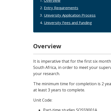
Overview
Entry Requirements
University Application Process
University Fees and Funding
Overview
It is imperative that for the first six mon
South Africa, in order to meet your supe
your research.
The minimum time for completion is 2 year
at least 3 years to complete.
Unit Code:
Part-time studies SOSS9001A