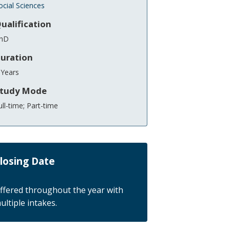
ocial Sciences
ualification
hD
uration
 Years
tudy Mode
ull-time; Part-time
losing Date
ffered throughout the year with
ultiple intakes.