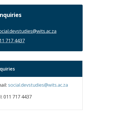
nquiries
ocial.devstudies@wits.ac.za
11 717 4437
quiries
ail:
social.devstudies@wits.ac.za
l: 011 717 4437