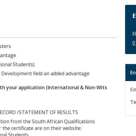
E
s
0
sters
vantage
tional Students)
En
e Development field an added advantage
h your application (International & Non-Wits
Em
Te
IC RECORD /STATEMENT OF RESULTS
uation from the South African Qualifications
 the certificate are on their website:
nal Students.