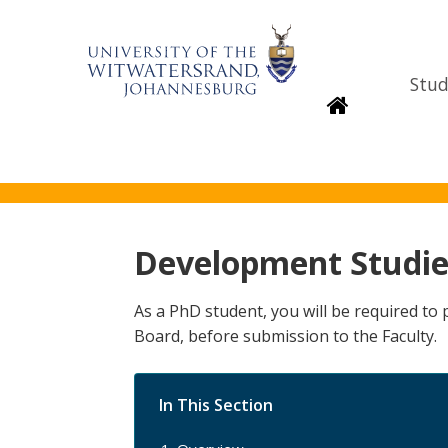
Stud
Homepage
Development Studie
As a PhD student, you will be required t
Board, before submission to the Faculty.
In This Section