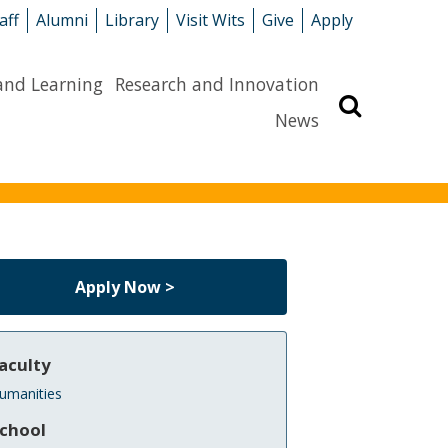
aff
Alumni
Library
Visit Wits
Give
Apply
and Learning
Research and Innovation
Search
News
Apply Now >
aculty
umanities
chool