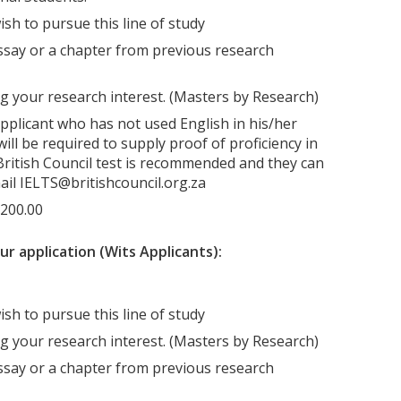
ish to pursue this line of study
say or a chapter from previous research
g your research interest. (Masters by Research)
applicant who has not used English in his/her
ill be required to supply proof of proficiency in
A British Council test is recommended and they can
ail IELTS@britishcouncil.org.za
R200.00
 application (Wits Applicants):
ish to pursue this line of study
g your research interest. (Masters by Research)
say or a chapter from previous research