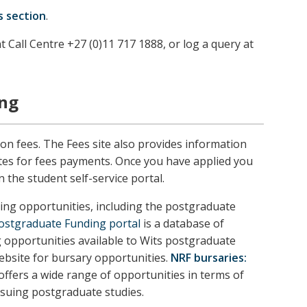
s section
.
t Call Centre +27 (0)11 717 1888, or log a query at
ing
ion fees. The Fees site also provides information
tes for fees payments. Once you have applied you
n the student self-service portal.
ng opportunities, including the postgraduate
Postgraduate Funding portal
is a database of
g opportunities available to Wits postgraduate
ebsite for bursary opportunities.
NRF bursaries:
ffers a wide range of opportunities in terms of
rsuing postgraduate studies.