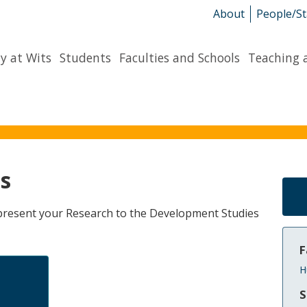
About
People/St
y at Wits
Students
Faculties and Schools
Teaching 
s
o present your Research to the Development Studies
F
H
S