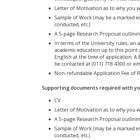
Letter of Motivation as to why you w
Sample of Work (may be a marked es
conducted, etc.)
A 5-page Research Proposal outlinin
In terms of the University rules, an 
academic education up to this point w
English at the time of application. 
be contacted at (011) 718 4300 or em
Non-refundable Application Fee of 
Supporting documents required with your
CV
Letter of Motivation as to why you w
A 5-page Research Proposal outlinin
Sample of Work (may be a marked es
conducted, etc.)