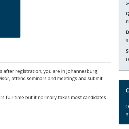
S
Q
P
D
3
S
F
ths after registration, you are in Johannesburg,
rvisor, attend seminars and meetings and submit
C
s full-time but it normally takes most candidates
O
m