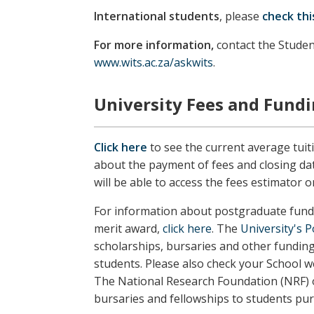
International students
, please
check thi
For more information,
contact the Studen
www.wits.ac.za/askwits
.
University Fees and Fund
Click here
to see the current average tuit
about the payment of fees and closing da
will be able to access the fees estimator o
For information about postgraduate fundi
merit award,
click here
. The
University's 
scholarships, bursaries and other fundin
students.
Please also check your School w
The National Research Foundation (NRF) o
bursaries and fellowships to students pu