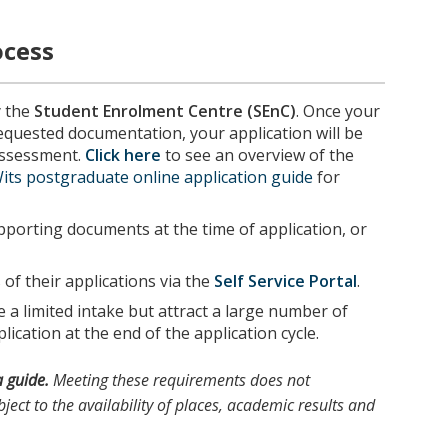
ocess
y the
Student Enrolment Centre (SEnC)
. Once your
requested documentation, your application will be
 assessment.
Click here
to see an overview of the
its postgraduate online application guide
for
porting documents at the time of application, or
of their applications via the
Self Service Portal
.
a limited intake but attract a large number of
lication at the end of the application cycle.
a guide.
Meeting these requirements does not
ject to the availability of places, academic results and