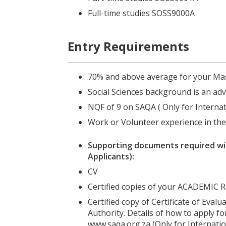
Full-time studies SOSS9000A
Entry Requirements
70% and above average for your Ma
Social Sciences background is an ad
NQF of 9 on SAQA
( Only
for Interna
Work or Volunteer experience in th
Supporting documents required wit
Applicants):
CV
Certified copies of your ACADEM
Certified copy of Certificate of Eval
Authority. Details of how to apply for
www.saqa.org.za (Only for Internatio