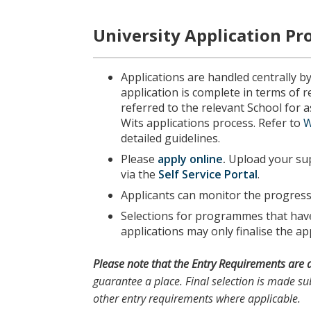
University Application Pr
Applications are handled centrally b
application is complete in terms of 
referred to the relevant School for
Wits applications process. Refer to
W
detailed guidelines.
Please
apply online
.
Upload your sup
via the
Self Service Portal
.
Applicants can monitor the progress 
Selections for programmes that have 
applications may only finalise the app
Please note
that the
Entry Requirements
are 
guarantee a place. Final selection is made sub
other entry requirements where applicable.