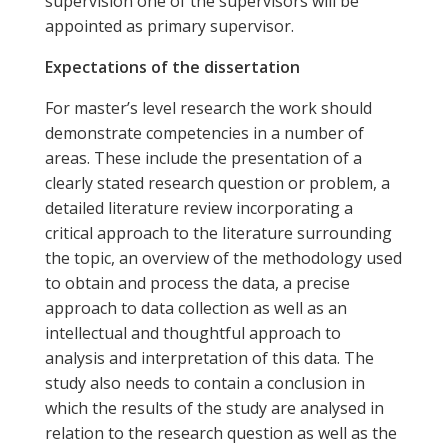
supervision one of the supervisors will be
appointed as primary supervisor.
Expectations of the dissertation
For master’s level research the work should
demonstrate competencies in a number of
areas. These include the presentation of a
clearly stated research question or problem, a
detailed literature review incorporating a
critical approach to the literature surrounding
the topic, an overview of the methodology used
to obtain and process the data, a precise
approach to data collection as well as an
intellectual and thoughtful approach to
analysis and interpretation of this data. The
study also needs to contain a conclusion in
which the results of the study are analysed in
relation to the research question as well as the