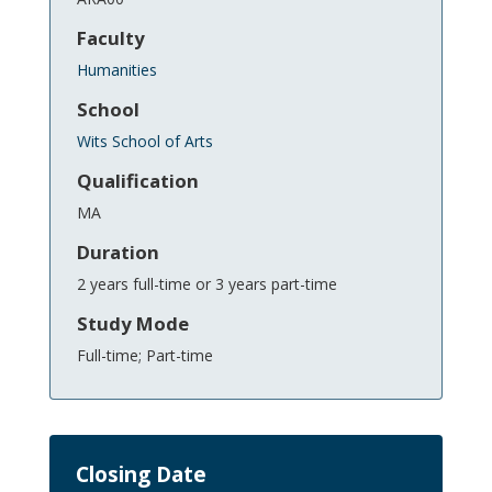
Faculty
Humanities
School
Wits School of Arts
Qualification
MA
Duration
2 years full-time or 3 years part-time
Study Mode
Full-time; Part-time
Closing Date