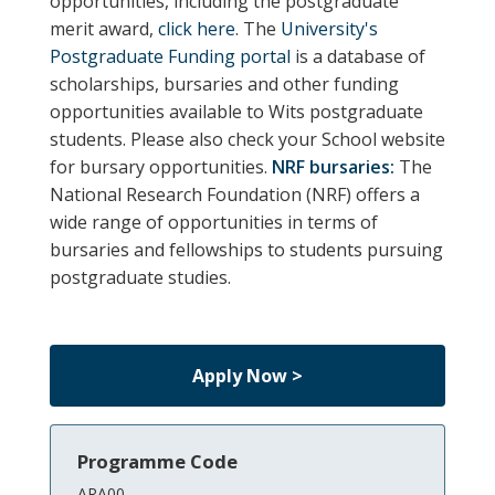
opportunities, including the postgraduate
merit award,
click here
. The
University's
Postgraduate Funding portal
is a database of
scholarships, bursaries and other funding
opportunities available to Wits postgraduate
students.
Please also check your School website
for bursary opportunities.
NRF bursaries:
The
National Research Foundation (NRF) offers a
wide range of opportunities in terms of
bursaries and fellowships to students pursuing
postgraduate studies.
Apply Now >
Programme Code
ARA00