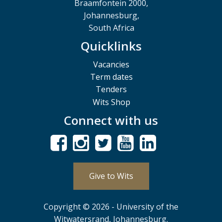
Braamfontein 2000,
Johannesburg,
South Africa
Quicklinks
Vacancies
Term dates
Tenders
Wits Shop
Connect with us
Give to Wits
Copyright © 2026 - University of the
Witwatersrand, Johannesburg.