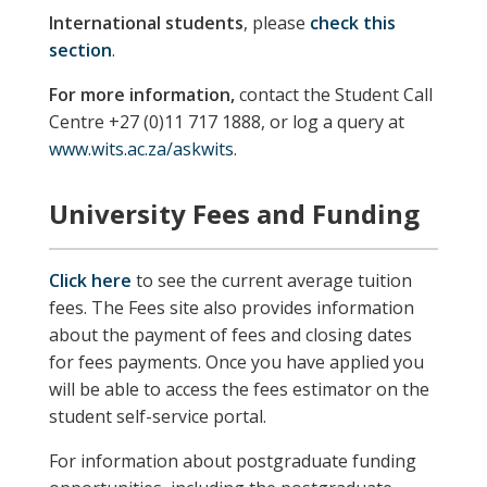
International students
, please
check this
section
.
For more information,
contact the Student Call
Centre +27 (0)11 717 1888, or log a query at
www.wits.ac.za/askwits
.
University Fees and Funding
Click here
to see the current average tuition
fees. The Fees site also provides information
about the payment of fees and closing dates
for fees payments. Once you have applied you
will be able to access the fees estimator on the
student self-service portal.
For information about postgraduate funding