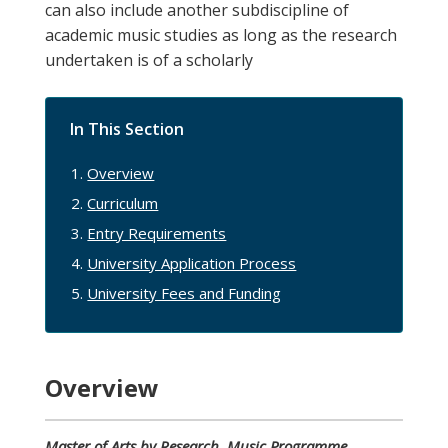
can also include another subdiscipline of
academic music studies as long as the research
undertaken is of a scholarly
In This Section
Overview
Curriculum
Entry Requirements
University Application Process
University Fees and Funding
Overview
Master of Arts by Research, Music
Programme