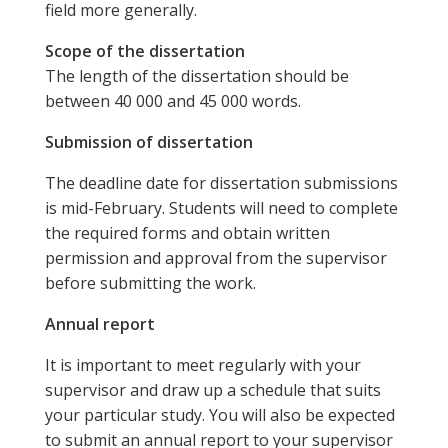
field more generally.
Scope of the dissertation
The length of the dissertation should be
between 40 000 and 45 000 words.
Submission of dissertation
The deadline date for dissertation submissions
is mid-February. Students will need to complete
the required forms and obtain written
permission and approval from the supervisor
before submitting the work.
Annual report
It is important to meet regularly with your
supervisor and draw up a schedule that suits
your particular study. You will also be expected
to submit an annual report to your supervisor