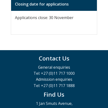
Closing date for applications
Applications close: 30 November
Contact Us
General enquiries
Tel: +27 (0)11 717 1000
Admission enquiries
Tel: +27 (0)11 717 1888
Find Us
1 Jan Smuts Avenue,