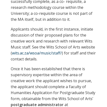
successfully complete, as a co- requisite, a
research methodology course within the
University; a co-requisite course is not part of
the MA itself, but in addition to it.
Applicants should, in the first instance, initiate
discussion of their proposed plans for the
creative work and research with relevant Wits
Music staff. See the Wits School of Arts website
(
wits.ac.za/wsoa/music/staff/
) for staff and their
contact details.
Once it has been established that there is
supervisory expertise within the area of
creative work the applicant wishes to pursue,
the applicant should complete a Faculty of
Humanities Application for Postgraduate Study
form, obtainable from the Wits School of Arts’
postgraduate administrator
at