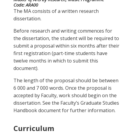
Code:
ARA00
The MA consists of a written research
dissertation.
Before research and writing commences for
the dissertation, the student will be required to
submit a proposal within six months after their
first registration (part-time students have
twelve months in which to submit this
document).
The length of the proposal should be between
6 000 and 7 000 words. Once the proposal is
accepted by Faculty, work should begin on the
dissertation. See the Faculty’s Graduate Studies
Handbook document for further information.
Curriculum