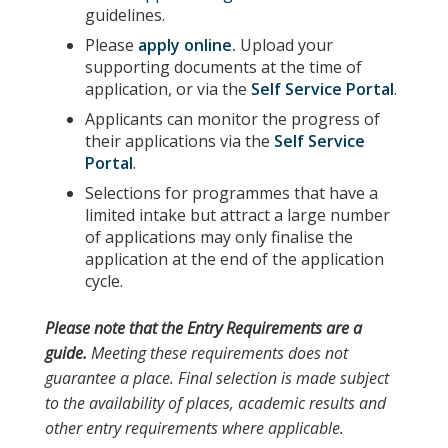
guidelines.
Please
apply online
.
Upload your
supporting documents at the time of
application, or via the
Self Service Portal
.
Applicants can monitor the progress of
their applications via the
Self Service
Portal
.
Selections for programmes that have a
limited intake but attract a large number
of applications may only finalise the
application at the end of the application
cycle.
Please note
that the
Entry Requirements
are a
guide.
Meeting these requirements does not
guarantee a place. Final selection is made subject
to the availability of places, academic results and
other entry requirements where applicable.