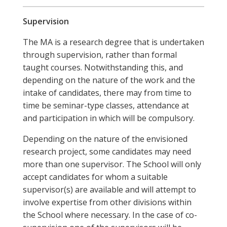
Supervision
The MA is a research degree that is undertaken
through supervision, rather than formal
taught courses. Notwithstanding this, and
depending on the nature of the work and the
intake of candidates, there may from time to
time be seminar-type classes, attendance at
and participation in which will be compulsory.
Depending on the nature of the envisioned
research project, some candidates may need
more than one supervisor. The School will only
accept candidates for whom a suitable
supervisor(s) are available and will attempt to
involve expertise from other divisions within
the School where necessary. In the case of co-