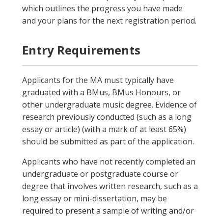
which outlines the progress you have made
and your plans for the next registration period.
Entry Requirements
Applicants for the MA must typically have
graduated with a BMus, BMus Honours, or
other undergraduate music degree. Evidence of
research previously conducted (such as a long
essay or article) (with a mark of at least 65%)
should be submitted as part of the application.
Applicants who have not recently completed an
undergraduate or postgraduate course or
degree that involves written research, such as a
long essay or mini-dissertation, may be
required to present a sample of writing and/or