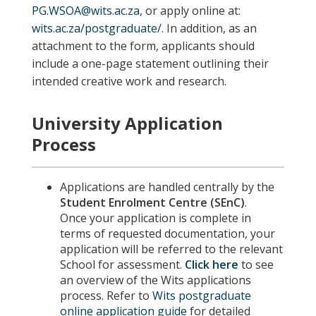
PG.WSOA@wits.ac.za
, or apply online at:
wits.ac.za/postgraduate/
. In addition,
as an
attachment to the form, applicants should
include a one-page statement outlining their
intended creative work and research
.
University Application
Process
Applications are handled centrally by the
Student Enrolment Centre (SEnC)
.
Once your application is complete in
terms of requested documentation, your
application will be referred to the relevant
School for assessment.
Click here
to see
an overview of the Wits applications
process. Refer to
Wits postgraduate
online application guide
for detailed