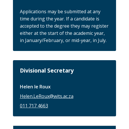
Applications may be submitted at any
time during the year. If a candidate is
accepted to the degree they may register
either at the start of the academic year,
in January/February, or mid-year, in July.
Divisional Secretary
Helen le Roux
Helen.LeRoux@wits.ac.za
011 717 4663