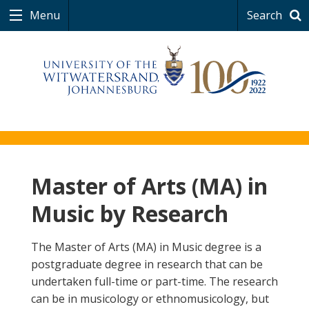
Menu
Search
Master of Arts (MA) in
Music by Research
The Master of Arts (MA) in Music degree is a
postgraduate degree in research that can be
undertaken full-time or part-time. The research
can be in musicology or ethnomusicology, but