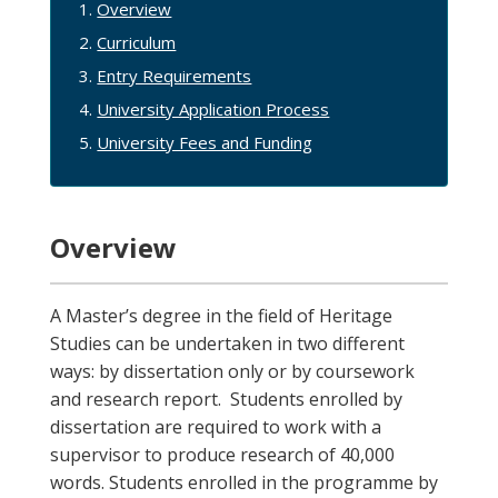
Overview
Curriculum
Entry Requirements
University Application Process
University Fees and Funding
Overview
A Master’s degree in the field of Heritage
Studies can be undertaken in two different
ways: by dissertation only or by coursework
and research report. Students enrolled by
dissertation are required to work with a
supervisor to produce research of 40,000
words. Students enrolled in the programme by