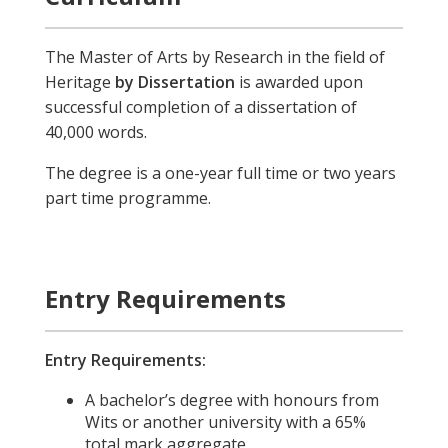
The Master of Arts by Research in the field of
Heritage
by Dissertation
is awarded upon
successful completion of a dissertation of
40,000 words.
The degree is a one-year full time or two years
part time programme.
Entry Requirements
Entry Requirements:
A bachelor’s degree with honours from
Wits or another university with a 65%
total mark aggregate.