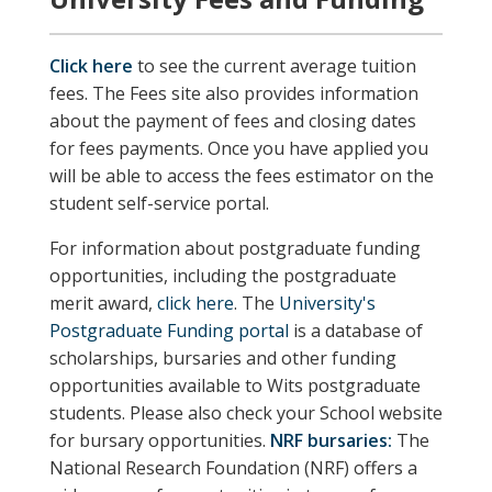
Click here
to see the current average tuition
fees. The Fees site also provides information
about the payment of fees and closing dates
for fees payments. Once you have applied you
will be able to access the fees estimator on the
student self-service portal.
For information about postgraduate funding
opportunities, including the postgraduate
merit award,
click here
. The
University's
Postgraduate Funding portal
is a database of
scholarships, bursaries and other funding
opportunities available to Wits postgraduate
students.
Please also check your School website
for bursary opportunities.
NRF bursaries:
The
National Research Foundation (NRF) offers a