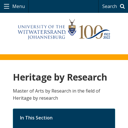
Menu
Search
Heritage by Research
Master of Arts by Research in the field of
Heritage by research
In This Section