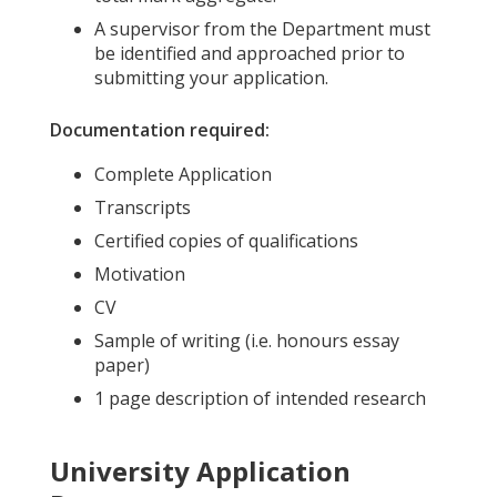
A supervisor from the Department must
be identified and approached prior to
submitting your application.
Documentation required:
Complete Application
Transcripts
Certified copies of qualifications
Motivation
CV
Sample of writing (i.e. honours essay
paper)
1 page description of intended research
University Application