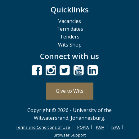
Quicklinks
Vacancies
Term dates
Tenders
Wits Shop
Connect with us
Give to Wits
Copyright © 2026 - University of the
Witwatersrand, Johannesburg.
Terms and Conditions of Use
POPIA
PAIA
ISPA
Browser Support