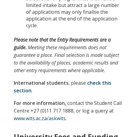
limited intake but attract a large number
of applications may only finalise the
application at the end of the application
cycle.
Please note
that the
Entry Requirements
are a
guide.
Meeting these requirements does not
guarantee a place. Final selection is made subject
to the availability of places, academic results and
other entry requirements where applicable.
International students
, please
check this
section
.
For more information,
contact the Student Call
Centre +27 (0)11 717 1888, or log a query at
www.wits.ac.za/askwits
.
University Fees and Funding