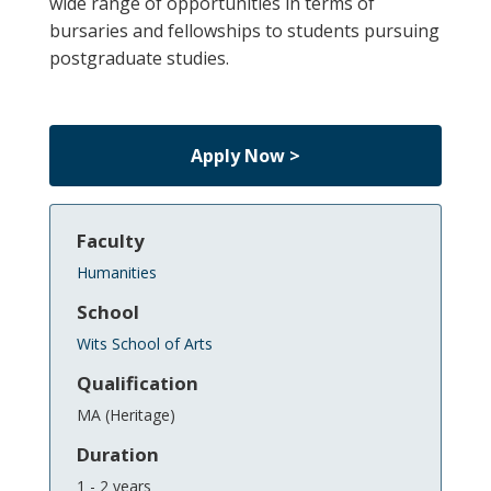
wide range of opportunities in terms of
bursaries and fellowships to students pursuing
postgraduate studies.
Apply Now >
Faculty
Humanities
School
Wits School of Arts
Qualification
MA (Heritage)
Duration
1 - 2 years