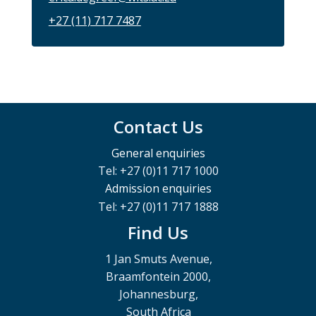
+27 (11) 717 7487
Contact Us
General enquiries
Tel: +27 (0)11 717 1000
Admission enquiries
Tel: +27 (0)11 717 1888
Find Us
1 Jan Smuts Avenue,
Braamfontein 2000,
Johannesburg,
South Africa