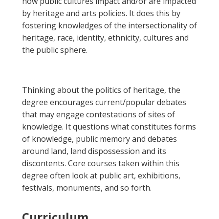
how public cultures impact and/or are impacted
by heritage and arts policies. It does this by
fostering knowledges of the intersectionality of
heritage, race, identity, ethnicity, cultures and
the public sphere.
Thinking about the politics of heritage, the
degree encourages current/popular debates
that may engage contestations of sites of
knowledge. It questions what constitutes forms
of knowledge, public memory and debates
around land, land dispossession and its
discontents. Core courses taken within this
degree often look at public art, exhibitions,
festivals, monuments, and so forth.
Curriculum