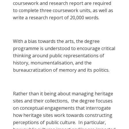
coursework and research report are required
to complete three coursework units, as well as
write a research report of 20,000 words.
With a bias towards the arts, the degree
programme is understood to encourage critical
thinking around public representations of
history, monumentalisation, and the
bureaucratization of memory and its politics.
Rather than it being about managing heritage
sites and their collections, the degree focuses
on conceptual engagements that interrogate
how heritage sites work towards constructing
perceptions of public culture. In particular,