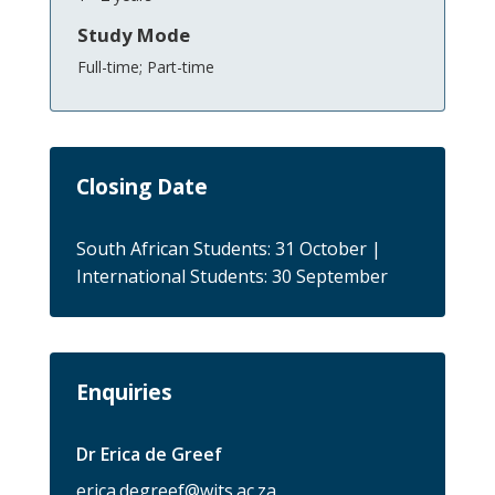
Study Mode
Full-time; Part-time
Closing Date
South African Students: 31 October |
International Students: 30 September
Enquiries
Dr Erica de Greef
erica.degreef@wits.ac.za