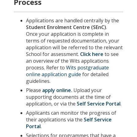
Process
Applications are handled centrally by the
Student Enrolment Centre (SEnC)
.
Once your application is complete in
terms of requested documentation, your
application will be referred to the relevant
School for assessment.
Click here
to see
an overview of the Wits applications
process. Refer to
Wits postgraduate
online application guide
for detailed
guidelines.
Please
apply online
.
Upload your
supporting documents at the time of
application, or via the
Self Service Portal
.
Applicants can monitor the progress of
their applications via the
Self Service
Portal
.
Selections for programmes that have a