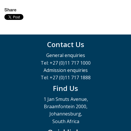
Share
Contact Us
General enquiries
Tel: +27 (0)11 717 1000
Admission enquiries
Tel: +27 (0)11 717 1888
Find Us
1 Jan Smuts Avenue,
Braamfontein 2000,
Johannesburg,
South Africa