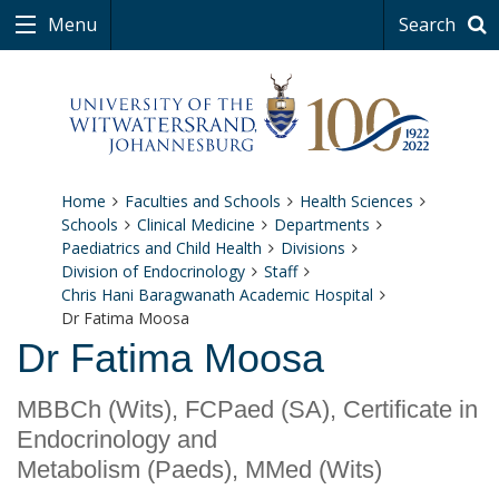
Menu
Search
Home
Faculties and Schools
Health Sciences
Schools
Clinical Medicine
Departments
Paediatrics and Child Health
Divisions
Division of Endocrinology
Staff
Chris Hani Baragwanath Academic Hospital
Dr Fatima Moosa
Dr Fatima Moosa
MBBCh (Wits), FCPaed (SA), Certificate in
Endocrinology and
Metabolism (Paeds), MMed (Wits)