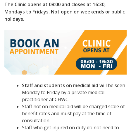
The Clinic opens at 08:00 and closes at 16:30,
Mondays to Fridays. Not open on weekends or public
holidays.
Staff and students on medical aid will
be seen
Monday to Friday by a private medical
practitioner at CHWC.
Staff not on medical aid will be charged scale of
benefit rates and must pay at the time of
consultation.
Staff who get injured on duty do not need to