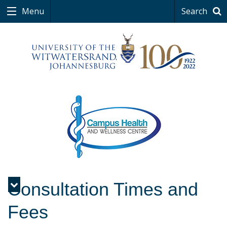
Menu
Search
Consultation Times and
Menu
Fees