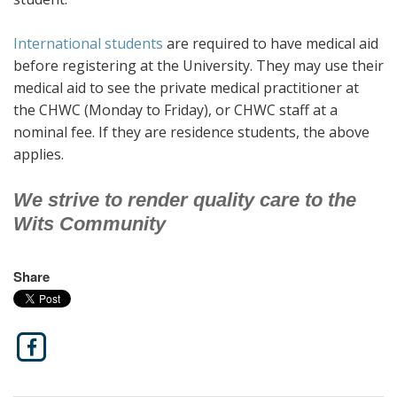
International students
are required to have medical aid
before registering at the University. They may use their
medical aid to see the private medical practitioner at
the CHWC (Monday to Friday), or CHWC staff at a
nominal fee. If they are residence students, the above
applies.
We strive to render quality care to the
Wits Community
Share