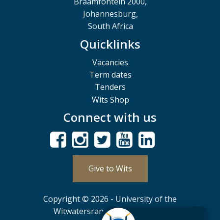
Braamfontein 2000,
Johannesburg,
South Africa
Quicklinks
Vacancies
Term dates
Tenders
Wits Shop
Connect with us
Give to Wits
Copyright © 2026 - University of the
Witwatersrand, Johannesburg.