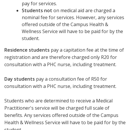
pay for services.
Students not
on medical aid are charged a
nominal fee for services. However, any services
offered outside of the Campus Health &
Wellness Service will have to be paid for by the
student.
Residence students
pay a capitation fee at the time of
registration and are therefore charged only R20 for
consultation with a PHC nurse, including treatment.
Day students
pay a consultation fee of R50 for
consultation with a PHC nurse, including treatment.
Students who are determined to receive a Medical
Practitioner's service will be charged full scale of
benefits. Any services offered outside of the Campus
Health & Wellness Service will have to be paid for by the
student.