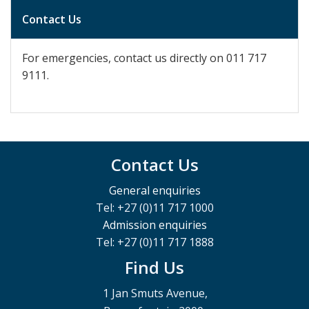
Contact Us
For emergencies, contact us directly on
011 717
9111.
Contact Us
General enquiries
Tel: +27 (0)11 717 1000
Admission enquiries
Tel: +27 (0)11 717 1888
Find Us
1 Jan Smuts Avenue,