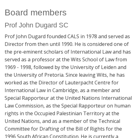
Board members
Prof John Dugard SC
Prof John Dugard founded CALS in 1978 and served as
Director from then until 1990. He is considered one of
the pre-eminent scholars of International Law and has
served as a professor at the Wits School of Law from
1969 - 1998, followed by the University of Leiden and
the University of Pretoria. Since leaving Wits, he has
worked as the Director of Lauterpacht Centre for
International Law in Cambridge, as a member and
Special Rapporteur at the United Nations International
Law Commission, as the Special Rapporteur on human
rights in the Occupied Palestinian Territory at the
United Nations, and as a member of the Technical
Committee for Drafting of the Bill of Rights for the
1996 South African Constitution. He is currently a