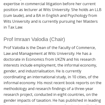
expertise in commercial litigation before her current
position as lecturer at Wits University. She holds an LLB
(cum laude), and a BA in English and Psychology from
Wits University and is currently pursuing her Masters
in Tax Law.
Prof Imraan Valodia (Chair)
Prof Valodia is the Dean of the Faculty of Commerce,
Law and Management at Wits University. He has a
doctorate in Economics from UKZN and his research
interests include employment, the informal economy,
gender, and industrialisation. He is currently
coordinating an international study, in 10 cities, of the
informal economy. His most recent book reports on the
methodology and research findings of a three-year
research project, conducted in eight countries, on the
gender impacts of taxation. He has published in leading