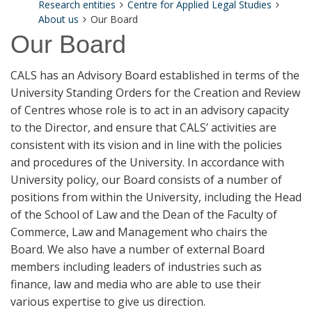
Research entities
Centre for Applied Legal Studies
About us
Our Board
Our Board
CALS has an Advisory Board established in terms of the
University Standing Orders for the Creation and Review
of Centres whose role is to act in an advisory capacity
to the Director, and ensure that CALS’ activities are
consistent with its vision and in line with the policies
and procedures of the University. In accordance with
University policy, our Board consists of a number of
positions from within the University, including the Head
of the School of Law and the Dean of the Faculty of
Commerce, Law and Management who chairs the
Board. We also have a number of external Board
members including leaders of industries such as
finance, law and media who are able to use their
various expertise to give us direction.