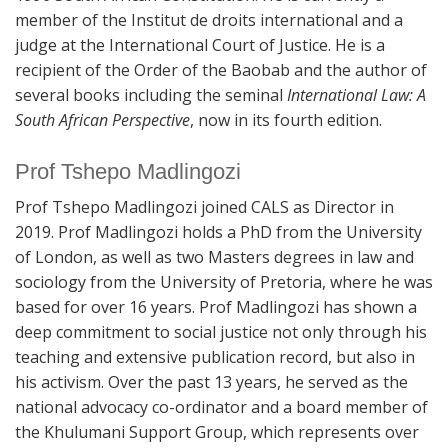
member of the Institut de droits international and a
judge at the International Court of Justice. He is a
recipient of the Order of the Baobab and the author of
several books including the seminal
International Law: A
South African Perspective
, now in its fourth edition.
Prof Tshepo Madlingozi
Prof Tshepo Madlingozi joined CALS as Director in
2019. Prof Madlingozi holds a PhD from the University
of London, as well as two Masters degrees in law and
sociology from the University of Pretoria, where he was
based for over 16 years. Prof Madlingozi has shown a
deep commitment to social justice not only through his
teaching and extensive publication record, but also in
his activism. Over the past 13 years, he served as the
national advocacy co-ordinator and a board member of
the Khulumani Support Group, which represents over