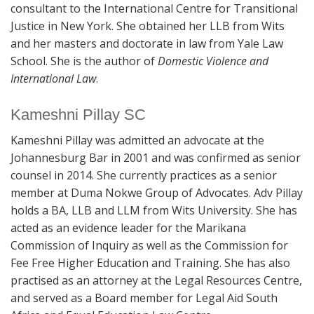
consultant to the International Centre for Transitional
Justice in New York. She obtained her LLB from Wits
and her masters and doctorate in law from Yale Law
School. She is the author of
Domestic Violence and
International Law
.
Kameshni Pillay SC
Kameshni Pillay was admitted an advocate at the
Johannesburg Bar in 2001 and was confirmed as senior
counsel in 2014. She currently practices as a senior
member at Duma Nokwe Group of Advocates. Adv Pillay
holds a BA, LLB and LLM from Wits University. She has
acted as an evidence leader for the Marikana
Commission of Inquiry as well as the Commission for
Fee Free Higher Education and Training. She has also
practised as an attorney at the Legal Resources Centre,
and served as a Board member for Legal Aid South