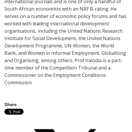
international journals and is one of only a handful of
South African economists with an NRF B-rating. He
serves on a number of economic policy forums and has
worked with leading international development
organisations, including the United Nations Research
Institute for Social Development, the United Nations
Development Programme, UN Women, the World
Bank, and Women in Informal Employment: Globalising
and Organising, among others. Prof Valodia is a part-
time member of the Competition Tribunal and a
Commissioner on the Employment Conditions
Commission.
Share