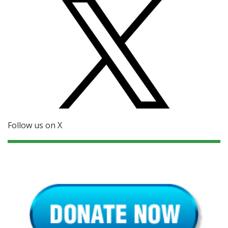
Follow us on X