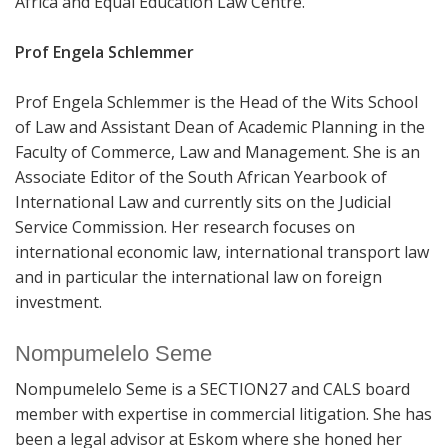
Africa and Equal Education Law Centre.
Prof Engela Schlemmer
Prof Engela Schlemmer is the Head of the Wits School
of Law and Assistant Dean of Academic Planning in the
Faculty of Commerce, Law and Management. She is an
Associate Editor of the South African Yearbook of
International Law and currently sits on the Judicial
Service Commission.
Her research focuses on
international economic law, international transport law
and in particular the international law on foreign
investment.
Nompumelelo Seme
Nompumelelo Seme is a SECTION27 and CALS board
member with expertise in commercial litigation. She has
been a legal advisor at Eskom where she honed her