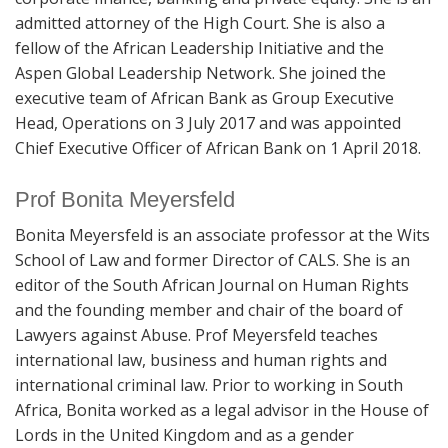
admitted attorney of the High Court. She is also a
fellow of the African Leadership Initiative and the
Aspen Global Leadership Network. She joined the
executive team of African Bank as Group Executive
Head, Operations on 3 July 2017 and was appointed
Chief Executive Officer of African Bank on 1 April 2018.
Prof Bonita Meyersfeld
Bonita Meyersfeld is an associate professor at the Wits
School of Law and former Director of CALS. She is an
editor of the South African Journal on Human Rights
and the founding member and chair of the board of
Lawyers against Abuse. Prof Meyersfeld teaches
international law, business and human rights and
international criminal law. Prior to working in South
Africa, Bonita worked as a legal advisor in the House of
Lords in the United Kingdom and as a gender