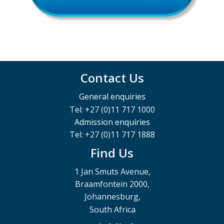
Contact Us
General enquiries
Tel: +27 (0)11 717 1000
Admission enquiries
Tel: +27 (0)11 717 1888
Find Us
1 Jan Smuts Avenue,
Braamfontein 2000,
Johannesburg,
South Africa