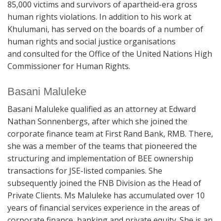
85,000 victims and survivors of apartheid-era gross
human rights violations. In addition to his work at
Khulumani, has served on the boards of a number of
human rights and social justice organisations
and consulted for the Office of the United Nations High
Commissioner for Human Rights.
Basani Maluleke
Basani Maluleke qualified as an attorney at Edward
Nathan Sonnenbergs, after which she joined the
corporate finance team at First Rand Bank, RMB. There,
she was a member of the teams that pioneered the
structuring and implementation of BEE ownership
transactions for JSE-listed companies. She
subsequently joined the FNB Division as the Head of
Private Clients. Ms Maluleke has accumulated over 10
years of financial services experience in the areas of
corporate finance, banking and private equity. She is an