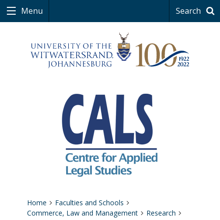
Menu
Search
Home
Faculties and Schools
Commerce, Law and Management
Research