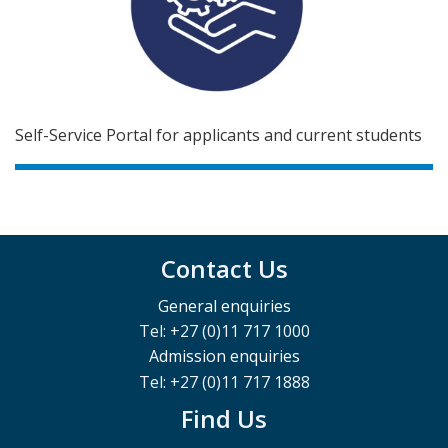
Self-Service Portal for applicants and current students
Contact Us
General enquiries
Tel: +27 (0)11 717 1000
Admission enquiries
Tel: +27 (0)11 717 1888
Find Us