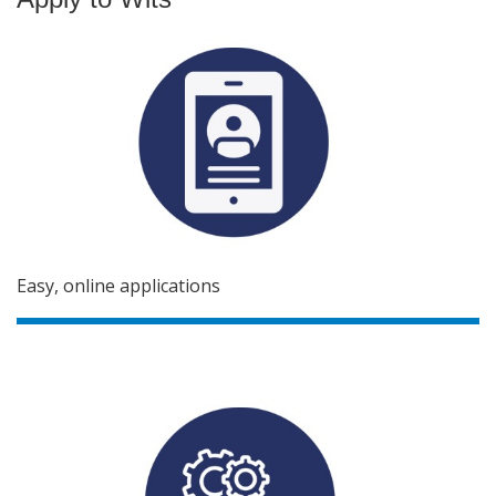
Easy, online applications