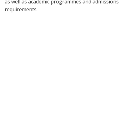
as well as academic programmes and admissions
requirements.