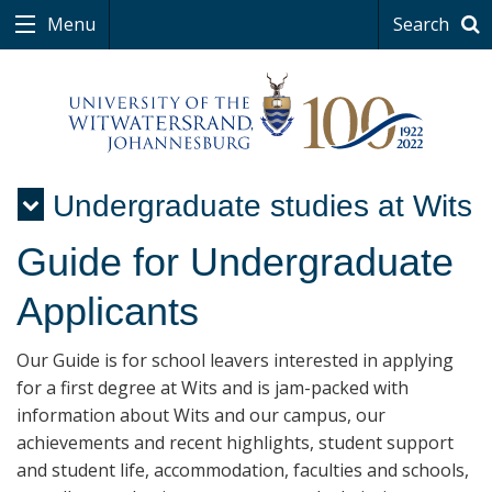
Menu
Search
Undergraduate studies at Wits
Menu
Guide for Undergraduate
Applicants
Our Guide is for school leavers interested in applying
for a first degree at Wits and is jam-packed with
information about Wits and our campus, our
achievements and recent highlights, student support
and student life, accommodation, faculties and schools,