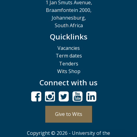
1 Jan Smuts Avenue,
Braamfontein 2000,
Johannesburg,
South Africa
Quicklinks
Vacancies
Term dates
Tenders
Wits Shop
Connect with us
Give to Wits
Copyright © 2026 - University of the