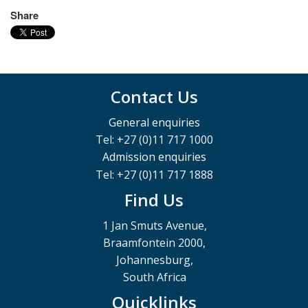
Share
Contact Us
General enquiries
Tel: +27 (0)11 717 1000
Admission enquiries
Tel: +27 (0)11 717 1888
Find Us
1 Jan Smuts Avenue,
Braamfontein 2000,
Johannesburg,
South Africa
Quicklinks