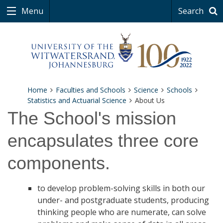
Menu
Search
Home
Faculties and Schools
Science
Schools
Statistics and Actuarial Science
About Us
The School's mission
encapsulates three core
components.
to develop problem-solving skills in both our
under- and postgraduate students, producing
thinking people who are numerate, can solve