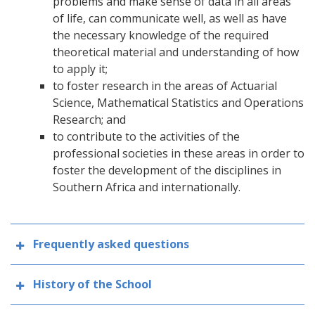
problems and make sense of data in all areas
of life, can communicate well, as well as have
the necessary knowledge of the required
theoretical material and understanding of how
to apply it;
to foster research in the areas of Actuarial
Science, Mathematical Statistics and Operations
Research; and
to contribute to the activities of the
professional societies in these areas in order to
foster the development of the disciplines in
Southern Africa and internationally.
Frequently asked questions
History of the School