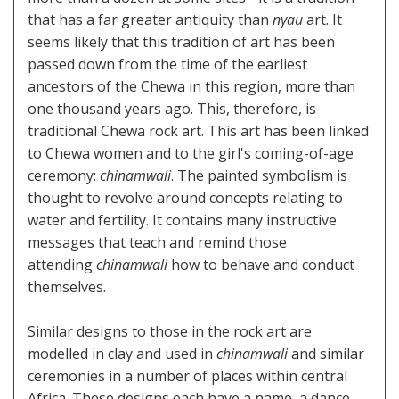
that has a far greater antiquity than
nyau
art. It
seems likely that this tradition of art has been
passed down from the time of the earliest
ancestors of the Chewa in this region, more than
one thousand years ago. This, therefore, is
traditional Chewa rock art. This art has been linked
to Chewa women and to the girl's coming-of-age
ceremony:
chinamwali
. The painted symbolism is
thought to revolve around concepts relating to
water and fertility. It contains many instructive
messages that teach and remind those
attending
chinamwali
how to behave and conduct
themselves.
Similar designs to those in the rock art are
modelled in clay and used in
chinamwali
and similar
ceremonies in a number of places within central
Africa. These designs each have a name, a dance