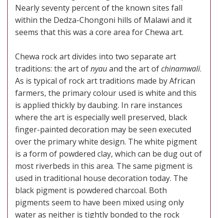
Nearly seventy percent of the known sites fall
within the Dedza-Chongoni hills of Malawi and it
seems that this was a core area for Chewa art.
Chewa rock art divides into two separate art
traditions: the art of
nyau
and the art of
chinamwali
.
As is typical of rock art traditions made by African
farmers, the primary colour used is white and this
is applied thickly by daubing. In rare instances
where the art is especially well preserved, black
finger-painted decoration may be seen executed
over the primary white design. The white pigment
is a form of powdered clay, which can be dug out of
most riverbeds in this area. The same pigment is
used in traditional house decoration today. The
black pigment is powdered charcoal. Both
pigments seem to have been mixed using only
water as neither is tightly bonded to the rock