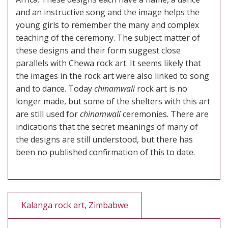
and an instructive song and the image helps the
young girls to remember the many and complex
teaching of the ceremony. The subject matter of
these designs and their form suggest close
parallels with Chewa rock art. It seems likely that
the images in the rock art were also linked to song
and to dance. Today
chinamwali
rock art is no
longer made, but some of the shelters with this art
are still used for
chinamwali
ceremonies. There are
indications that the secret meanings of many of
the designs are still understood, but there has
been no published confirmation of this to date.
Kalanga rock art, Zimbabwe