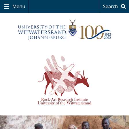
Menu
Search