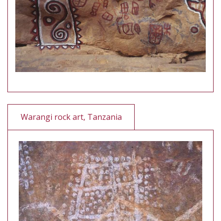
Warangi rock art, Tanzania