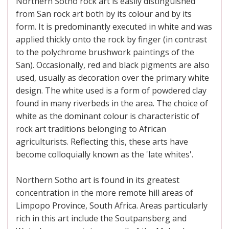
Northern Sotho rock art is easily distinguished
from San rock art both by its colour and by its
form. It is predominantly executed in white and was
applied thickly onto the rock by finger (in contrast
to the polychrome brushwork paintings of the
San). Occasionally, red and black pigments are also
used, usually as decoration over the primary white
design. The white used is a form of powdered clay
found in many riverbeds in the area. The choice of
white as the dominant colour is characteristic of
rock art traditions belonging to African
agriculturists. Reflecting this, these arts have
become colloquially known as the 'late whites'.
Northern Sotho art is found in its greatest
concentration in the more remote hill areas of
Limpopo Province, South Africa. Areas particularly
rich in this art include the Soutpansberg and