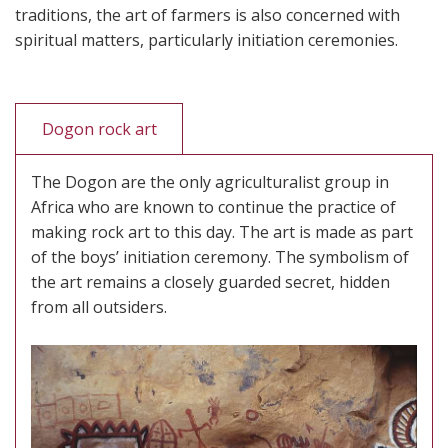
traditions, the art of farmers is also concerned with
spiritual matters, particularly initiation ceremonies.
Dogon rock art
The Dogon are the only agriculturalist group in
Africa who are known to continue the practice of
making rock art to this day. The art is made as part
of the boys’ initiation ceremony. The symbolism of
the art remains a closely guarded secret, hidden
from all outsiders.