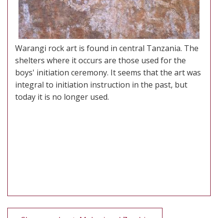
Warangi rock art is found in central Tanzania. The
shelters where it occurs are those used for the
boys' initiation ceremony. It seems that the art was
integral to initiation instruction in the past, but
today it is no longer used.