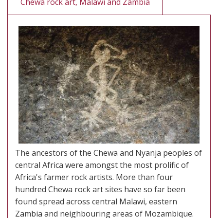
Chewa rock art, Malawi and Zambia
The ancestors of the Chewa and Nyanja peoples of
central Africa were amongst the most prolific of
Africa's farmer rock artists. More than four
hundred Chewa rock art sites have so far been
found spread across central Malawi, eastern
Zambia and neighbouring areas of Mozambique.