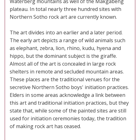
Waterberg mountains as well of the Makgabeng
plateau. In total nearly three hundred sites with
Northern Sotho rock art are currently known.
The art divides into an earlier and a later period.
The early art depicts a range of wild animals such
as elephant, zebra, lion, rhino, kudu, hyena and
hippo, but the dominant subject is the giraffe.
Almost all of the art is concealed in large rock
shelters in remote and secluded mountain areas.
These places are the traditional venues for the
secretive Northern Sotho boys' initiation practices.
Elders in some areas acknowledge a link between
this art and traditional initiation practices, but they
state that, while some of the painted sites are still
used for initiation ceremonies today, the tradition
of making rock art has ceased.