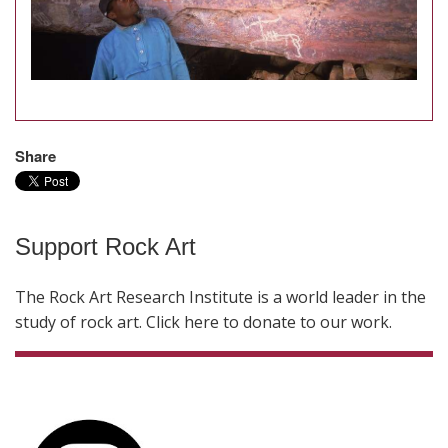
Share
Support Rock Art
The Rock Art Research Institute is a world leader in the
study of rock art. Click here to donate to our work.