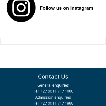
Contact Us
General enquiries
Tel: +27 (0)11 717 1000
Admission enquiries
Tel: +27 (0)11 717 1888