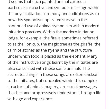
It seems that each painted animal carried a
particular instructive and symbolic message within
the boys' initiation ceremony and indications as to
how this symbolism operated survive in the
continued use of animal symbolism within modern
initiation practices. Within the modern initiation
lodge, for example, the fire is sometimes referred
to as the lion cub, the magic tree as the giraffe, the
cairn of stones as the hyena and the structure
under which food is placed as the elephant. Many
of the instructive songs learnt by the initiates are
also concerned with these same animals. The
secret teachings in these songs are often unclear
to the initiates, but concealed within this complex
structure of animal imagery, are social messages
that become progressively understood through life
with age and experience.