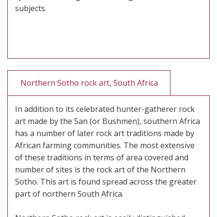
subjects.
Northern Sotho rock art, South Africa
In addition to its celebrated hunter-gatherer rock
art made by the San (or Bushmen), southern Africa
has a number of later rock art traditions made by
African farming communities. The most extensive
of these traditions in terms of area covered and
number of sites is the rock art of the Northern
Sotho. This art is found spread across the greater
part of northern South Africa.