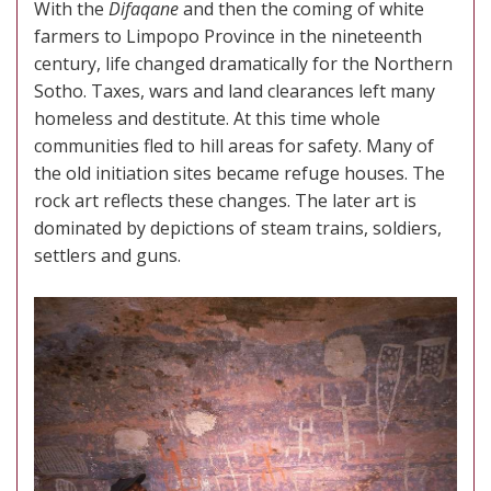
With the
Difaqane
and then the coming of white
farmers to Limpopo Province in the nineteenth
century, life changed dramatically for the Northern
Sotho. Taxes, wars and land clearances left many
homeless and destitute. At this time whole
communities fled to hill areas for safety. Many of
the old initiation sites became refuge houses. The
rock art reflects these changes. The later art is
dominated by depictions of steam trains, soldiers,
settlers and guns.