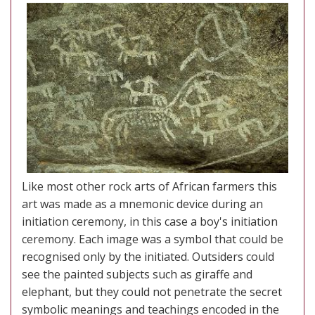
Like most other rock arts of African farmers this
art was made as a mnemonic device during an
initiation ceremony, in this case a boy's initiation
ceremony. Each image was a symbol that could be
recognised only by the initiated. Outsiders could
see the painted subjects such as giraffe and
elephant, but they could not penetrate the secret
symbolic meanings and teachings encoded in the