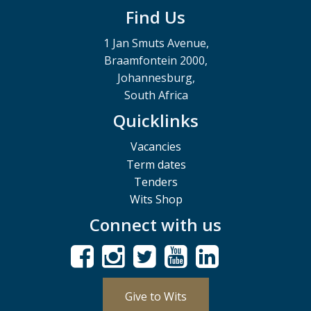
Find Us
1 Jan Smuts Avenue,
Braamfontein 2000,
Johannesburg,
South Africa
Quicklinks
Vacancies
Term dates
Tenders
Wits Shop
Connect with us
Give to Wits