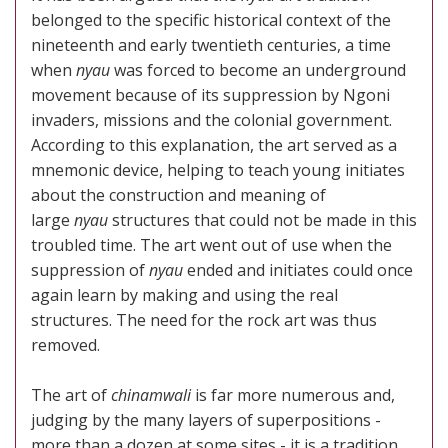
belonged to the specific historical context of the
nineteenth and early twentieth centuries, a time
when
nyau
was forced to become an underground
movement because of its suppression by Ngoni
invaders, missions and the colonial government.
According to this explanation, the art served as a
mnemonic device, helping to teach young initiates
about the construction and meaning of
large
nyau
structures that could not be made in this
troubled time. The art went out of use when the
suppression of
nyau
ended and initiates could once
again learn by making and using the real
structures. The need for the rock art was thus
removed.
The art of
chinamwali
is far more numerous and,
judging by the many layers of superpositions -
more than a dozen at some sites - it is a tradition