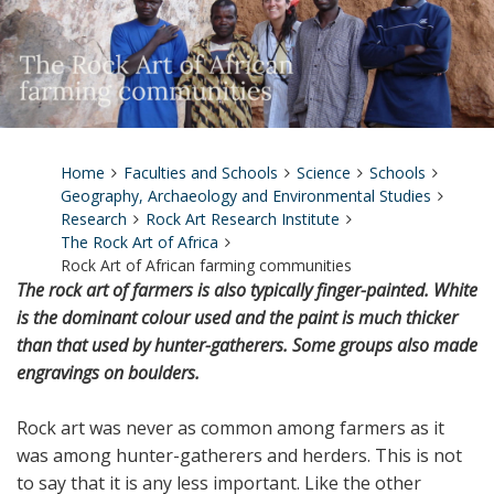
Home
Faculties and Schools
Science
Schools
Geography, Archaeology and Environmental Studies
Research
Rock Art Research Institute
The Rock Art of Africa
Rock Art of African farming communities
The rock art of farmers is also typically finger-painted. White
is the dominant colour used and the paint is much thicker
than that used by hunter-gatherers. Some groups also made
engravings on boulders.
Rock art was never as common among farmers as it
was among hunter-gatherers and herders. This is not
to say that it is any less important. Like the other