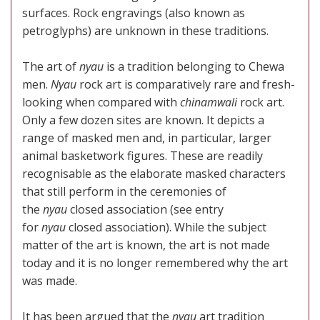
surfaces. Rock engravings (also known as
petroglyphs) are unknown in these traditions.
The art of
nyau
is a tradition belonging to Chewa
men.
Nyau
rock art is comparatively rare and fresh-
looking when compared with
chinamwali
rock art.
Only a few dozen sites are known. It depicts a
range of masked men and, in particular, larger
animal basketwork figures. These are readily
recognisable as the elaborate masked characters
that still perform in the ceremonies of
the
nyau
closed association (see entry
for
nyau
closed association). While the subject
matter of the art is known, the art is not made
today and it is no longer remembered why the art
was made.
It has been argued that the
nyau
art tradition