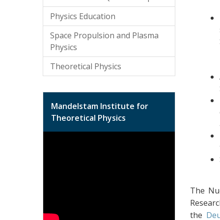
Physics Education
Space Propulsion and Plasma
Physics
Theoretical Physics
Mandelstam Institute for
Theoretical Physics
The Nuc
Researc
the
Deu