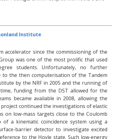
onland Institute
m accelerator since the commissioning of the
Group was one of the most prolific that used
degree students. Unfortunately, no further
 to the then computerisation of the Tandem
stitute by the NRF in 2005 and the running of
s time, funding from the DST allowed for the
eams became available in 2008, allowing the
 project continued the investigations of elastic
ions on low-mass targets close to the Coulomb
up of a kinematic coincidence system using a
urface-barrier detector to investigate excited
reference to the Hoyle state. Such low-energy