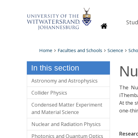
Stud
Homepage
Home
Faculties and Schools
Science
Scho
Nu
In this section
Astronomy and Astrophysics
The Nuc
Collider Physics
iThemba
At the 
Condensed Matter Experiment
one-thir
and Material Science
Nuclear and Radiation Physics
Resear
Photonics and Quantum Optics