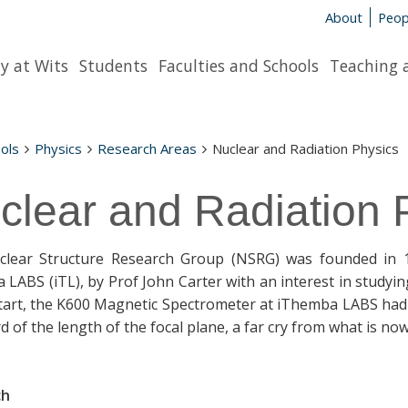
About
Peop
y at Wits
Students
Faculties and Schools
Teaching 
ols
Physics
Research Areas
Nuclear and Radiation Physics
clear and Radiation 
lear Structure Research Group (NSRG) was founded in 19
 LABS (iTL), by Prof John Carter with an interest in studyi
start, the K600 Magnetic Spectrometer at iThemba LABS had o
d of the length of the focal plane, a far cry from what is no
ch