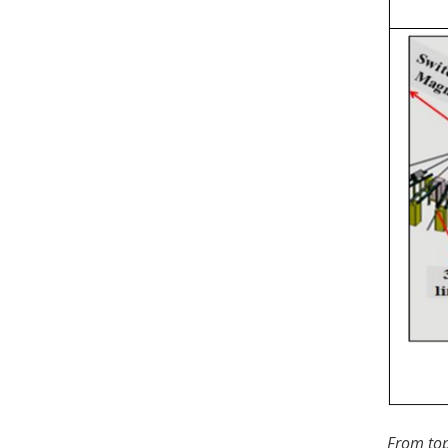
From top