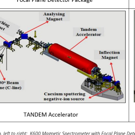
, left to right: K600 Magnetic Spectrometer with Focal Plane D