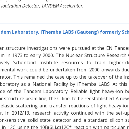
 Ionization Detector, TANDEM Accelerator.
dem Laboratory, iThemba LABS (Gauteng) formerly Sch
ar structure investigations were pursued at the EN Tande
m in 1973 to early 2000. The Nuclear Structure Research 
sively Schonland Institute resources to train higher-
imental work could be undertaken from 2000 onwards due
erator. This remained the case up to the takeover of the In
aboratory as a National Facility by iThemba LABS. At thi
de of the Tandem Laboratory. Reliable light heavy-ion b
r structure beam line, the C-line, to be reestablished. A new
nelastic scattering and transfer reactions of light heavy-
er. In 2012/13, research activity continued with the set-
on-sensitive solid state detector and a standard silicon s
s in 12C using the 10B(6Li,α)12C* reaction with particular 