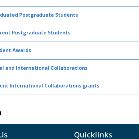
duated Postgraduate Students
rent Postgraduate Students
dent Awards
al and International Collaborations
ent International Collaborations grants
 Us
Quicklinks