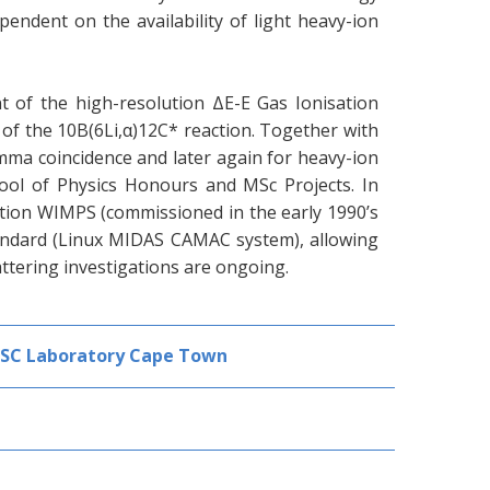
endent on the availability of light heavy-ion
 of the high-resolution ΔE-E Gas Ionisation
 of the 10B(6Li,α)12C* reaction. Together with
amma coincidence and later again for heavy-ion
hool of Physics Honours and MSc Projects. In
sition WIMPS (commissioned in the early 1990’s
ndard (Linux MIDAS CAMAC system), allowing
attering investigations are ongoing.
SSC Laboratory Cape Town