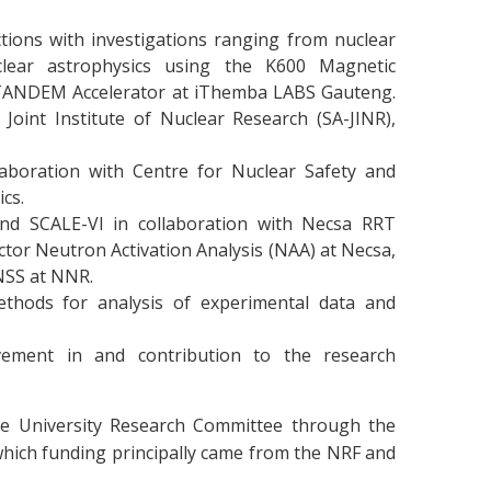
tions with investigations ranging from nuclear
uclear astrophysics using the K600 Magnetic
TANDEM Accelerator at iThemba LABS Gauteng.
oint Institute of Nuclear Research (SA-JINR),
laboration with Centre for Nuclear Safety and
cs.
nd SCALE-VI in collaboration with Necsa RRT
tor Neutron Activation Analysis (NAA) at Necsa,
NSS at NNR.
ethods for analysis of experimental data and
vement in and contribution to the research
he University Research Committee through the
which funding principally came from the NRF and