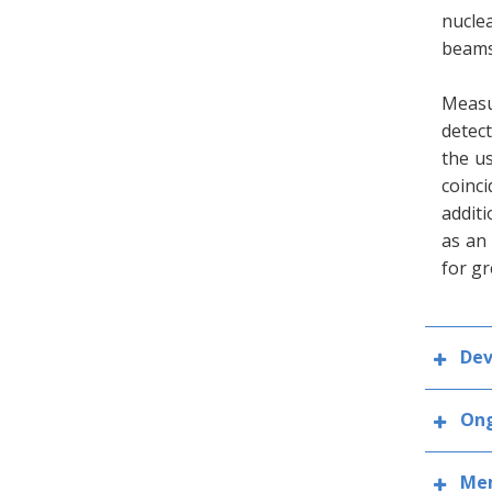
nucle
beams
Measu
detect
the us
coinc
additi
as an
for gr
Dev
Ong
Mem