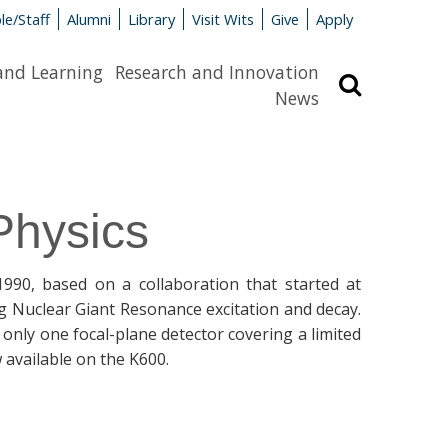
le/Staff
Alumni
Library
Visit Wits
Give
Apply
and Learning
Research and Innovation
Search
News
Physics
90, based on a collaboration that started at
ng Nuclear Giant Resonance excitation and decay.
nly one focal-plane detector covering a limited
w available on the K600.