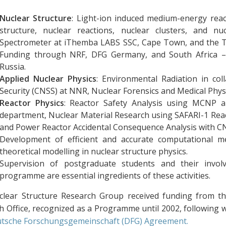
Nuclear Structure
: Light-ion induced medium-energy reac
structure, nuclear reactions, nuclear clusters, and n
Spectrometer at iThemba LABS SSC, Cape Town, and the 
Funding through NRF, DFG Germany, and South Africa – J
Russia.
Applied Nuclear Physics
: Environmental Radiation in col
Security (CNSS) at NNR, Nuclear Forensics and Medical Physi
Reactor Physics
: Reactor Safety Analysis using MCNP a
department, Nuclear Material Research using SAFARI-1 Reac
and Power Reactor Accidental Consequence Analysis with C
Development of efficient and accurate computational m
theoretical modelling in nuclear structure physics.
Supervision of postgraduate students and their invol
programme are essential ingredients of these activities.
lear Structure Research Group received funding from t
h Office, recognized as a Programme until 2002, following 
tsche Forschungsgemeinschaft (DFG) Agreement.