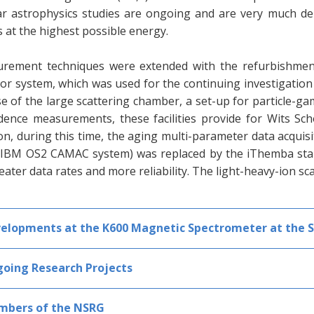
ar astrophysics studies are ongoing and are very much dep
 at the highest possible energy.
rement techniques were extended with the refurbishment
or system, which was used for the continuing investigation
e of the large scattering chamber, a set-up for particle-g
idence measurements, these facilities provide for Wits Sc
on, during this time, the aging multi-parameter data acqui
 IBM OS2 CAMAC system) was replaced by the iThemba sta
eater data rates and more reliability. The light-heavy-ion sc
elopments at the K600 Magnetic Spectrometer at the 
oing Research Projects
bers of the NSRG