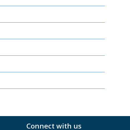
Connect with us