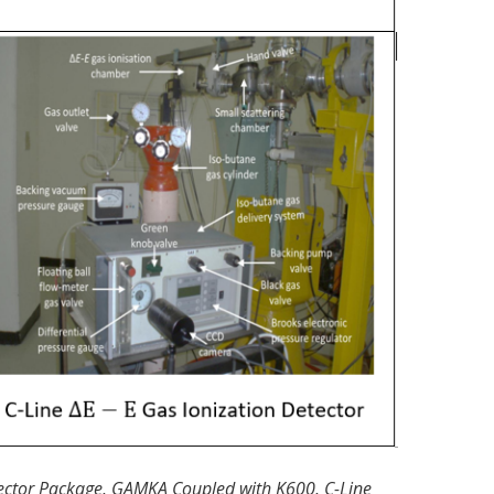
etector Package, GAMKA Coupled with K600, C-Line