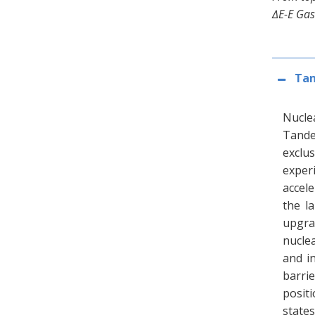
∆E-E Gas
Tan
Nucle
Tande
exclu
exper
accel
the l
upgra
nuclea
and i
barri
positi
state