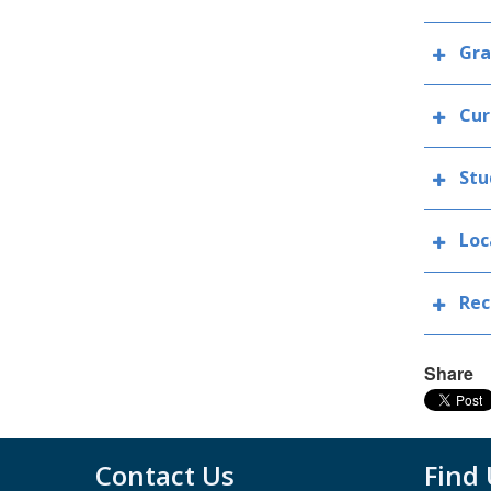
Gra
Cur
Stu
Loc
Rec
Share
Contact Us
Find