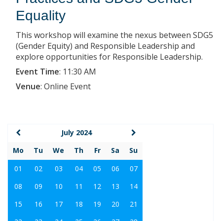
Equality
This workshop will examine the nexus between SDG5
(Gender Equity) and Responsible Leadership and
explore opportunities for Responsible Leadership.
Event Time
:
11:30 AM
Venue
:
Online Event
July 2024
Mo
Tu
We
Th
Fr
Sa
Su
01
02
03
04
05
06
07
08
09
10
11
12
13
14
15
16
17
18
19
20
21