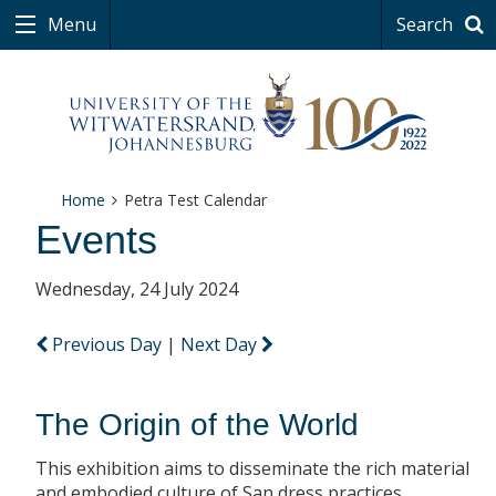
Menu
Search
Home
Petra Test Calendar
Events
Wednesday, 24 July 2024
Previous Day
|
Next Day
The Origin of the World
This exhibition aims to disseminate the rich material
and embodied culture of San dress practices.