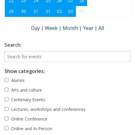
22
23
24
25
26
27
28
29
30
31
01
02
03
04
Day
|
Week
|
Month
|
Year
|
All
Search:
Show categories:
Alumni
Arts and culture
Centenary Events
Lectures, workshops and conferences
Online Conference
Online and In-Person