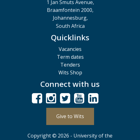
1 Jan Smuts Avenue,
Braamfontein 2000,
Johannesburg,
South Africa
Quicklinks
Vacancies
Term dates
Tenders
Wits Shop
Connect with us
Give to Wits
Copyright © 2026 - University of the