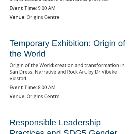
Event Time
:
9:00 AM
Venue
:
Origins Centre
Temporary Exhibition: Origin of
the World
Origin of the World: creation and transformation in
San Dress, Narrative and Rock Art, by Dr Vibeke
Viestad
Event Time
:
8:00 AM
Venue
:
Origins Centre
Responsible Leadership
Practices and SDG5 Gender