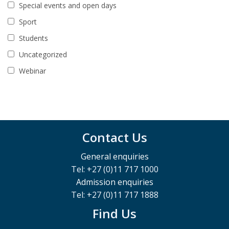
Special events and open days
Sport
Students
Uncategorized
Webinar
Contact Us
General enquiries
Tel: +27 (0)11 717 1000
Admission enquiries
Tel: +27 (0)11 717 1888
Find Us