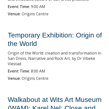
Event Time
:
9:00 AM
Venue
:
Origins Centre
Temporary Exhibition: Origin of
the World
Origin of the World: creation and transformation in
San Dress, Narrative and Rock Art, by Dr Vibeke
Viestad
Event Time
:
8:00 AM
Venue
:
Origins Centre
Walkabout at Wits Art Museum
(WAM): Karel Nel: Close and