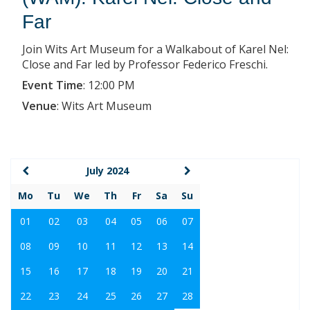
Far
Join Wits Art Museum for a Walkabout of Karel Nel:
Close and Far led by Professor Federico Freschi.
Event Time
:
12:00 PM
Venue
:
Wits Art Museum
July 2024
Mo
Tu
We
Th
Fr
Sa
Su
01
02
03
04
05
06
07
08
09
10
11
12
13
14
15
16
17
18
19
20
21
22
23
24
25
26
27
28