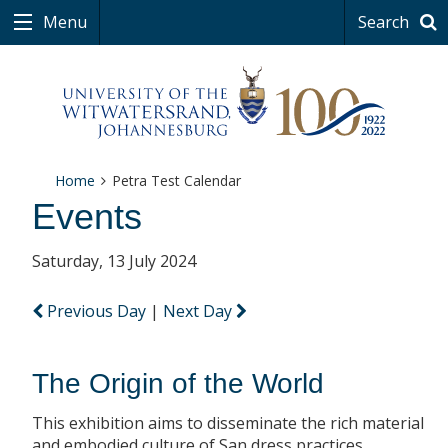
Menu
Search
Home
Petra Test Calendar
Events
Saturday, 13 July 2024
Previous Day
|
Next Day
The Origin of the World
This exhibition aims to disseminate the rich material
and embodied culture of San dress practices.