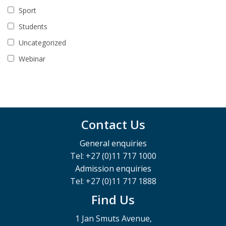
Sport
Students
Uncategorized
Webinar
Contact Us
General enquiries
Tel: +27 (0)11 717 1000
Admission enquiries
Tel: +27 (0)11 717 1888
Find Us
1 Jan Smuts Avenue,