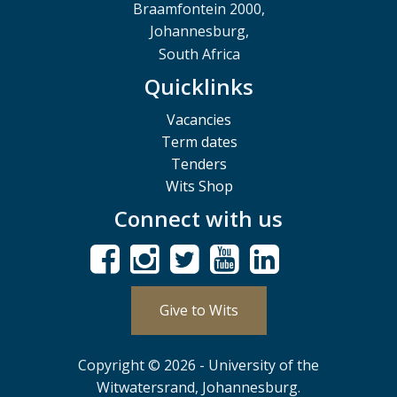
Braamfontein 2000,
Johannesburg,
South Africa
Quicklinks
Vacancies
Term dates
Tenders
Wits Shop
Connect with us
Give to Wits
Copyright © 2026 - University of the
Witwatersrand, Johannesburg.