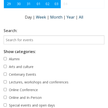
29
30
31
01
02
03
04
Day
|
Week
|
Month
|
Year
|
All
Search:
Show categories:
Alumni
Arts and culture
Centenary Events
Lectures, workshops and conferences
Online Conference
Online and In-Person
Special events and open days