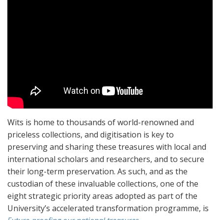
Wits is home to thousands of world-renowned and
priceless collections, and digitisation is key to
preserving and sharing these treasures with local and
international scholars and researchers, and to secure
their long-term preservation. As such, and as the
custodian of these invaluable collections, one of the
eight strategic priority areas adopted as part of the
University’s accelerated transformation programme, is