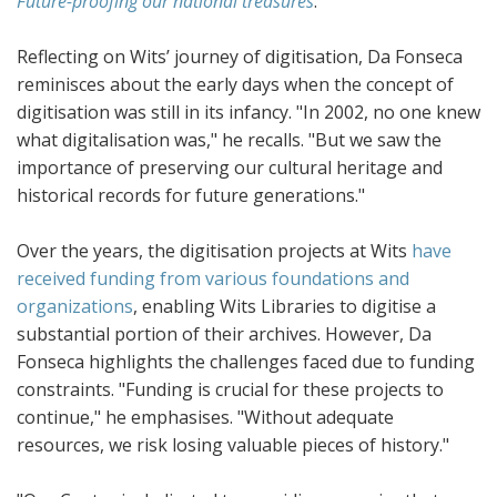
Future-proofing our national treasures
.
Reflecting on Wits’ journey of digitisation, Da Fonseca
reminisces about the early days when the concept of
digitisation was still in its infancy. "In 2002, no one knew
what digitalisation was," he recalls. "But we saw the
importance of preserving our cultural heritage and
historical records for future generations."
Over the years, the digitisation projects at Wits
have
received funding from various foundations and
organizations
, enabling Wits Libraries to digitise a
substantial portion of their archives. However, Da
Fonseca highlights the challenges faced due to funding
constraints. "Funding is crucial for these projects to
continue," he emphasises. "Without adequate
resources, we risk losing valuable pieces of history."