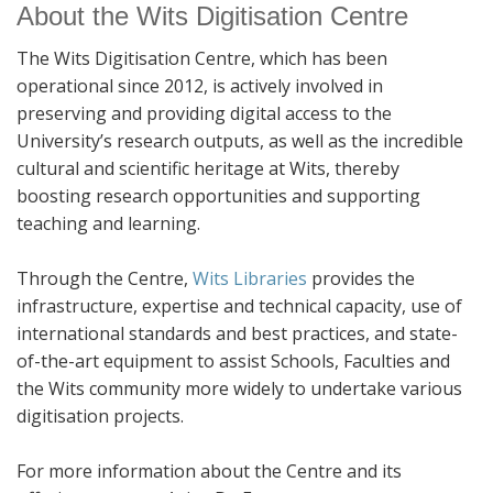
About the Wits Digitisation Centre
The Wits Digitisation Centre, which has been
operational since 2012, is actively involved in
preserving and providing digital access to the
University’s research outputs, as well as the incredible
cultural and scientific heritage at Wits, thereby
boosting research opportunities and supporting
teaching and learning.
Through the Centre,
Wits Libraries
provides the
infrastructure, expertise and technical capacity, use of
international standards and best practices, and state-
of-the-art equipment to assist Schools, Faculties and
the Wits community more widely to undertake various
digitisation projects.
For more information about the Centre and its