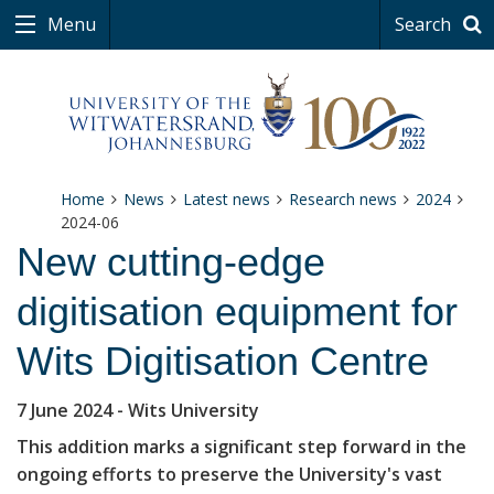
Menu
Search
Home
News
Latest news
Research news
2024
2024-06
New cutting-edge
digitisation equipment for
Wits Digitisation Centre
7 June 2024
- Wits University
This addition marks a significant step forward in the
ongoing efforts to preserve the University's vast