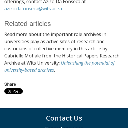
offerings, contact Azizo Da Fonseca at
azizo.dafonseca@wits.ac.za
.
Related articles
Read more about the important role archives in
universities play as active sites of research and
custodians of collective memory in this article by
Gabrielle Mohale from the Historical Papers Research
Archive at Wits University:
Unleashing the potential of
university-based archives
.
Share
Contact Us