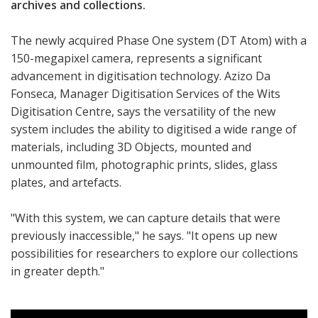
archives and collections.
The newly acquired Phase One system (DT Atom) with a
150-megapixel camera, represents a significant
advancement in digitisation technology. Azizo Da
Fonseca, Manager Digitisation Services of the Wits
Digitisation Centre, says the versatility of the new
system includes the ability to digitised a wide range of
materials, including 3D Objects, mounted and
unmounted film, photographic prints, slides, glass
plates, and artefacts.
"With this system, we can capture details that were
previously inaccessible," he says. "It opens up new
possibilities for researchers to explore our collections
in greater depth."