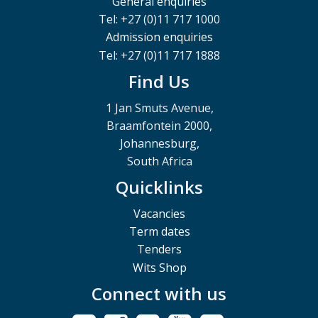
General enquiries
Tel: +27 (0)11 717 1000
Admission enquiries
Tel: +27 (0)11 717 1888
Find Us
1 Jan Smuts Avenue,
Braamfontein 2000,
Johannesburg,
South Africa
Quicklinks
Vacancies
Term dates
Tenders
Wits Shop
Connect with us