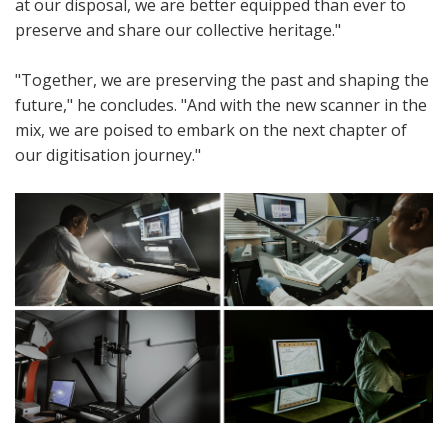
at our disposal, we are better equipped than ever to
preserve and share our collective heritage."
"Together, we are preserving the past and shaping the
future," he concludes. "And with the new scanner in the
mix, we are poised to embark on the next chapter of
our digitisation journey."