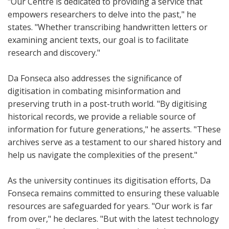
"Our Centre is dedicated to providing a service that
empowers researchers to delve into the past," he
states. "Whether transcribing handwritten letters or
examining ancient texts, our goal is to facilitate
research and discovery."
Da Fonseca also addresses the significance of
digitisation in combating misinformation and
preserving truth in a post-truth world. "By digitising
historical records, we provide a reliable source of
information for future generations," he asserts. "These
archives serve as a testament to our shared history and
help us navigate the complexities of the present."
As the university continues its digitisation efforts, Da
Fonseca remains committed to ensuring these valuable
resources are safeguarded for years. "Our work is far
from over," he declares. "But with the latest technology