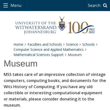
Menu
Search
Home
Faculties and Schools
Science
Schools
Computer Science and Applied Mathematics
Mathematical Sciences Support
Museum
Museum
MSS takes care of an impressive collection of vintage
computers, computing books, and documents for the
Wits History of Computing. If you have any old
collectible or interesting computational equipment
or materials, please consider donating it to the
museum.