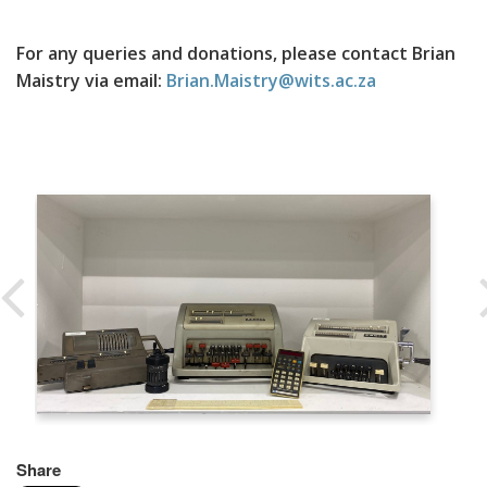
For any queries and donations, please contact Brian
Maistry via email:
Brian.Maistry@wits.ac.za
Share