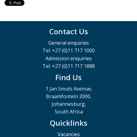
Contact Us
General enquiries
Tel: +27 (0)11 717 1000
Admission enquiries
Tel: +27 (0)11 717 1888
Find Us
1 Jan Smuts Avenue,
Braamfontein 2000,
Johannesburg,
South Africa
Quicklinks
Vacancies