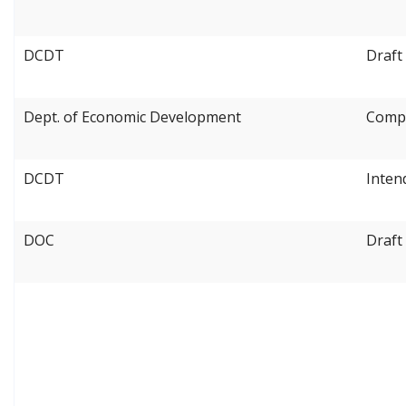
DCDT
Draft
Dept. of Economic Development
Compe
DCDT
Inten
DOC
Draft