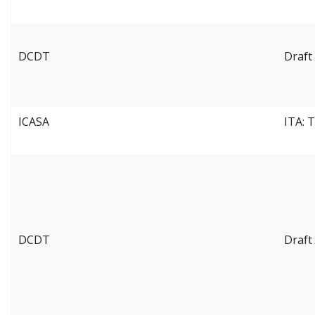
DCDT
Draft
ICASA
ITA: 
DCDT
Draft