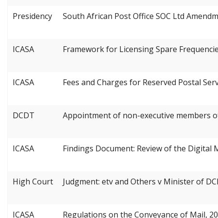
Presidency
South African Post Office SOC Ltd Amendm
ICASA
Framework for Licensing Spare Frequencie
ICASA
Fees and Charges for Reserved Postal Serv
DCDT
Appointment of non-executive members of 
ICASA
Findings Document: Review of the Digital 
High Court
Judgment: etv and Others v Minister of D
ICASA
Regulations on the Conveyance of Mail, 2