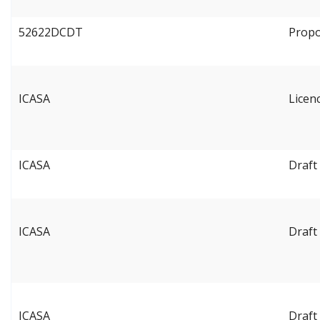
52622DCDT
Propo
ICASA
Licen
ICASA
Draft
ICASA
Draft
ICASA
Draft