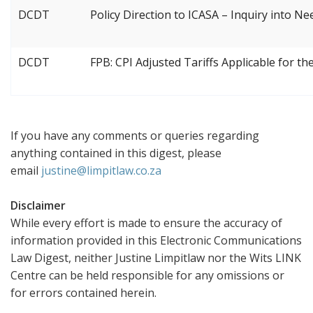
DCDT
Policy Direction to ICASA – Inquiry into N
DCDT
FPB: CPI Adjusted Tariffs Applicable for th
If you have any comments or queries regarding
anything contained in this digest, please
email
justine@limpitlaw.co.za
Disclaimer
While every effort is made to ensure the accuracy of
information provided in this Electronic Communications
Law Digest, neither Justine Limpitlaw nor the Wits LINK
Centre can be held responsible for any omissions or
for errors contained herein.