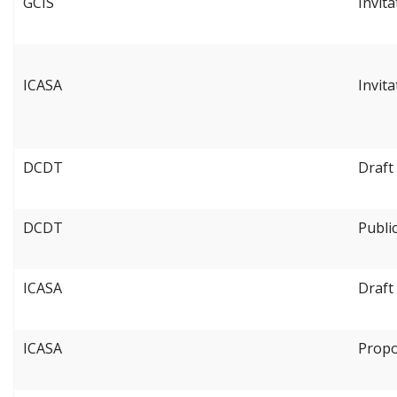
GCIS
Invit
ICASA
Invit
DCDT
Draft
DCDT
Publi
ICASA
Draft
ICASA
Propo