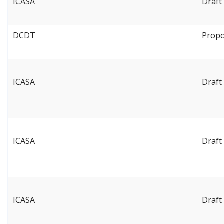
ICASA
Draft 
DCDT
Propo
ICASA
Draft
ICASA
Draft
ICASA
Draft