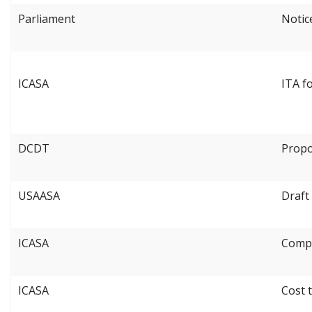
Parliament
Notice
ICASA
ITA f
DCDT
Propo
USAASA
Draft
ICASA
Compe
ICASA
Cost 