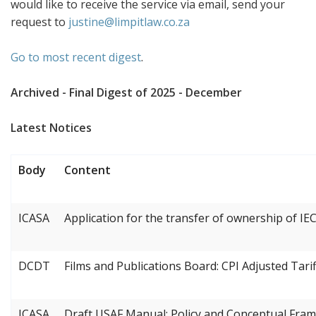
would like to receive the service via email, send your
request to
justine@limpitlaw.co.za
Go to most recent digest
.
Archived - Final Digest of 2025 - December
Latest Notices
Body
Content
ICASA
Application for the transfer of ownership of IE
DCDT
Films and Publications Board: CPI Adjusted Tarif
ICASA
Draft USAF Manual: Policy and Conceptual Fram