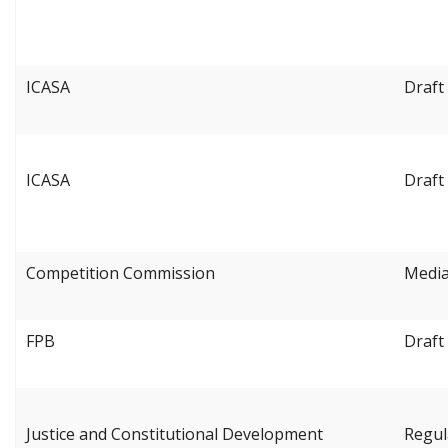
ICASA
Draft
ICASA
Draft
Competition Commission
Media
FPB
Draft
Justice and Constitutional Development
Regul