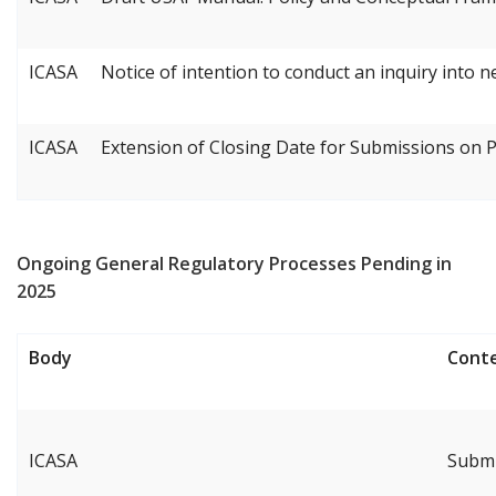
ICASA
Notice of intention to conduct an inquiry into 
ICASA
Extension of Closing Date for Submissions on
Ongoing General Regulatory Processes Pending in
2025
Body
Cont
ICASA
Submi