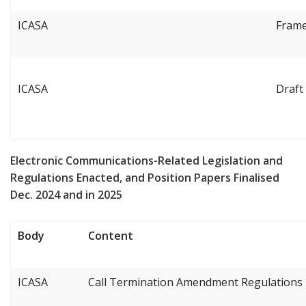
ICASA
Frame
ICASA
Draft
Electronic Communications-Related Legislation and
Regulations Enacted, and Position Papers Finalised
Dec. 2024 and in 2025
Body
Content
ICASA
Call Termination Amendment Regulations