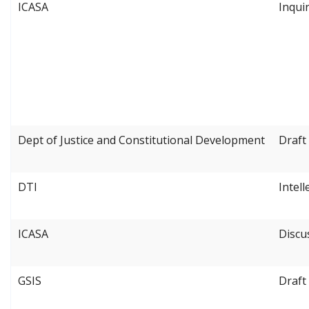
ICASA
Inqui
Dept of Justice and Constitutional Development
Draft
DTI
Intel
ICASA
Discu
GSIS
Draft