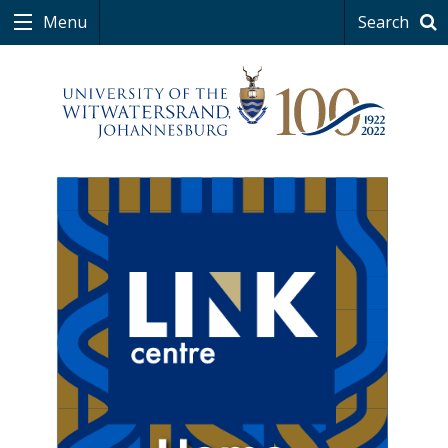
Menu
Search