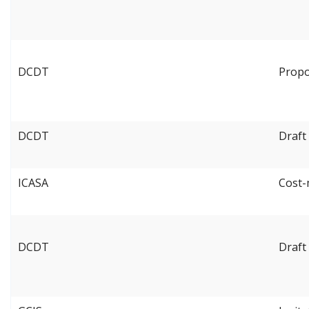
DCDT
Propo
DCDT
Draft
ICASA
Cost-
DCDT
Draft