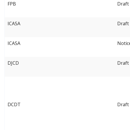
FPB
Draft
ICASA
Draft
ICASA
Notic
DJCD
Draft
DCDT
Draft