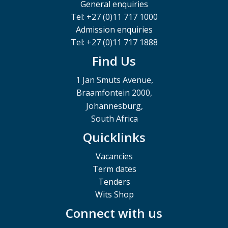
General enquiries
Tel: +27 (0)11 717 1000
Admission enquiries
Tel: +27 (0)11 717 1888
Find Us
1 Jan Smuts Avenue,
Braamfontein 2000,
Johannesburg,
South Africa
Quicklinks
Vacancies
Term dates
Tenders
Wits Shop
Connect with us