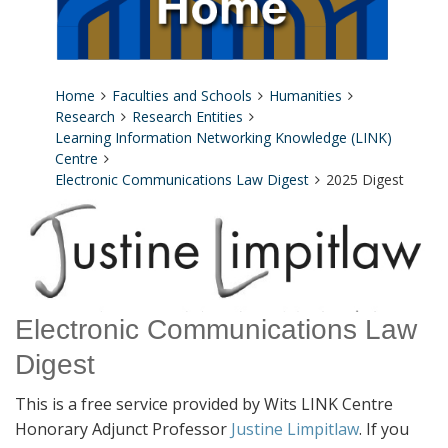
Home
Faculties and Schools
Humanities
Research
Research Entities
Learning Information Networking Knowledge (LINK)
Centre
Electronic Communications Law Digest
2025 Digest
Electronic Communications Law
Digest
This is a free service provided by Wits LINK Centre
Honorary Adjunct Professor
Justine Limpitlaw
. If you