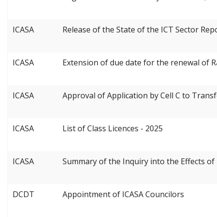
ICASA
Release of the State of the ICT Sector Rep
ICASA
Extension of due date for the renewal of 
ICASA
Approval of Application by Cell C to Trans
ICASA
List of Class Licences - 2025
ICASA
Summary of the Inquiry into the Effects 
DCDT
Appointment of ICASA Councilors