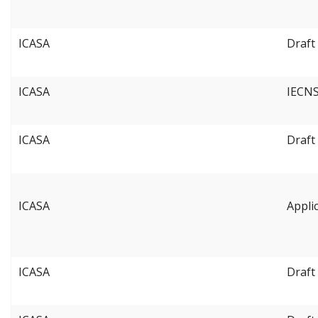
ICASA
Draft
ICASA
IECNS
ICASA
Draft
ICASA
Appli
ICASA
Draft