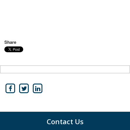
Share
Contact Us