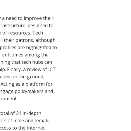
y a need to improve their
frastructure, designed to
k of resources. Tech
ll their patrons, although
profiles are highlighted to
ible outcomes among the
aning that tech hubs can
. Finally, a review of ICT
vities on the ground,
 Acting as a platform for
 engage policymakers and
elopment.
total of 21 in-depth
ion of male and female,
ccess to the Internet