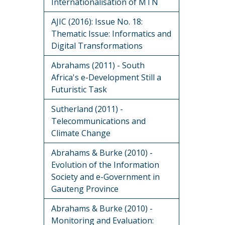
Internationalisation of MTN
AJIC (2016): Issue No. 18:
Thematic Issue: Informatics and
Digital Transformations
Abrahams (2011) - South
Africa's e-Development Still a
Futuristic Task
Sutherland (2011) -
Telecommunications and
Climate Change
Abrahams & Burke (2010) -
Evolution of the Information
Society and e-Government in
Gauteng Province
Abrahams & Burke (2010) -
Monitoring and Evaluation: