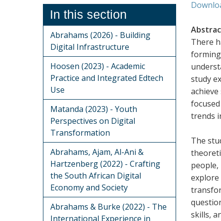
Downlo
In this section
Abstrac
Abrahams (2026) - Building
There ha
Digital Infrastructure
forming 
Hoosen (2023) - Academic
understa
Practice and Integrated Edtech
study ex
Use
achieve 
focused 
Matanda (2023) - Youth
trends 
Perspectives on Digital
Transformation
The stud
Abrahams, Ajam, Al-Ani &
theoreti
Hartzenberg (2022) - Crafting
people,
the South African Digital
explore 
Economy and Society
transfo
question
Abrahams & Burke (2022) - The
skills, 
International Experience in