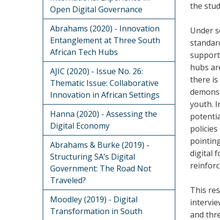
the stud
Open Digital Governance
Abrahams (2020) - Innovation
Under so
Entanglement at Three South
standard
African Tech Hubs
support 
hubs are
AJIC (2020) - Issue No. 26:
there is
Thematic Issue: Collaborative
demonstr
Innovation in African Settings
youth. 
Hanna (2020) - Assessing the
potentia
Digital Economy
policies
pointing
Abrahams & Burke (2019) -
digital
Structuring SA’s Digital
reinforc
Government: The Road Not
Traveled?
This res
Moodley (2019) - Digital
intervi
Transformation in South
and thre