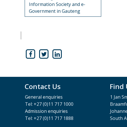
Information Society and e-
Government in Gauteng
Contact Us
Find
General enquiries
1 Jan S
Tel: +27 (0)11 717 1000
Braamfo
Admission enquiries
Johann
Tel: +27 (0)11 717 1888
South A