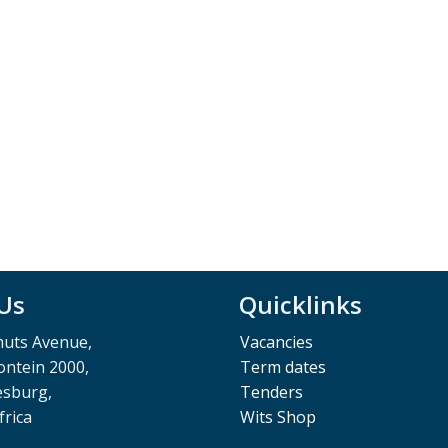
 Us
Quicklinks
muts Avenue,
Vacancies
ntein 2000,
Term dates
esburg,
Tenders
frica
Wits Shop