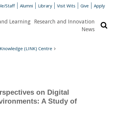
le/Staff
Alumni
Library
Visit Wits
Give
Apply
and Learning
Research and Innovation
Search
News
 Knowledge (LINK) Centre
spectives on Digital
vironments: A Study of