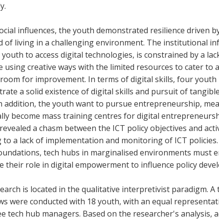
y.
cial influences, the youth demonstrated resilience driven b
 of living in a challenging environment. The institutional in
youth to access digital technologies, is constrained by a lac
 using creative ways with the limited resources to cater to a
 room for improvement. In terms of digital skills, four youth 
ate a solid existence of digital skills and pursuit of tang
In addition, the youth want to pursue entrepreneurship, me
lly become mass training centres for digital entrepreneurship
 revealed a chasm between the ICT policy objectives and acti
 to a lack of implementation and monitoring of ICT policies.
 foundations, tech hubs in marginalised environments must
e their role in digital empowerment to influence policy dev
earch is located in the qualitative interpretivist paradigm. A 
ews were conducted with 18 youth, with an equal representat
e tech hub managers. Based on the researcher's analysis, a