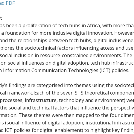
ad PDF
t
s been a proliferation of tech hubs in Africa, with more tha
a foundation for more inclusive digital innovation. However,
nd the relationships between tech hubs, digital inclusivene
plores the sociotechnical factors influencing access and use
social inclusion in resource-constrained environments. The 
on social influences on digital adoption, tech hub infrastructu
in Information Communication Technologies (ICT) policies.
y’s findings are categorised into themes using the sociotec
cal framework. Each of the seven STS theoretical components
 processes, infrastructure, technology and environment) wer
the social and technical factors that influence the perspectiv
rmation. These themes were then mapped to the four dimen
s (social influence of digital adoption, institutional infrastru
and ICT policies for digital enablement) to highlight key find