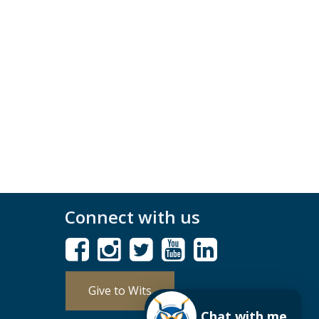
Connect with us
Give to Wits
Chat with me