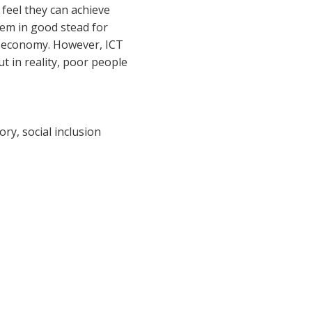
 feel they can achieve
hem in good stead for
tal economy. However, ICT
t in reality, poor people
ry, social inclusion