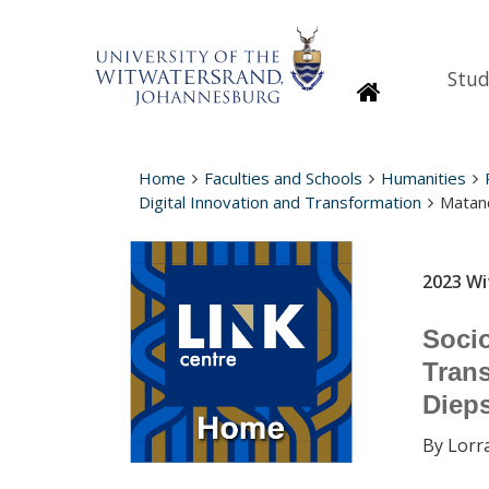
Stud
Homepage
Home
Faculties and Schools
Humanities
Digital Innovation and Transformation
Matand
2023 Wi
Socio
Trans
Diep
By Lorr