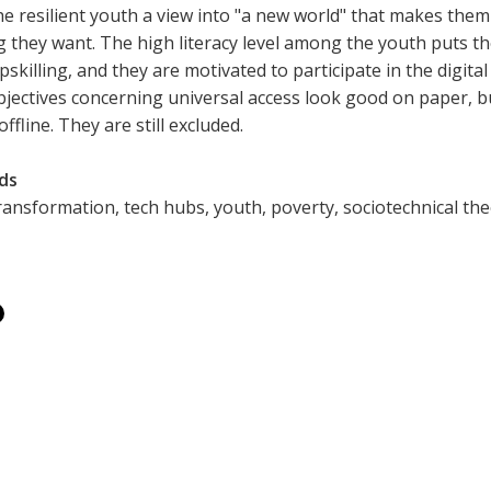
he resilient youth a view into "a new world" that makes them
g they want. The high literacy level among the youth puts t
upskilling, and they are motivated to participate in the digi
bjectives concerning universal access look good on paper, bu
 offline. They are still excluded.
ds
transformation, tech hubs, youth, poverty, sociotechnical theo