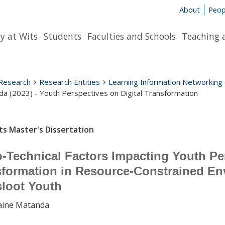
About
Peop
y at Wits
Students
Faculties and Schools
Teaching 
Research
Research Entities
Learning Information Networking
a (2023) - Youth Perspectives on Digital Transformation
ts Master's Dissertation
-Technical Factors Impacting Youth Per
formation in Resource-Constrained En
sloot Youth
aine Matanda