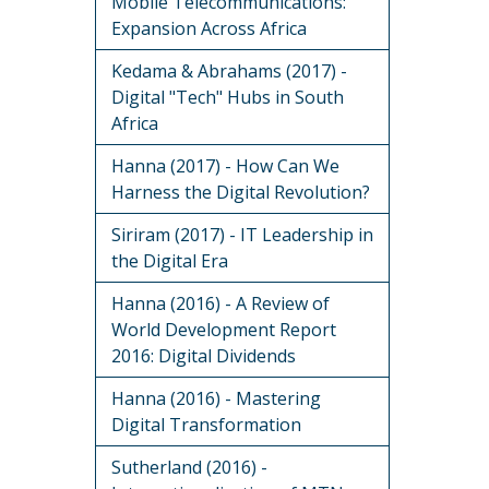
Mobile Telecommunications:
Expansion Across Africa
Kedama & Abrahams (2017) -
Digital "Tech" Hubs in South
Africa
Hanna (2017) - How Can We
Harness the Digital Revolution?
Siriram (2017) - IT Leadership in
the Digital Era
Hanna (2016) - A Review of
World Development Report
2016: Digital Dividends
Hanna (2016) - Mastering
Digital Transformation
Sutherland (2016) -