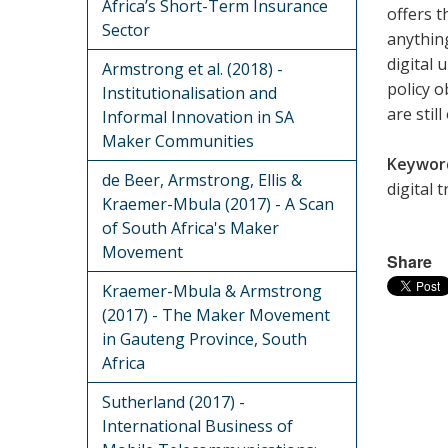
Africa’s Short-Term Insurance
offers t
Sector
anythin
digital 
Armstrong et al. (2018) -
policy o
Institutionalisation and
are still
Informal Innovation in SA
Maker Communities
Keywor
de Beer, Armstrong, Ellis &
digital 
Kraemer-Mbula (2017) - A Scan
of South Africa's Maker
Movement
Share
Kraemer-Mbula & Armstrong
(2017) - The Maker Movement
in Gauteng Province, South
Africa
Sutherland (2017) -
International Business of