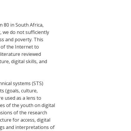
n 80 in South Africa,
 we do not sufficiently
ss and poverty. This
 of the Internet to
literature reviewed
re, digital skills, and
hnical systems (STS)
 (goals, culture,
e used as a lens to
es of the youth on digital
sions of the research
cture for access, digital
ings and interpretations of