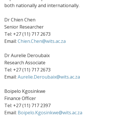
both nationally and internationally.
Dr Chien Chen
Senior Researcher
Tel: +27 (11) 717 2673
Email:
Chien.Chen@wits.ac.za
Dr Aurelie Deroubaix
Research Associate
Tel: +27 (11) 717 2673
Email:
Aurelie.Deroubaix@wits.ac.za
Boipelo Kgosinkwe
Finance Officer
Tel: +27 (11) 717 2397
Email:
Boipelo.Kgosinkwe@wits.ac.za