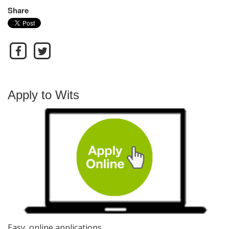
Share
Apply to Wits
Easy, online applications