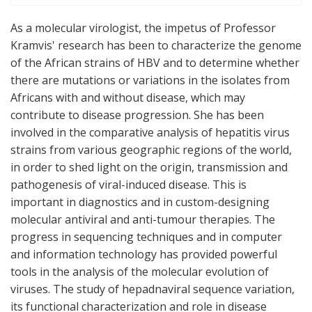
As a molecular virologist, the impetus of Professor
Kramvis' research has been to characterize the genome
of the African strains of HBV and to determine whether
there are mutations or variations in the isolates from
Africans with and without disease, which may
contribute to disease progression. She has been
involved in the comparative analysis of hepatitis virus
strains from various geographic regions of the world,
in order to shed light on the origin, transmission and
pathogenesis of viral-induced disease. This is
important in diagnostics and in custom-designing
molecular antiviral and anti-tumour therapies. The
progress in sequencing techniques and in computer
and information technology has provided powerful
tools in the analysis of the molecular evolution of
viruses. The study of hepadnaviral sequence variation,
its functional characterization and role in disease