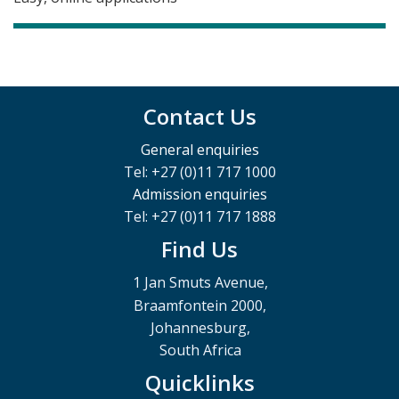
Contact Us
General enquiries
Tel: +27 (0)11 717 1000
Admission enquiries
Tel: +27 (0)11 717 1888
Find Us
1 Jan Smuts Avenue,
Braamfontein 2000,
Johannesburg,
South Africa
Quicklinks