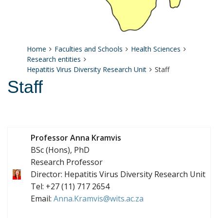
Home
Faculties and Schools
Health Sciences
Research entities
Hepatitis Virus Diversity Research Unit
Staff
Staff
Professor Anna Kramvis
BSc (Hons), PhD
Research Professor
Director: Hepatitis Virus Diversity Research Unit
Tel: +27 (11) 717 2654
Email:
Anna.Kramvis@wits.ac.za