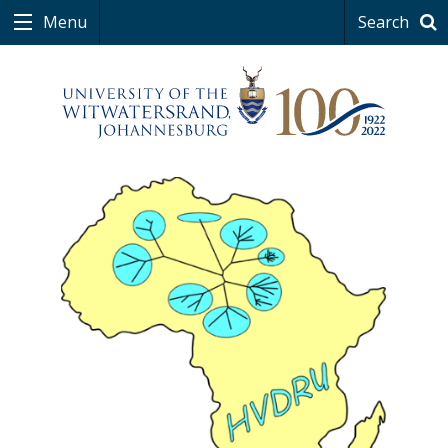
Menu
Search