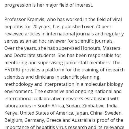
progression is her major field of interest.
Professor Kramvis, who has worked in the field of viral
hepatitis for 20 years, has published over 70 peer-
reviewed articles in international journals and regularly
serves as an ad hoc reviewer for scientific journals.
Over the years, she has supervised Honours, Masters
and Doctorate students. She has been responsible for
mentoring and supervising junior staff members. The
HVDRU provides a platform for the training of research
scientists and clinicians in scientific planning,
methodology and interpretation in a molecular biology
environment. The extensive and ongoing national and
international collaborative networks established with
laboratories in South Africa, Sudan, Zimbabwe, India,
Kenya, United States of America, Japan, China, Sweden,
Belgium, Germany, Greece and Australia is proof of the
importance of hepatitis virus research and its relevance