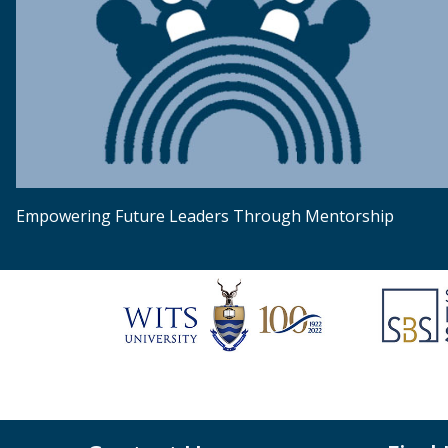
Empowering Future Leaders Through Mentorship