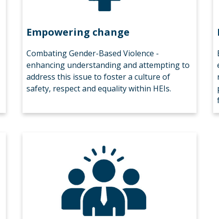
Empowering change
Combating Gender-Based Violence -
enhancing understanding and attempting to
address this issue to foster a culture of
safety, respect and equality within HEIs.