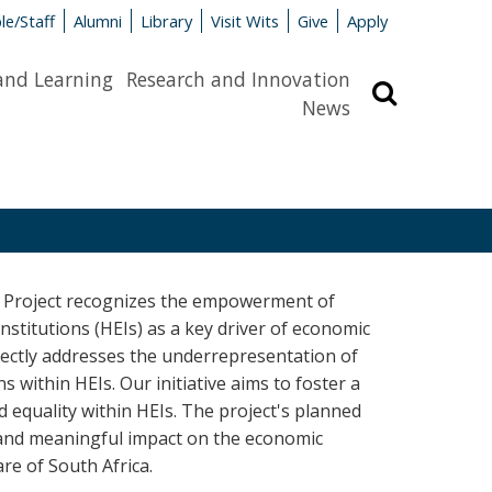
le/Staff
Alumni
Library
Visit Wits
Give
Apply
and Learning
Research and Innovation
Search
News
 Project recognizes the empowerment of
stitutions (HEIs) as a key driver of economic
rectly addresses the underrepresentation of
 within HEIs. Our initiative aims to foster a
nd equality within HEIs. The project's planned
l and meaningful impact on the economic
re of South Africa.