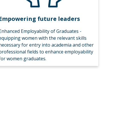
Empowering future leaders
Enhanced Employability of Graduates -
equipping women with the relevant skills
necessary for entry into academia and other
professional fields to enhance employability
for women graduates.