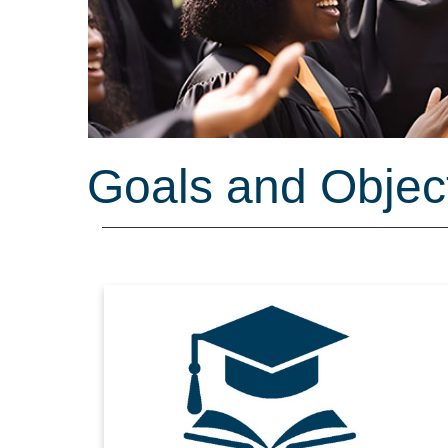
Goals and Objec