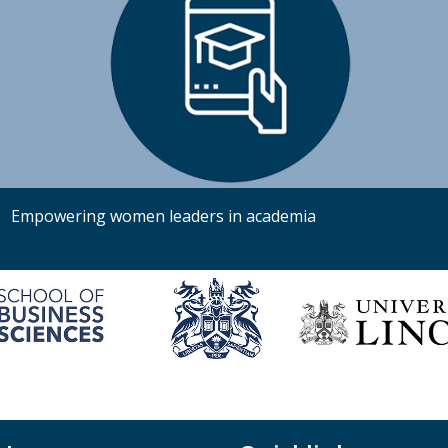
Empowering women leaders in academia