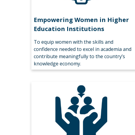
Empowering Women in Higher
Education Institutions
To equip women with the skills and
confidence needed to excel in academia and
contribute meaningfully to the country’s
knowledge economy.