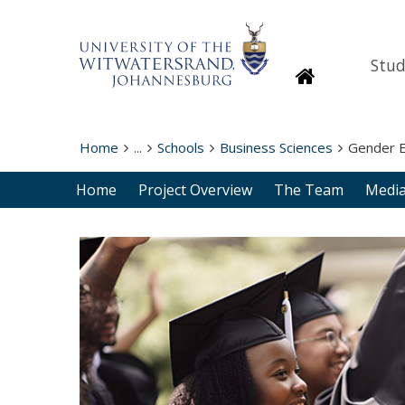
Stud
Homepage
Home
...
Schools
Business Sciences
Gender E
Home
Project Overview
The Team
Media