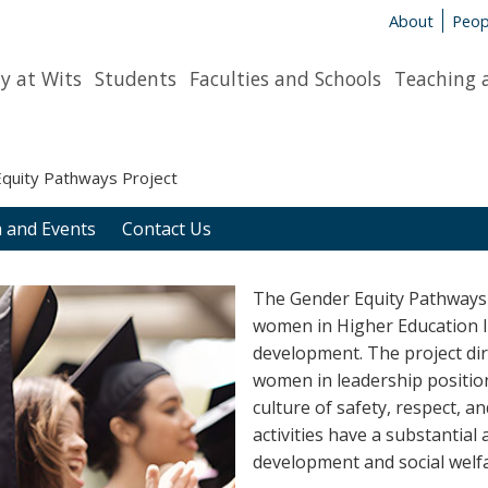
About
Peop
y at Wits
Students
Faculties and Schools
Teaching 
quity Pathways Project
 and Events
Contact Us
The Gender Equity Pathways
women in Higher Education In
development. The project di
women in leadership positions
culture of safety, respect, a
activities have a substantia
development and social welfa