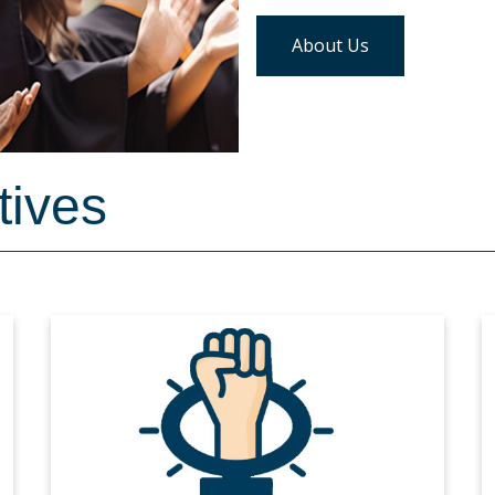
About Us
tives