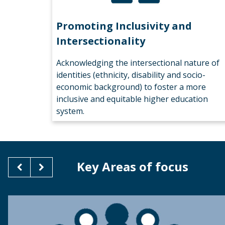
Promoting Inclusivity and
Intersectionality
Acknowledging the intersectional nature of
identities (ethnicity, disability and socio-
economic background) to foster a more
inclusive and equitable higher education
system.
Key Areas of focus