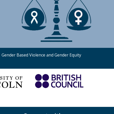
Gender Based Violence and Gender Equity