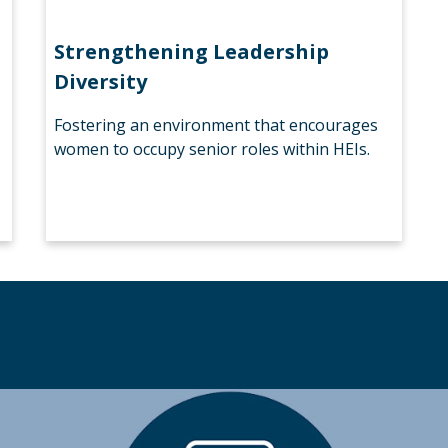
Strengthening Leadership
Diversity
Fostering an environment that encourages
women to occupy senior roles within HEIs.