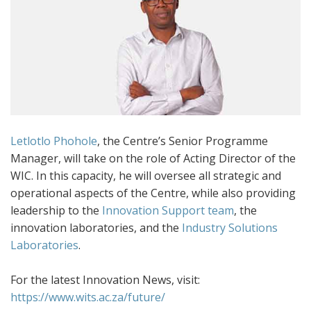
Letlotlo Phohole
, the Centre’s Senior Programme
Manager, will take on the role of Acting Director of the
WIC. In this capacity, he will oversee all strategic and
operational aspects of the Centre, while also providing
leadership to the
Innovation Support team
, the
innovation laboratories, and the
Industry Solutions
Laboratories
.
For the latest Innovation News, visit:
https://www.wits.ac.za/future/