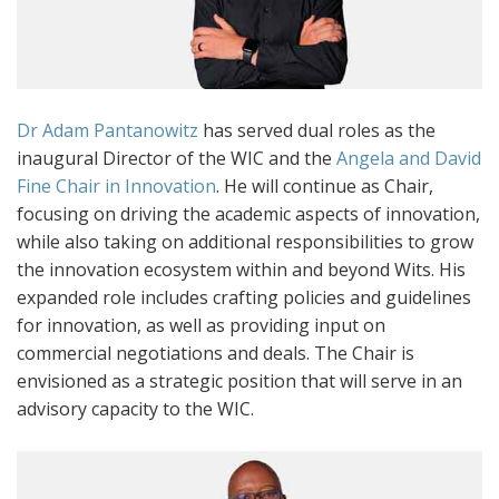
Dr Adam Pantanowitz
has served dual roles as the
inaugural Director of the WIC and the
Angela and David
Fine Chair in Innovation
. He will continue as Chair,
focusing on driving the academic aspects of innovation,
while also taking on additional responsibilities to grow
the innovation ecosystem within and beyond Wits. His
expanded role includes crafting policies and guidelines
for innovation, as well as providing input on
commercial negotiations and deals. The Chair is
envisioned as a strategic position that will serve in an
advisory capacity to the WIC.