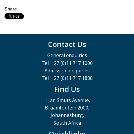
Share
Contact Us
General enquiries
Tel: +27 (0)11 717 1000
Admission enquiries
Tel: +27 (0)11 717 1888
Find Us
1 Jan Smuts Avenue,
Braamfontein 2000,
Johannesburg,
South Africa
Quicklinks