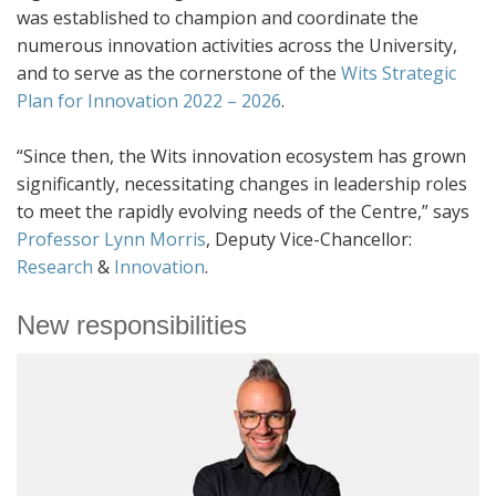
was established to champion and coordinate the
numerous innovation activities across the University,
and to serve as the cornerstone of the
Wits Strategic
Plan for Innovation 2022 – 2026
.
“Since then, the Wits innovation ecosystem has grown
significantly, necessitating changes in leadership roles
to meet the rapidly evolving needs of the Centre,” says
Professor Lynn Morris
, Deputy Vice-Chancellor:
Research
&
Innovation
.
New responsibilities