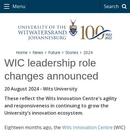
Menu
Search
Home
News
Future
Stories
2024
WIC leadership role
changes announced
20 August 2024
- Wits University
These reflect the Wits Innovation Centre's agility
and responsiveness in continuing to grow the
University’s innovation ecosystem.
Eighteen months ago, the
Wits Innovation Centre
(WIC)