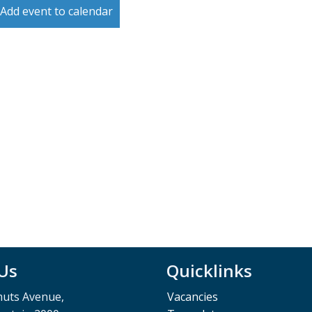
Add event to calendar
 Us
Quicklinks
muts Avenue,
Vacancies