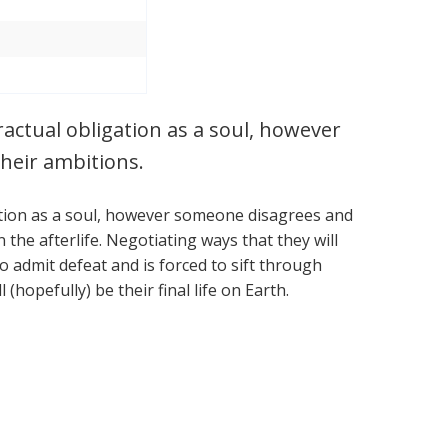
tractual obligation as a soul, however
heir ambitions.
igation as a soul, however someone disagrees and
the afterlife. Negotiating ways that they will
o admit defeat and is forced to sift through
 (hopefully) be their final life on Earth.