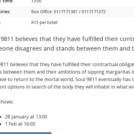
t time:
13:00
iries:
Box Office: 0117171381 / 0117171372
:
R15 per ticket
 9811 believes that they have fulfilled their con
one disagrees and stands between them and t
9811 believes that they have fulfilled their contractual obl
s between them and their ambitions of sipping margaritas in 
ave to return to the mortal world, Soul 9811 eventually has t
ent options in search of the body they will inhabit in what will
Shows:
28 January at 13:00
1 Feb at 16:00