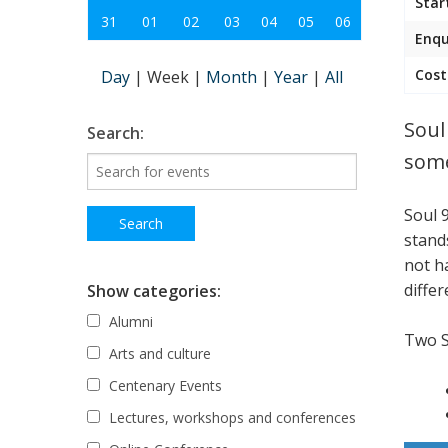
Star
31
01
02
03
04
05
06
Enqu
Cost
Day
|
Week
|
Month
|
Year
|
All
Soul
Search:
some
Soul 
stand
not h
differ
Show categories:
Alumni
Two 
Arts and culture
Centenary Events
Lectures, workshops and conferences