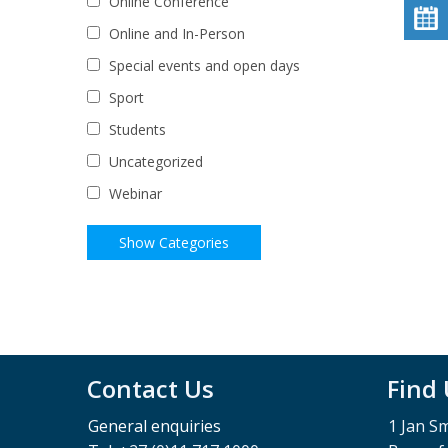
Online Conference
Online and In-Person
Special events and open days
Sport
Students
Uncategorized
Webinar
Contact Us
Find
General enquiries
1 Jan S