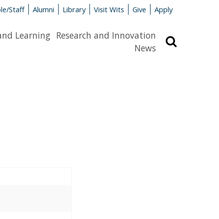
le/Staff
Alumni
Library
Visit Wits
Give
Apply
and Learning
Research and Innovation
Search
News