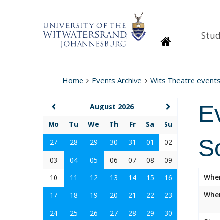
Stud
Homepage
Home
Events Archive
Wits Theatre event
E
August 2026
Mo
Tu
We
Th
Fr
Sa
Su
S
27
28
29
30
31
01
02
03
04
05
06
07
08
09
Whe
10
11
12
13
14
15
16
Wher
17
18
19
20
21
22
23
24
25
26
27
28
29
30