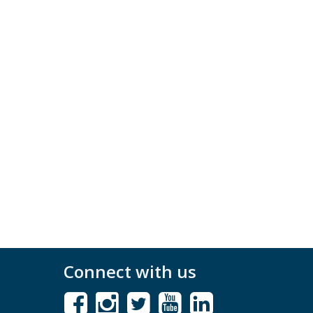
Connect with us