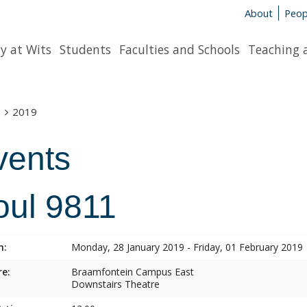
About
Peop
y at Wits
Students
Faculties and Schools
Teaching 
s
2019
vents
oul 9811
n:
Monday, 28 January 2019 - Friday, 01 February 2019
e:
Braamfontein Campus East
Downstairs Theatre