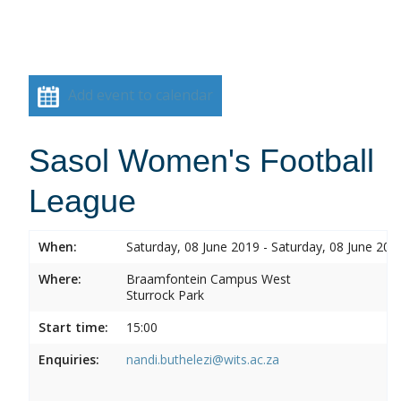
Add event to calendar
Sasol Women's Football
League
When:
Saturday, 08 June 2019 - Saturday, 08 June 201
Where:
Braamfontein Campus West
Sturrock Park
Start time:
15:00
Enquiries:
nandi.buthelezi@wits.ac.za