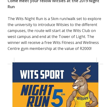
Come meet your fellow Witsies at the 2019 Night
Run
The Wits Night Run is a 5km run/walk set to explore
the university to introduce Witsies to the different
campuses, the route will start at the Wits Club on
west campus and end at the Tower of Light. The
winner will receive a free Wits Fitness and Wellness
Centre gym membership at the value of R2000!