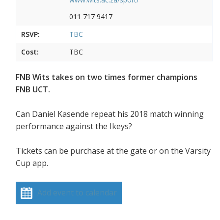
011 717 9417
RSVP:
TBC
Cost:
TBC
FNB Wits takes on two times former champions
FNB UCT.
Can Daniel Kasende repeat his 2018 match winning
performance against the Ikeys?
Tickets can be purchase at the gate or on the Varsity
Cup app.
Add event to calendar