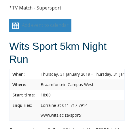
*TV Match - Supersport
Add event to calendar
Wits Sport 5km Night
Run
When:
Thursday, 31 January 2019 - Thursday, 31 Janu
Where:
Braamfontein Campus West
Start time:
18:00
Enquiries:
Lorraine at 011 717 7914
www.wits.ac.za/sport/