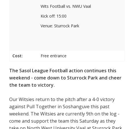
Wits Football vs. NWU Vaal
Kick off: 15:00
Venue: Sturrock Park
Cost:
Free entrance
The Sasol League Football action continues this
weekend - come down to Sturrock Park and cheer
the team to victory.
Our Witsies return to the pitch after a 4-0 victory
against Pull Together in Soshanguve this past
weekend. The Witsies are currently 9th on the log -
come and support the team this Saturday as they
take on North West University Vaal at Sturrock Park.