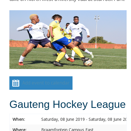
Add event to calendar
Gauteng Hockey League
When:
Saturday, 08 June 2019 - Saturday, 08 June 201
Where:
Braamfontein Campus East