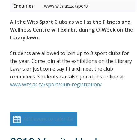
Enquiries:
www.wits.ac.za/sport/
All the Wits Sport Clubs as well as the Fitness and
Wellness Centre will exhibit during O-Week on the
library lawn.
Students are allowed to join up to 3 sport clubs for
the year. Come join at the exhibitions on the Library
Lawns or just come say hi and meet the club
commitees. Students can also join clubs online at
www.wits.ac.za/sport/club-registration/
Add event to calendar