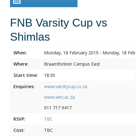
FNB Varsity Cup vs
Shimlas
When:
Monday, 18 February 2019 - Monday, 18 Febru
Where:
Braamfontein Campus East
Start time:
18:30
Enquiries:
www.varsitycup.co.za
www.wits.ac.za
011 717 9417
RSVP:
TBC
Cost:
TBC