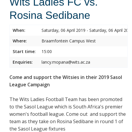
Wits Ladies FC vs.
Rosina Sedibane
When:
Saturday, 06 April 2019 - Saturday, 06 April 201
Where:
Braamfontein Campus West
Start time:
15:00
Enquiries:
lancy.mopana@wits.ac.za
Come and support the Witsies in their 2019 Sasol
League Campaign
The Wits Ladies Football Team has been promoted
to the Sasol League which is South Africa's premier
women's football league. Come out and support the
team as they take on Rosina Sedibane in round 1 of
the Sasol League fixtures