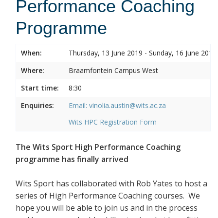
Performance Coaching
Programme
When:
Thursday, 13 June 2019 - Sunday, 16 June 2019
Where:
Braamfontein Campus West
Start time:
8:30
Enquiries:
Email: vinolia.austin@wits.ac.za
Wits HPC Registration Form
The Wits Sport High Performance Coaching
programme has finally arrived
Wits Sport has collaborated with Rob Yates to host a
series of High Performance Coaching courses. We
hope you will be able to join us and in the process