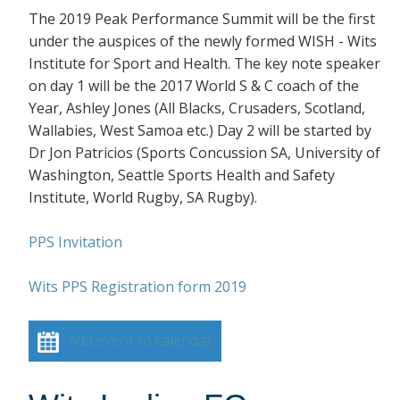
The 2019 Peak Performance Summit will be the first
under the auspices of the newly formed WISH - Wits
Institute for Sport and Health. The key note speaker
on day 1 will be the 2017 World S & C coach of the
Year, Ashley Jones (All Blacks, Crusaders, Scotland,
Wallabies, West Samoa etc.) Day 2 will be started by
Dr Jon Patricios (Sports Concussion SA, University of
Washington, Seattle Sports Health and Safety
Institute, World Rugby, SA Rugby).
PPS Invitation
Wits PPS Registration form 2019
Add event to calendar