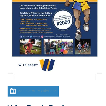
Add event to calendar