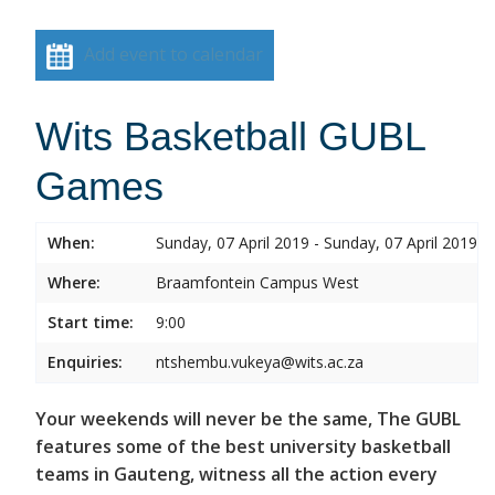
Add event to calendar
Wits Basketball GUBL
Games
When:
Sunday, 07 April 2019 - Sunday, 07 April 2019
Where:
Braamfontein Campus West
Start time:
9:00
Enquiries:
ntshembu.vukeya@wits.ac.za
Your weekends will never be the same, The GUBL
features some of the best university basketball
teams in Gauteng, witness all the action every