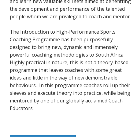
and learn new valuable skill sets aimed at benefitting
the development and performance of the talented
people whom we are privileged to coach and mentor.
The Introduction to High-Performance Sports
Coaching Programme has been purposefully
designed to bring new, dynamic and immensely
powerful coaching methodologies to South Africa.
Highly practical in nature, this is not a theory-based
programme that leaves coaches with some great
ideas and little in the way of new demonstrable
behaviours. In this programme coaches roll up their
sleeves and execute theory into practice, while being
mentored by one of our globally acclaimed Coach
Educators.