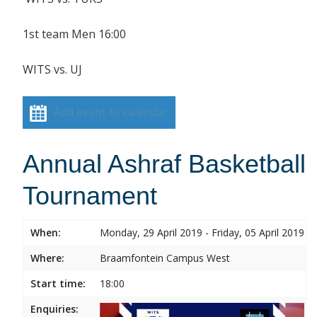
1st team Men 16:00
WITS vs. UJ
Add event to calendar
Annual Ashraf Basketball
Tournament
When:
Monday, 29 April 2019 - Friday, 05 April 2019
Where:
Braamfontein Campus West
Start time:
18:00
Enquiries: