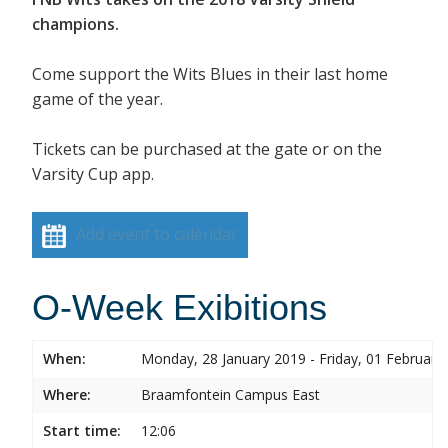
champions.
Come support the Wits Blues in their last home
game of the year.
Tickets can be purchased at the gate or on the
Varsity Cup app.
Add event to calendar
O-Week Exibitions
When:
Monday, 28 January 2019 - Friday, 01 February
Where:
Braamfontein Campus East
Start time:
12:06