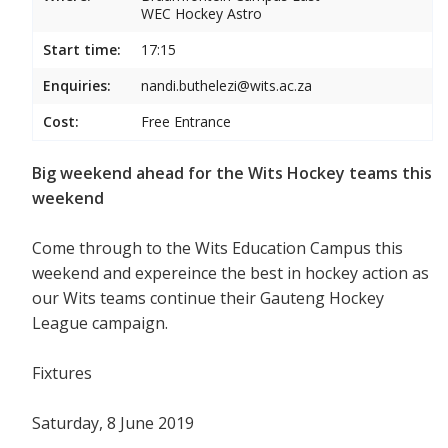
WEC Hockey Astro
Start time:
17:15
Enquiries:
nandi.buthelezi@wits.ac.za
Cost:
Free Entrance
Big weekend ahead for the Wits Hockey teams this
weekend
Come through to the Wits Education Campus this
weekend and expereince the best in hockey action as
our Wits teams continue their Gauteng Hockey
League campaign.
Fixtures
Saturday, 8 June 2019