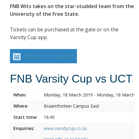
FNB Wits takes on the star-studded team from the
University of the Free State.
Tickets can be purchased at the gate or on the
Varsity Cup app.
Add event to calendar
FNB Varsity Cup vs UCT
When:
Monday, 18 March 2019 - Monday, 18 March 
Where:
Braamfontein Campus East
Start time:
16:45
Enquiries:
www.varsitycup.co.za
www.wits.ac.za/sport/