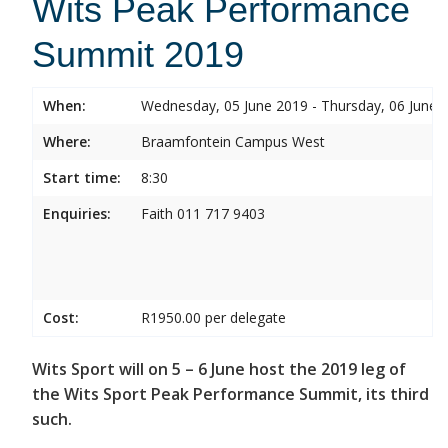
Wits Peak Performance
Summit 2019
When:
Wednesday, 05 June 2019 - Thursday, 06 June 
Where:
Braamfontein Campus West
Start time:
8:30
Enquiries:
Faith 011 717 9403
Cost:
R1950.00 per delegate
Wits Sport will on 5 – 6 June host the 2019 leg of
the Wits Sport Peak Performance Summit, its third
such.