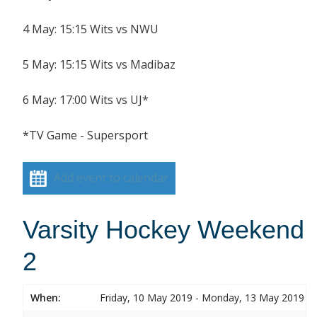
4 May: 15:15 Wits vs NWU
5 May: 15:15 Wits vs Madibaz
6 May: 17:00 Wits vs UJ*
*TV Game - Supersport
Add event to calendar
Varsity Hockey Weekend
2
When:
Friday, 10 May 2019 - Monday, 13 May 2019