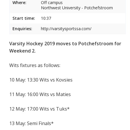
Where:
Off campus
Northwest University - Potchefstroom
Start time:
10:37
Enquiries:
http://varsitysportssa.com/
Varsity Hockey 2019 moves to Potchefstroom for
Weekend 2.
Wits fixtures as follows:
10 May: 13:30 Wits vs Kovsies
11 May: 16:00 Wits vs Maties
12 May: 17:00 Wits vs Tuks*
13 May: Semi Finals*