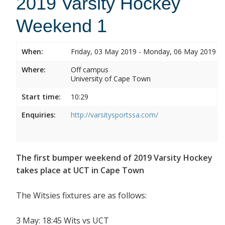
2019 Varsity Hockey
Weekend 1
When:
Friday, 03 May 2019 - Monday, 06 May 2019
Where:
Off campus
University of Cape Town
Start time:
10:29
Enquiries:
http://varsitysportssa.com/
The first bumper weekend of 2019 Varsity Hockey
takes place at UCT in Cape Town
The Witsies fixtures are as follows:
3 May: 18:45 Wits vs UCT