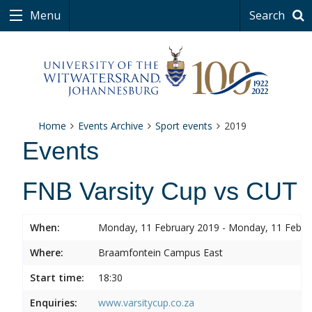
Menu
Search
Home
Events Archive
Sport events
2019
Events
FNB Varsity Cup vs CUT
When:
Monday, 11 February 2019 - Monday, 11 Febru
Where:
Braamfontein Campus East
Start time:
18:30
Enquiries:
www.varsitycup.co.za