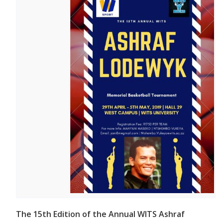
The 15th Edition of the Annual WITS Ashraf