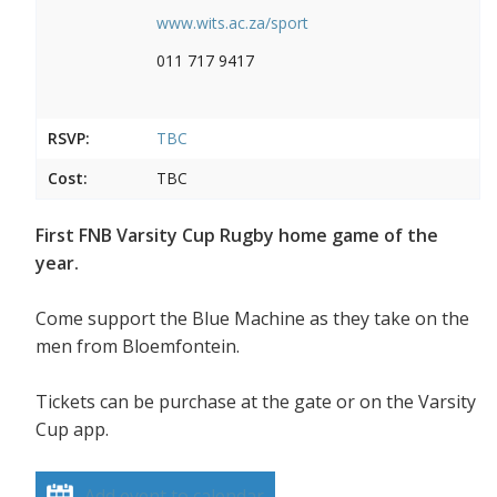
www.wits.ac.za/sport
011 717 9417
RSVP:
TBC
Cost:
TBC
First FNB Varsity Cup Rugby home game of the
year.
Come support the Blue Machine as they take on the
men from Bloemfontein.
Tickets can be purchase at the gate or on the Varsity
Cup app.
Add event to calendar