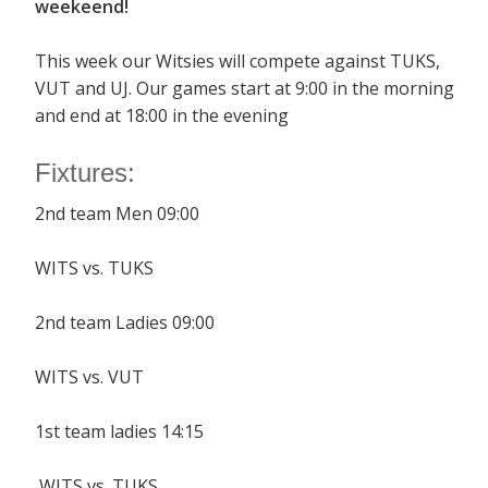
weekeend!
This week our Witsies will compete against TUKS,
VUT and UJ. Our games start at 9:00 in the morning
and end at 18:00 in the evening
Fixtures:
2nd team Men 09:00
WITS vs. TUKS
2nd team Ladies 09:00
WITS vs. VUT
1st team ladies 14:15
WITS vs. TUKS