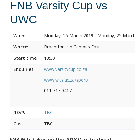
FNB Varsity Cup vs
UWC
When:
Monday, 25 March 2019 - Monday, 25 March 
Where:
Braamfontein Campus East
Start time:
18:30
Enquiries:
www.varsitycup.co.za
www.wits.ac.za/sport/
011 717 9417
RSVP:
TBC
Cost:
TBC
FNB WIts takes on the 2018 Varsity Shield