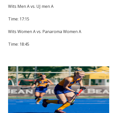
Wits Men A vs. UJ men A
Time: 17:15
Wits Women A vs. Panaroma Women A
Time: 18:45