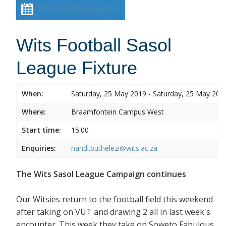
Add event to calendar
Wits Football Sasol
League Fixture
When:
Saturday, 25 May 2019 - Saturday, 25 May 201
Where:
Braamfontein Campus West
Start time:
15:00
Enquiries:
nandi.buthelezi@wits.ac.za
The Wits Sasol League Campaign continues
Our Witsies return to the football field this weekend
after taking on VUT and drawing 2 all in last week's
encounter. This week they take on Soweto Fabulous