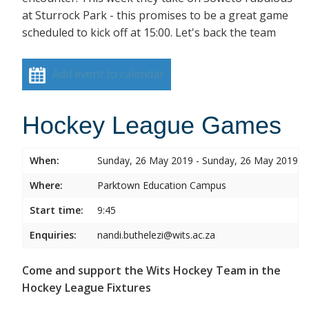
at Sturrock Park - this promises to be a great game
scheduled to kick off at 15:00. Let's back the team
Add event to calendar
Hockey League Games
When:
Sunday, 26 May 2019 - Sunday, 26 May 2019
Where:
Parktown Education Campus
Start time:
9:45
Enquiries:
nandi.buthelezi@wits.ac.za
Come and support the Wits Hockey Team in the
Hockey League Fixtures