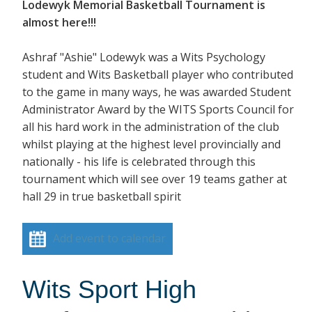
Lodewyk Memorial Basketball Tournament is
almost here!!!
Ashraf "Ashie" Lodewyk was a Wits Psychology
student and Wits Basketball player who contributed
to the game in many ways, he was awarded Student
Administrator Award by the WITS Sports Council for
all his hard work in the administration of the club
whilst playing at the highest level provincially and
nationally - his life is celebrated through this
tournament which will see over 19 teams gather at
hall 29 in true basketball spirit
Add event to calendar
Wits Sport High