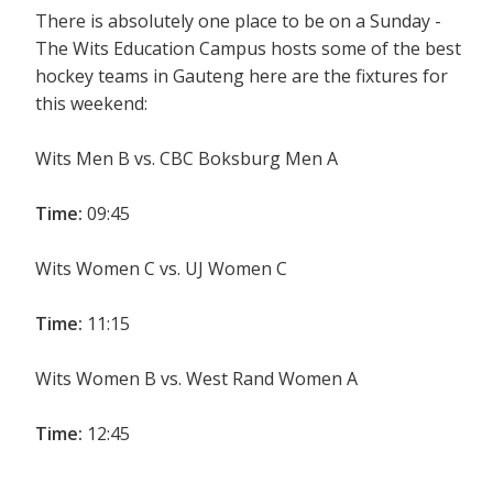
There is absolutely one place to be on a Sunday -
The Wits Education Campus hosts some of the best
hockey teams in Gauteng here are the fixtures for
this weekend:
Wits Men B vs. CBC Boksburg Men A
Time:
09:45
Wits Women C vs. UJ Women C
Time:
11:15
Wits Women B vs. West Rand Women A
Time:
12:45